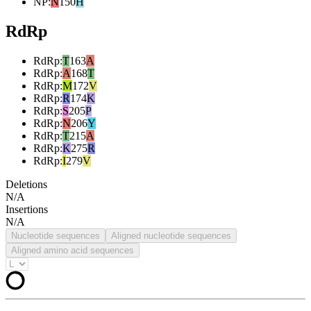
NP
:
N
150
H
RdRp
RdRp
:
T
163
A
RdRp
:
A
168
T
RdRp
:
M
172
V
RdRp
:
R
174
K
RdRp
:
S
205
P
RdRp
:
N
206
Y
RdRp
:
T
215
A
RdRp
:
K
275
R
RdRp
:
I
279
V
Deletions
N/A
Insertions
N/A
Nucleotide sequences
Aligned nucleotide sequences
Aligned amino acid sequences