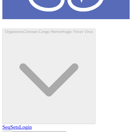
Loculus
Organisms
Crimean-Congo Hemorrhagic Fever Virus
SeqSets
Login