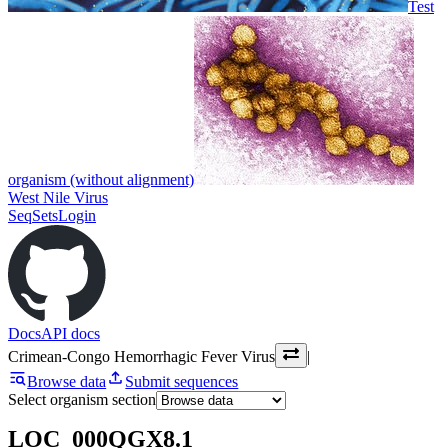
Test
organism (without alignment)
West Nile Virus
SeqSets
Login
Docs
API docs
Crimean-Congo Hemorrhagic Fever Virus
|
Browse data
Submit sequences
Select organism section
LOC_000QGX8.1