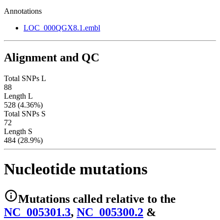
Annotations
LOC_000QGX8.1.embl
Alignment and QC
Total SNPs L
88
Length L
528 (4.36%)
Total SNPs S
72
Length S
484 (28.9%)
Nucleotide mutations
Mutations
called relative to the
NC_005301.3
,
NC_005300.2
&