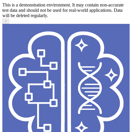
This is a demonstration environment. It may contain non-accurate
test data and should not be used for real-world applications. Data
will be deleted regularly.
X