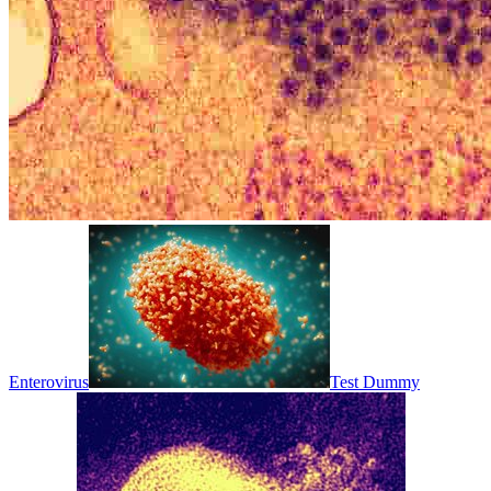
Enterovirus
Test Dummy