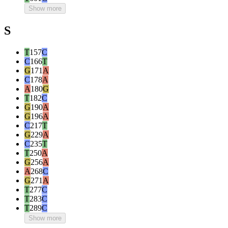
Show more
S
T
157
C
C
166
T
G
171
A
C
178
A
A
180
G
T
182
C
G
190
A
G
196
A
C
217
T
G
229
A
C
235
T
T
250
A
G
256
A
A
268
C
G
271
A
T
277
C
T
283
C
T
289
C
Show more