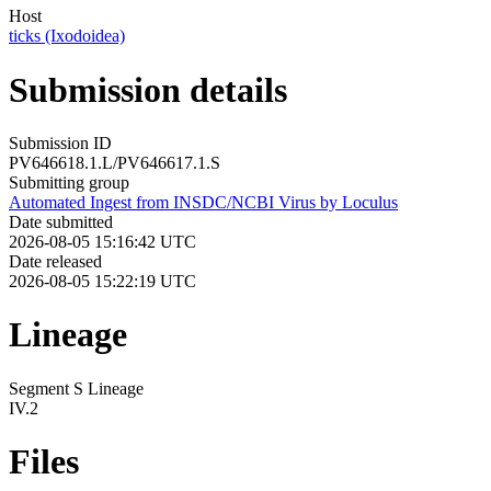
Host
ticks (Ixodoidea)
Submission details
Submission ID
PV646618.1.L/PV646617.1.S
Submitting group
Automated Ingest from INSDC/NCBI Virus by Loculus
Date submitted
2026-08-05 15:16:42 UTC
Date released
2026-08-05 15:22:19 UTC
Lineage
Segment S Lineage
IV.2
Files