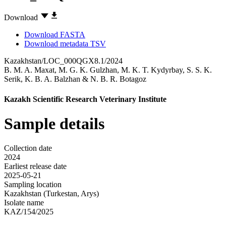
Download
Download FASTA
Download metadata TSV
Kazakhstan/LOC_000QGX8.1/2024
B. M. A. Maxat
,
M. G. K. Gulzhan
,
M. K. T. Kydyrbay
,
S. S. K.
Serik
,
K. B. A. Balzhan
&
N. B. R. Botagoz
Kazakh Scientific Research Veterinary Institute
Sample details
Collection date
2024
Earliest release date
2025-05-21
Sampling location
Kazakhstan (Turkestan, Arys)
Isolate name
KAZ/154/2025