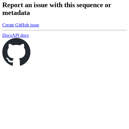
Report an issue with this sequence or
metadata
Create GitHub issue
Docs
API docs