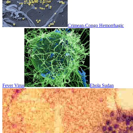
Crimean-Congo Hemorrhagic
Fever Virus
Ebola Sudan