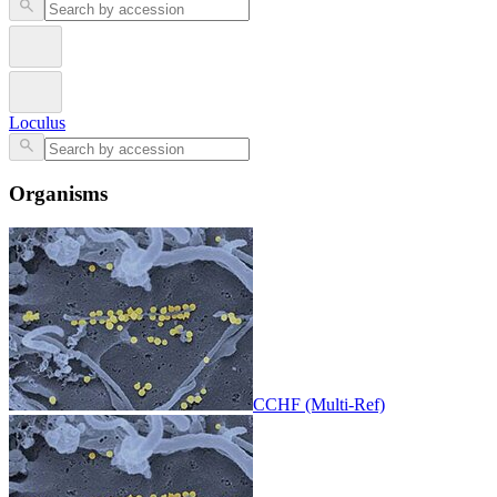
Loculus
Organisms
CCHF (Multi-Ref)