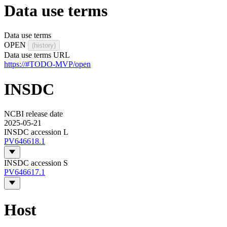
Data use terms
Data use terms
OPEN
(history)
Data use terms URL
https://#TODO-MVP/open
INSDC
NCBI release date
2025-05-21
INSDC accession L
PV646618.1
INSDC accession S
PV646617.1
Host