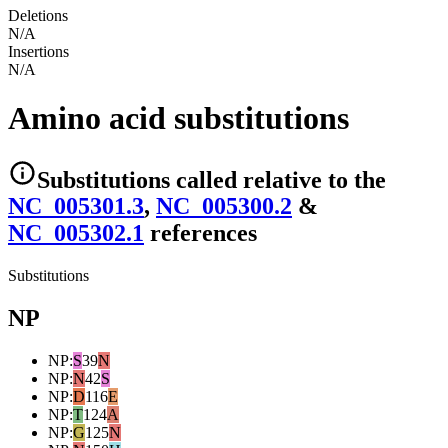
Deletions
N/A
Insertions
N/A
Amino acid substitutions
Substitutions
called relative to the
NC_005301.3
,
NC_005300.2
&
NC_005302.1
reference
s
Substitutions
NP
NP
:
S
39
N
NP
:
N
42
S
NP
:
D
116
E
NP
:
T
124
A
NP
:
G
125
N