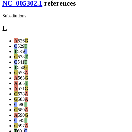
NC_005302.1
reference
s
Substitutions
L
A
526
G
C
529
T
T
535
C
G
538
T
C
541
T
T
550
G
G
553
A
A
563
G
A
565
T
A
571
G
G
578
A
G
583
A
C
586
T
G
589
A
A
590
G
C
595
T
G
597
A
T
601
C