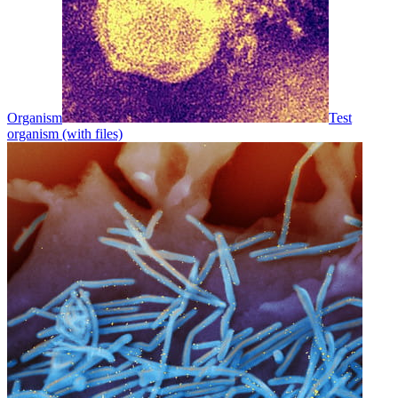
Organism
Test
organism (with files)