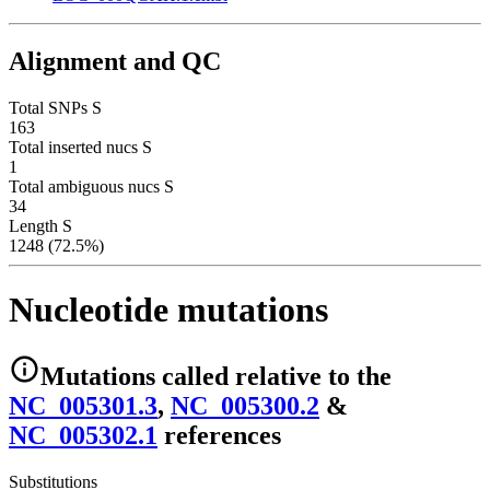
Alignment and QC
Total SNPs S
163
Total inserted nucs S
1
Total ambiguous nucs S
34
Length S
1248 (72.5%)
Nucleotide mutations
Mutations
called relative to the
NC_005301.3
,
NC_005300.2
&
NC_005302.1
reference
s
Substitutions