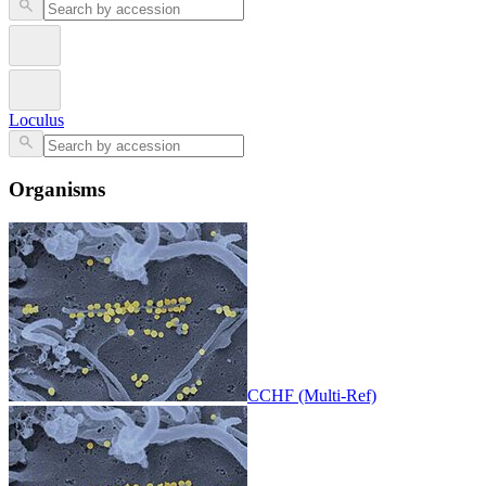
Loculus
Organisms
CCHF (Multi-Ref)