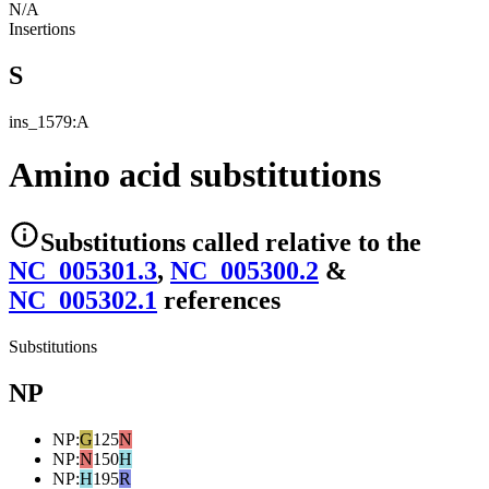
N/A
Insertions
S
ins_1579:A
Amino acid substitutions
Substitutions
called relative to the
NC_005301.3
,
NC_005300.2
&
NC_005302.1
reference
s
Substitutions
NP
NP
:
G
125
N
NP
:
N
150
H
NP
:
H
195
R