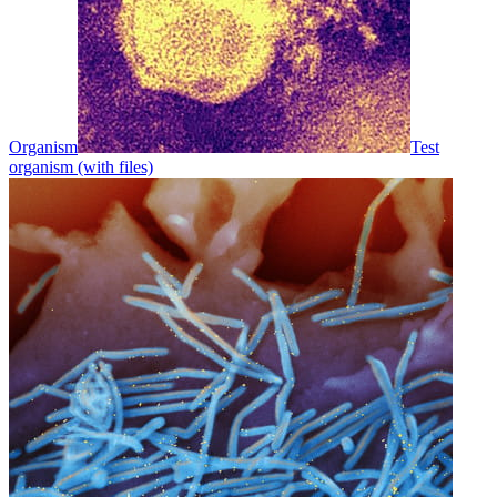
Organism
Test
organism (with files)