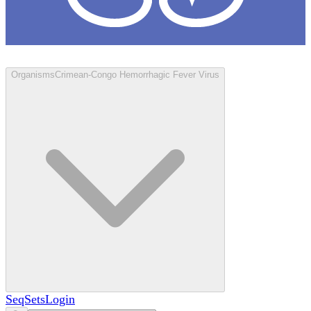
Loculus
Organisms
Crimean-Congo Hemorrhagic Fever Virus
SeqSets
Login