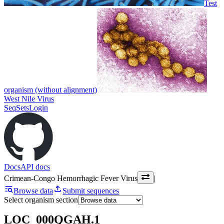
Test
organism (without alignment)
West Nile Virus
SeqSets
Login
Docs
API docs
Crimean-Congo Hemorrhagic Fever Virus
|
Browse data
Submit sequences
Select organism section
LOC_000QGAH.1