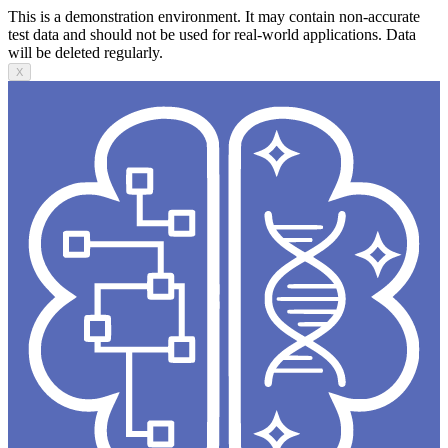
This is a demonstration environment. It may contain non-accurate
test data and should not be used for real-world applications. Data
will be deleted regularly.
X