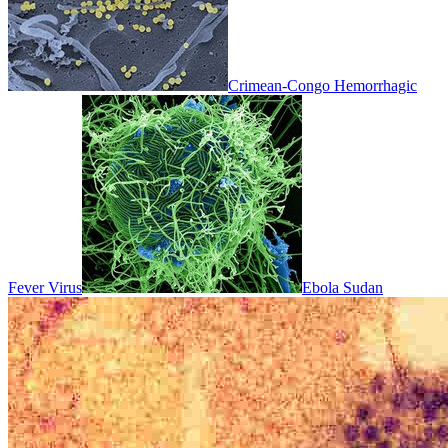
Crimean-Congo Hemorrhagic
Fever Virus
Ebola Sudan