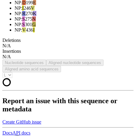
NP
:
D
199
E
NP
:
I
246
V
NP
:
R
270
K
NP
:
S
275
N
NP
:
S
301
G
NP
:
V
436
I
Deletions
N/A
Insertions
N/A
Nucleotide sequences
Aligned nucleotide sequences
Aligned amino acid sequences
Report an issue with this sequence or
metadata
Create GitHub issue
Docs
API docs