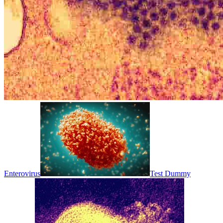
Enterovirus
Test Dummy