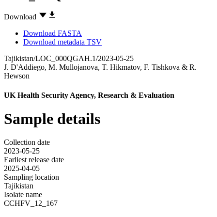
Download
Download FASTA
Download metadata TSV
Tajikistan/LOC_000QGAH.1/2023-05-25
J. D'Addiego
,
M. Mullojanova
,
T. Hikmatov
,
F. Tishkova
&
R.
Hewson
UK Health Security Agency, Research & Evaluation
Sample details
Collection date
2023-05-25
Earliest release date
2025-04-05
Sampling location
Tajikistan
Isolate name
CCHFV_12_167