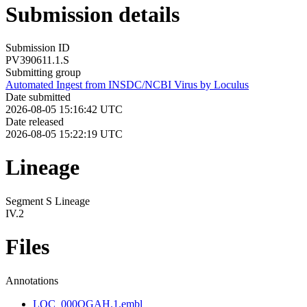
Submission details
Submission ID
PV390611.1.S
Submitting group
Automated Ingest from INSDC/NCBI Virus by Loculus
Date submitted
2026-08-05 15:16:42 UTC
Date released
2026-08-05 15:22:19 UTC
Lineage
Segment S Lineage
IV.2
Files
Annotations
LOC_000QGAH.1.embl