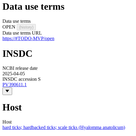
Data use terms
Data use terms
OPEN
(history)
Data use terms URL
https://#TODO-MVP/open
INSDC
NCBI release date
2025-04-05
INSDC accession S
PV390611.1
Host
Host
hard ticks; hardbacked ticks; scale ticks (Hyalomma anatolicum)