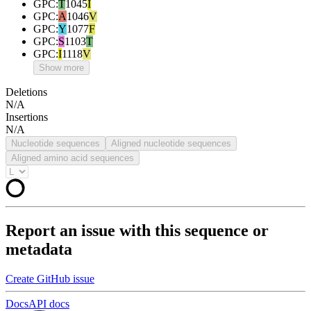
GPC
:
T
1045
I
GPC
:
A
1046
V
GPC
:
Y
1077
F
GPC
:
S
1103
T
GPC
:
I
1118
V
Show more
Deletions
N/A
Insertions
N/A
Nucleotide sequences
Aligned nucleotide sequences
Aligned amino acid sequences
Report an issue with this sequence or
metadata
Create GitHub issue
Docs
API docs