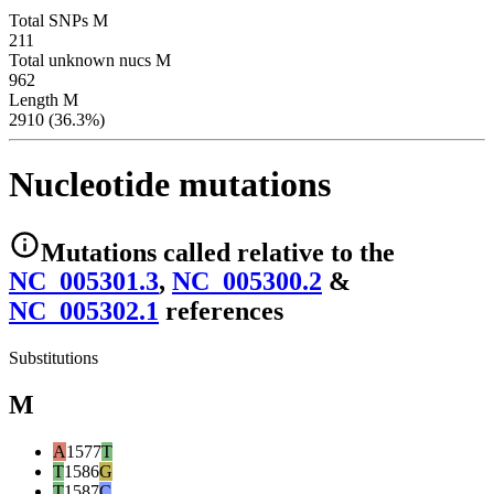
Total SNPs M
211
Total unknown nucs M
962
Length M
2910 (36.3%)
Nucleotide mutations
Mutations
called relative to the
NC_005301.3
,
NC_005300.2
&
NC_005302.1
reference
s
Substitutions
M
A
1577
T
T
1586
G
T
1587
C