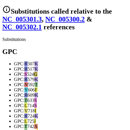
Substitutions
called relative to the
NC_005301.3
,
NC_005300.2
&
NC_005302.1
reference
s
Substitutions
GPC
GPC
:
R
507
K
GPC
:
R
517
K
GPC
:
S
524
G
GPC
:
R
579
K
GPC
:
N
592
T
GPC
:
Y
606
F
GPC
:
R
609
K
GPC
:
T
633
S
GPC
:
L
714
S
GPC
:
V
718
I
GPC
:
R
724
K
GPC
:
L
725
I
GPC
:
T
742
A