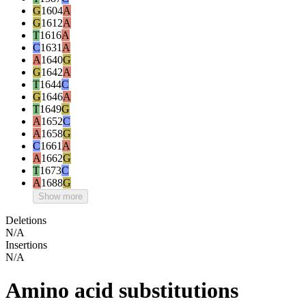
G
1604
A
G
1612
A
T
1616
A
C
1631
A
A
1640
G
G
1642
A
T
1644
C
G
1646
A
T
1649
G
A
1652
C
A
1658
G
C
1661
A
A
1662
G
T
1673
C
A
1688
G
Show more
Deletions
N/A
Insertions
N/A
Amino acid substitutions