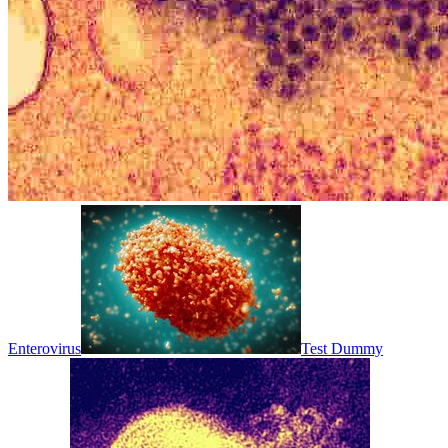
Enterovirus
Test Dummy