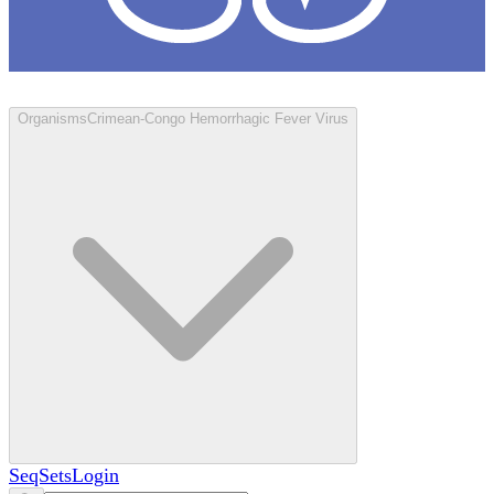
Loculus
Organisms
Crimean-Congo Hemorrhagic Fever Virus
SeqSets
Login