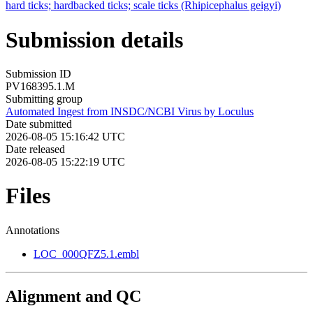
hard ticks; hardbacked ticks; scale ticks (Rhipicephalus geigyi)
Submission details
Submission ID
PV168395.1.M
Submitting group
Automated Ingest from INSDC/NCBI Virus by Loculus
Date submitted
2026-08-05 15:16:42 UTC
Date released
2026-08-05 15:22:19 UTC
Files
Annotations
LOC_000QFZ5.1.embl
Alignment and QC