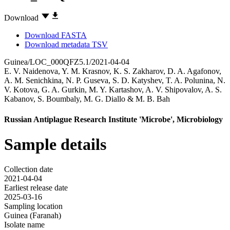
Download
Download FASTA
Download metadata TSV
Guinea/LOC_000QFZ5.1/2021-04-04
E. V. Naidenova
,
Y. M. Krasnov
,
K. S. Zakharov
,
D. A. Agafonov
,
A. M. Senichkina
,
N. P. Guseva
,
S. D. Katyshev
,
T. A. Polunina
,
N.
V. Kotova
,
G. A. Gurkin
,
M. Y. Kartashov
,
A. V. Shipovalov
,
A. S.
Kabanov
,
S. Boumbaly
,
M. G. Diallo
&
M. B. Bah
Russian Antiplague Research Institute 'Microbe', Microbiology
Sample details
Collection date
2021-04-04
Earliest release date
2025-03-16
Sampling location
Guinea (Faranah)
Isolate name