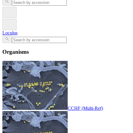
Loculus
Organisms
CCHF (Multi-Ref)