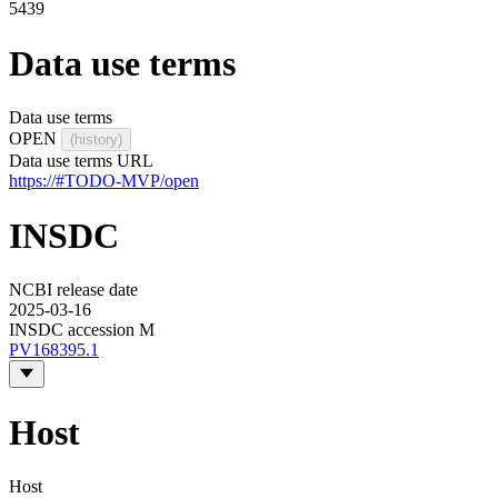
5439
Data use terms
Data use terms
OPEN
(history)
Data use terms URL
https://#TODO-MVP/open
INSDC
NCBI release date
2025-03-16
INSDC accession M
PV168395.1
Host
Host