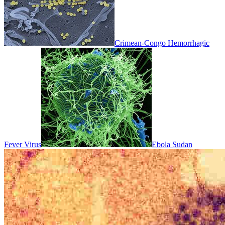
Crimean-Congo Hemorrhagic
Fever Virus
Ebola Sudan