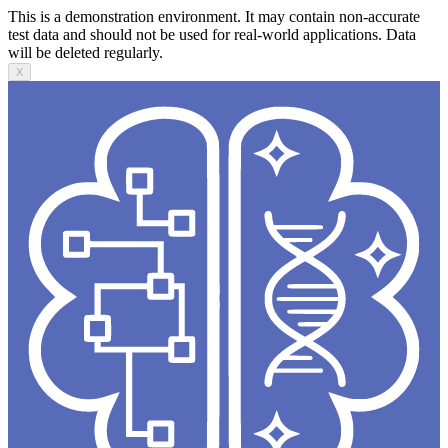
This is a demonstration environment. It may contain non-accurate
test data and should not be used for real-world applications. Data
will be deleted regularly.
X