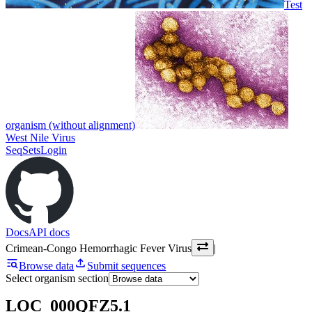
Test
organism (without alignment)
West Nile Virus
SeqSets
Login
Docs
API docs
Crimean-Congo Hemorrhagic Fever Virus
|
Browse data
Submit sequences
Select organism section
LOC_000QFZ5.1