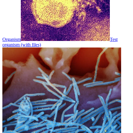
Organism
Test
organism (with files)