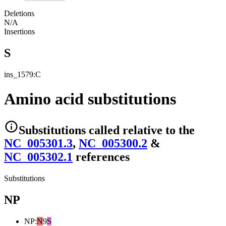
Deletions
N/A
Insertions
S
ins_1579:C
Amino acid substitutions
Substitutions
called relative to the
NC_005301.3
,
NC_005300.2
&
NC_005302.1
reference
s
Substitutions
NP
NP
:
N
9
S