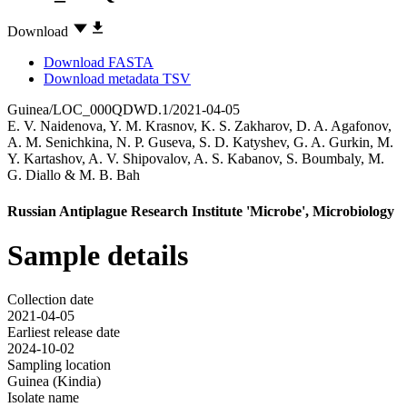
Download
Download FASTA
Download metadata TSV
Guinea/LOC_000QDWD.1/2021-04-05
E. V. Naidenova
,
Y. M. Krasnov
,
K. S. Zakharov
,
D. A. Agafonov
,
A. M. Senichkina
,
N. P. Guseva
,
S. D. Katyshev
,
G. A. Gurkin
,
M.
Y. Kartashov
,
A. V. Shipovalov
,
A. S. Kabanov
,
S. Boumbaly
,
M.
G. Diallo
&
M. B. Bah
Russian Antiplague Research Institute 'Microbe', Microbiology
Sample details
Collection date
2021-04-05
Earliest release date
2024-10-02
Sampling location
Guinea (Kindia)
Isolate name