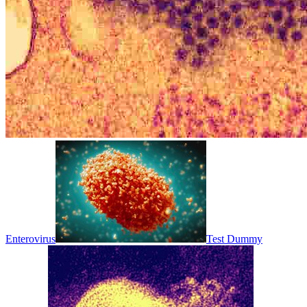
Enterovirus
Test Dummy