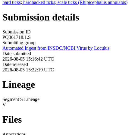
hard ticks; hardbacked ticks; scale ticks (Rhipicephalus annulatus)
Submission details
Submission ID
PQ361718.1.S
Submitting group
Automated Ingest from INSDC/NCBI Virus by Loculus
Date submitted
2026-08-05 15:16:42 UTC
Date released
2026-08-05 15:22:19 UTC
Lineage
Segment S Lineage
V
Files
Annotations