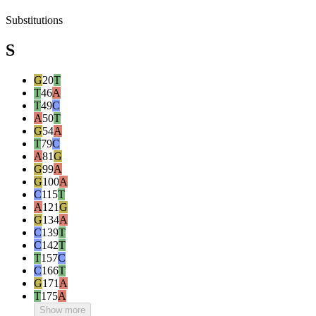
Substitutions
S
G
20
T
T
46
A
T
49
C
A
50
T
G
54
A
T
79
C
A
81
G
G
99
A
G
100
A
C
115
T
A
121
G
G
134
A
C
139
T
C
142
T
T
157
C
C
166
T
G
171
A
T
175
A
Show more