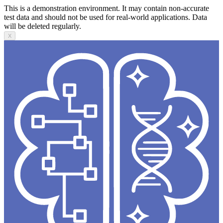
This is a demonstration environment. It may contain non-accurate
test data and should not be used for real-world applications. Data
will be deleted regularly.
X