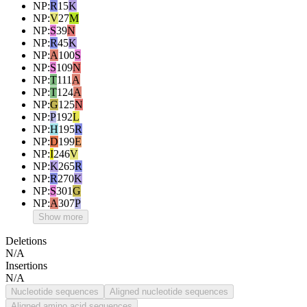
NP
:
R
15
K
NP
:
V
27
M
NP
:
S
39
N
NP
:
R
45
K
NP
:
A
100
S
NP
:
S
109
N
NP
:
T
111
A
NP
:
T
124
A
NP
:
G
125
N
NP
:
P
192
L
NP
:
H
195
R
NP
:
D
199
E
NP
:
I
246
V
NP
:
K
265
R
NP
:
R
270
K
NP
:
S
301
G
NP
:
A
307
P
Show more
Deletions
N/A
Insertions
N/A
Nucleotide sequences
Aligned nucleotide sequences
Aligned amino acid sequences