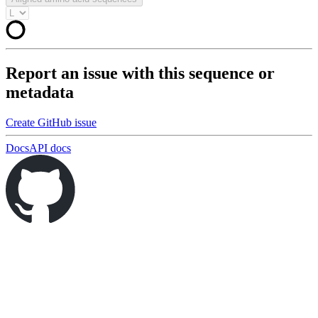
Report an issue with this sequence or
metadata
Create GitHub issue
Docs
API docs