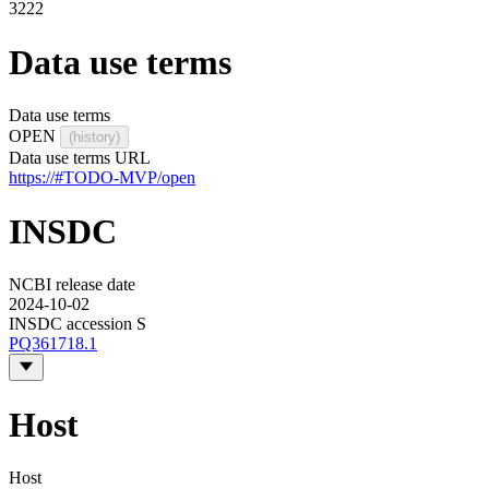
3222
Data use terms
Data use terms
OPEN
(history)
Data use terms URL
https://#TODO-MVP/open
INSDC
NCBI release date
2024-10-02
INSDC accession S
PQ361718.1
Host
Host