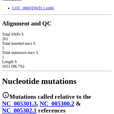
LOC_000QDWD.1.embl
Alignment and QC
Total SNPs S
261
Total inserted nucs S
1
Total unknown nucs S
1
Length S
1653 (98.7%)
Nucleotide mutations
Mutations
called relative to the
NC_005301.3
,
NC_005300.2
&
NC_005302.1
reference
s