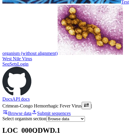
Test
organism (without alignment)
West Nile Virus
SeqSets
Login
Docs
API docs
Crimean-Congo Hemorrhagic Fever Virus
|
Browse data
Submit sequences
Select organism section
LOC_000QDWD.1