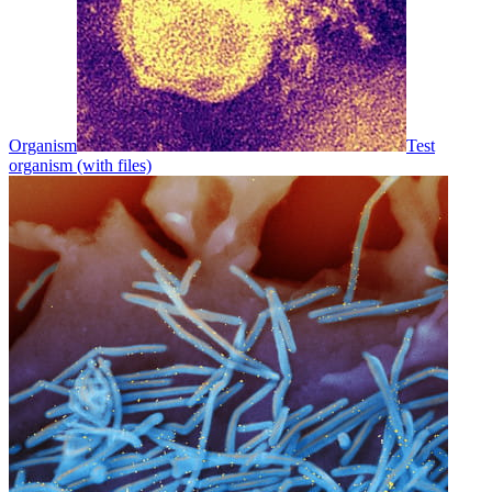
Organism
Test
organism (with files)