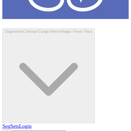
Loculus
Organisms
Crimean-Congo Hemorrhagic Fever Virus
SeqSets
Login