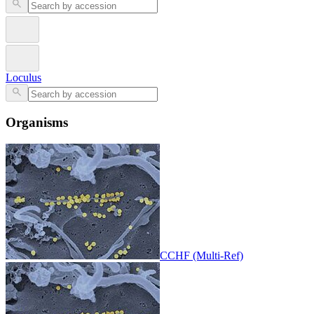
Loculus
Organisms
CCHF (Multi-Ref)