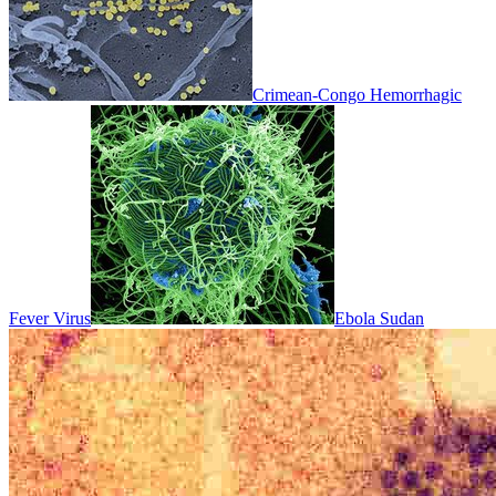
Crimean-Congo Hemorrhagic
Fever Virus
Ebola Sudan