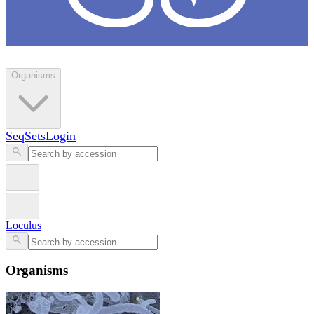
Loculus
Organisms
SeqSets
Login
Loculus
Organisms