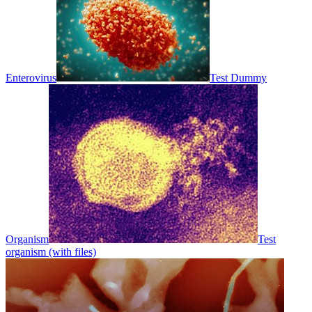
Enterovirus
Test Dummy
Organism
Test
organism (with files)