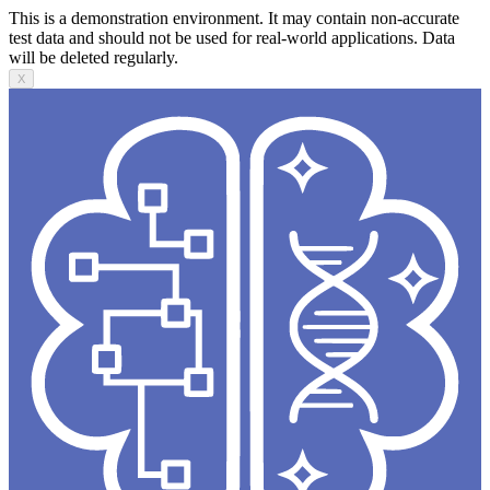
This is a demonstration environment. It may contain non-accurate
test data and should not be used for real-world applications. Data
will be deleted regularly.
X