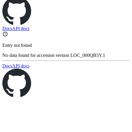
Docs
API docs
Entry not found
No data found for accession version LOC_000QB5Y.1
Docs
API docs