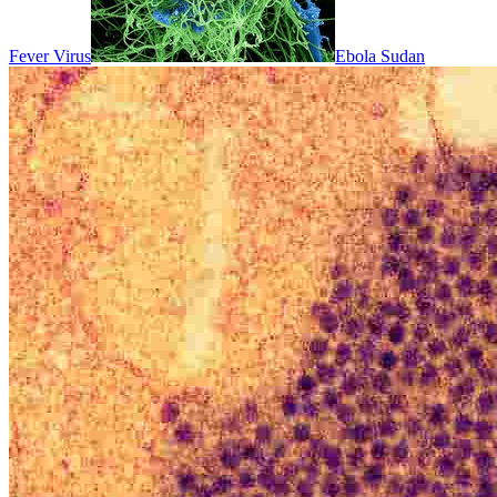
Fever Virus
Ebola Sudan