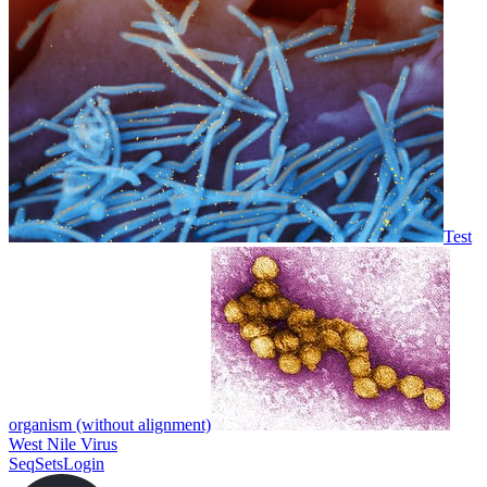
Test
organism (without alignment)
West Nile Virus
SeqSets
Login