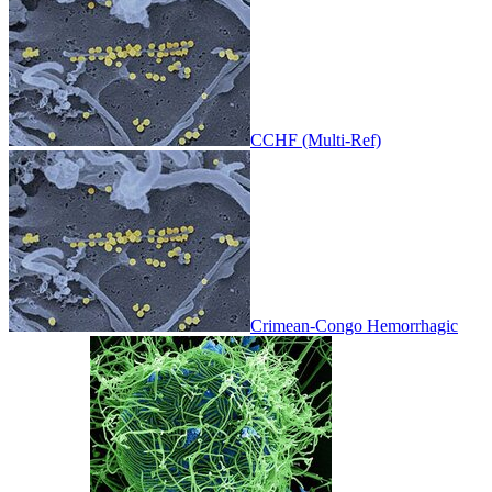
CCHF (Multi-Ref)
Crimean-Congo Hemorrhagic