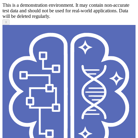
This is a demonstration environment. It may contain non-accurate
test data and should not be used for real-world applications. Data
will be deleted regularly.
X