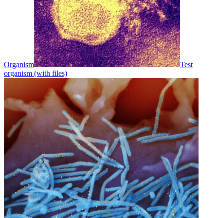
Organism
Test
organism (with files)