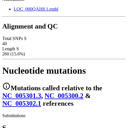
LOC_000QAH8.1.embl
Alignment and QC
Total SNPs S
40
Length S
260 (15.6%)
Nucleotide mutations
Mutations
called relative to the
NC_005301.3
,
NC_005300.2
&
NC_005302.1
reference
s
Substitutions
S