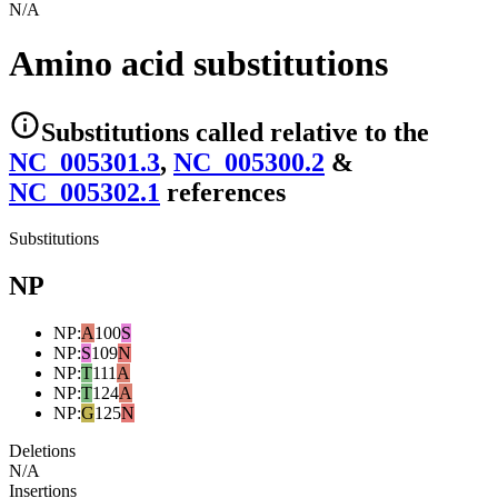
N/A
Amino acid substitutions
Substitutions
called relative to the
NC_005301.3
,
NC_005300.2
&
NC_005302.1
reference
s
Substitutions
NP
NP
:
A
100
S
NP
:
S
109
N
NP
:
T
111
A
NP
:
T
124
A
NP
:
G
125
N
Deletions
N/A
Insertions