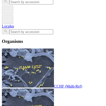
Loculus
Organisms
CCHF (Multi-Ref)