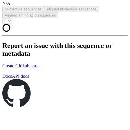
N/A
Nucleotide sequences
Aligned nucleotide sequences
Aligned amino acid sequences
Report an issue with this sequence or
metadata
Create GitHub issue
Docs
API docs