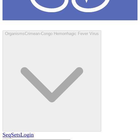
Loculus
Organisms
Crimean-Congo Hemorrhagic Fever Virus
SeqSets
Login