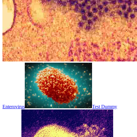
Enterovirus
Test Dummy