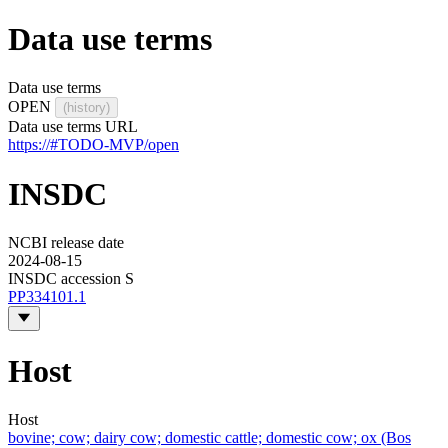
Data use terms
Data use terms
OPEN
(history)
Data use terms URL
https://#TODO-MVP/open
INSDC
NCBI release date
2024-08-15
INSDC accession S
PP334101.1
Host
Host
bovine; cow; dairy cow; domestic cattle; domestic cow; ox (Bos