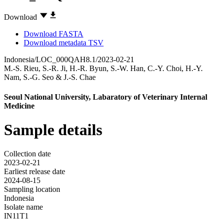
Download
Download FASTA
Download metadata TSV
Indonesia/LOC_000QAH8.1/2023-02-21
M.-S. Rieu
,
S.-R. Ji
,
H.-R. Byun
,
S.-W. Han
,
C.-Y. Choi
,
H.-Y.
Nam
,
S.-G. Seo
&
J.-S. Chae
Seoul National University, Labaratory of Veterinary Internal
Medicine
Sample details
Collection date
2023-02-21
Earliest release date
2024-08-15
Sampling location
Indonesia
Isolate name
IN11T1