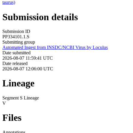
taurus)
Submission details
Submission ID
PP334101.1.S
Submitting group
Automated Ingest from INSDC/NCBI Virus by Loculus
Date submitted
2026-08-07 11:59:41 UTC
Date released
2026-08-07 12:06:00 UTC
Lineage
Segment S Lineage
V
Files
Annotations