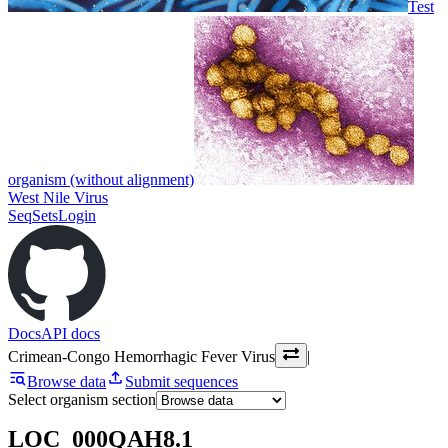
Test
organism (without alignment)
West Nile Virus
SeqSets
Login
Docs
API docs
Crimean-Congo Hemorrhagic Fever Virus
|
Browse data
Submit sequences
Select organism section
LOC_000QAH8.1