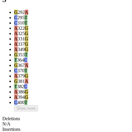
G
292
A
C
295
T
C
310
T
A
322
G
A
325
G
A
331
G
A
337
G
A
349
G
G
353
T
T
364
C
G
367
A
C
370
T
A
379
G
G
381
A
T
382
C
A
386
G
A
394
G
C
400
T
Show more
Deletions
N/A
Insertions