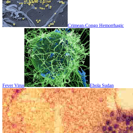
Crimean-Congo Hemorrhagic
Fever Virus
Ebola Sudan