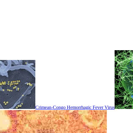
Crimean-Congo Hemorrhagic Fever Virus