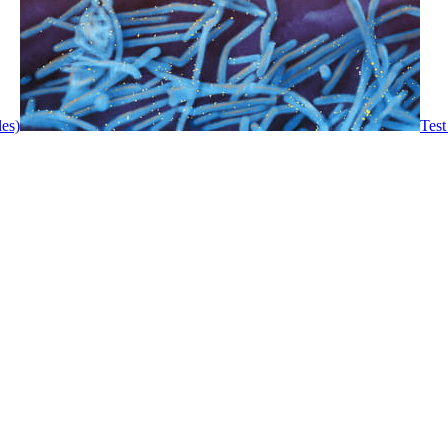
les)
Test