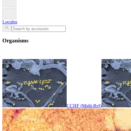
Loculus
Organisms
CCHF (Multi-Ref)