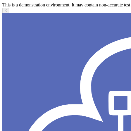
This is a demonstration environment. It may contain non-accurate test 
X