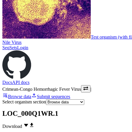
Test organism (with fi
Nile Virus
SeqSets
Login
Docs
API docs
Crimean-Congo Hemorrhagic Fever Virus
|
Browse data
Submit sequences
Select organism section
LOC_000Q1WR.1
Download