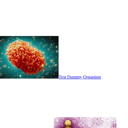
Test Dummy Organism