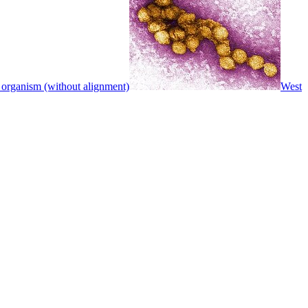
 organism (without alignment)
West