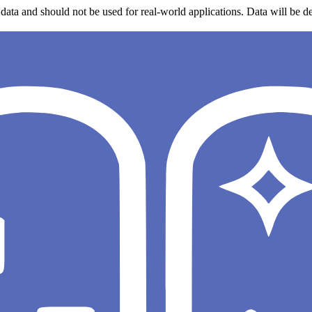
data and should not be used for real-world applications. Data will be de