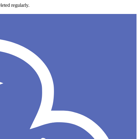
leted regularly.