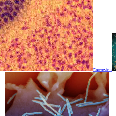
Enterovirus