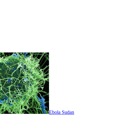
Ebola Sudan