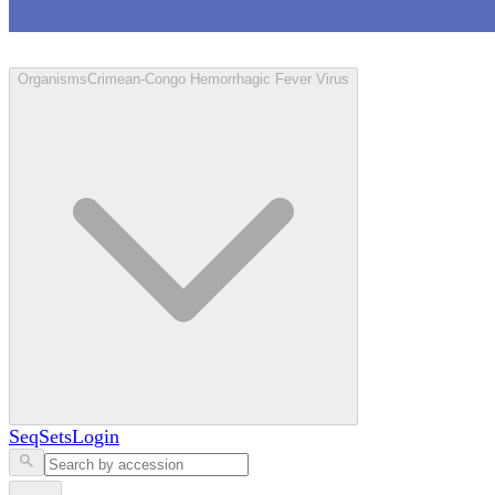
Loculus
Organisms
Crimean-Congo Hemorrhagic Fever Virus
SeqSets
Login