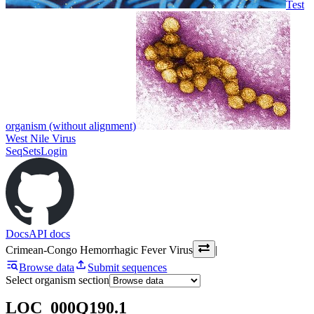
Test
organism (without alignment)
West Nile Virus
SeqSets
Login
Docs
API docs
Crimean-Congo Hemorrhagic Fever Virus
|
Browse data
Submit sequences
Select organism section
LOC_000Q190.1