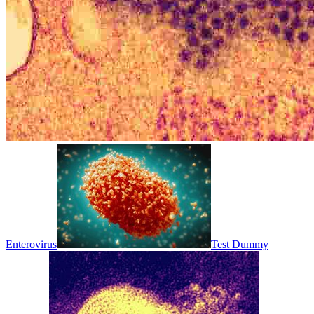
Enterovirus
Test Dummy