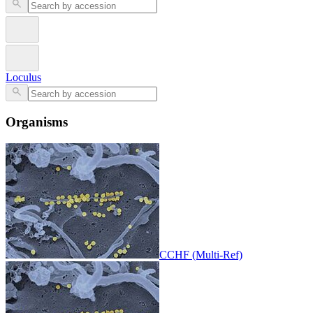
Loculus
Organisms
CCHF (Multi-Ref)