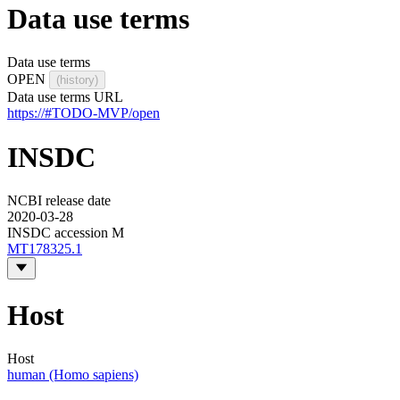
Data use terms
Data use terms
OPEN
(history)
Data use terms URL
https://#TODO-MVP/open
INSDC
NCBI release date
2020-03-28
INSDC accession M
MT178325.1
Host
Host
human (Homo sapiens)