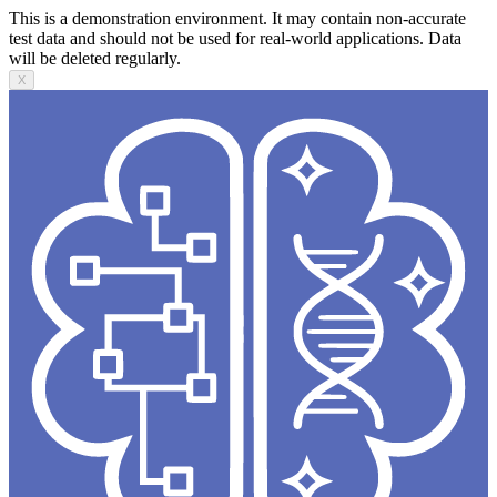
This is a demonstration environment. It may contain non-accurate
test data and should not be used for real-world applications. Data
will be deleted regularly.
X