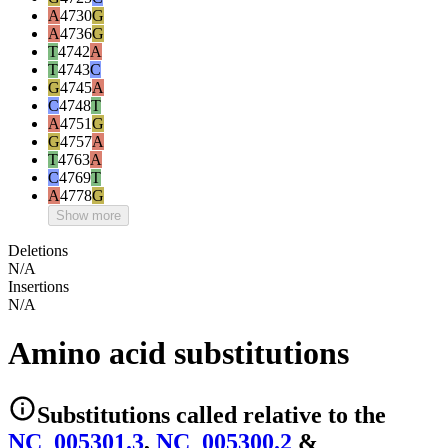
A
4730
G
A
4736
G
T
4742
A
T
4743
C
G
4745
A
C
4748
T
A
4751
G
G
4757
A
T
4763
A
C
4769
T
A
4778
G
Show more
Deletions
N/A
Insertions
N/A
Amino acid substitutions
Substitutions
called relative to the
NC_005301.3
,
NC_005300.2
&