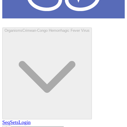
Loculus
Organisms
Crimean-Congo Hemorrhagic Fever Virus
SeqSets
Login