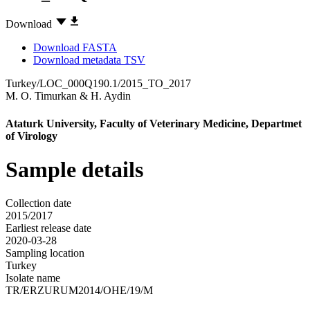
Download
Download FASTA
Download metadata TSV
Turkey/LOC_000Q190.1/2015_TO_2017
M. O. Timurkan
&
H. Aydin
Ataturk University, Faculty of Veterinary Medicine, Departmet
of Virology
Sample details
Collection date
2015/2017
Earliest release date
2020-03-28
Sampling location
Turkey
Isolate name
TR/ERZURUM2014/OHE/19/M