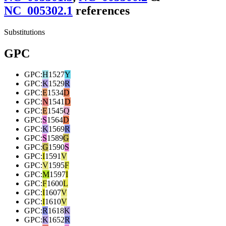
NC_005302.1
reference
s
Substitutions
GPC
GPC
:
H
1527
Y
GPC
:
K
1529
R
GPC
:
E
1534
D
GPC
:
N
1541
D
GPC
:
E
1545
Q
GPC
:
S
1564
D
GPC
:
K
1569
R
GPC
:
S
1589
G
GPC
:
G
1590
S
GPC
:
I
1591
V
GPC
:
V
1595
F
GPC
:
M
1597
I
GPC
:
F
1600
L
GPC
:
I
1607
V
GPC
:
I
1610
V
GPC
:
R
1618
K
GPC
:
K
1652
R