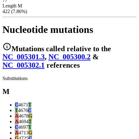
77
Length M
422 (7.86%)
Nucleotide mutations
Mutations
called relative to the
NC_005301.3
,
NC_005300.2
&
NC_005302.1
reference
s
Substitutions
M
C
4671
T
T
4676
C
A
4678
G
A
4694
T
C
4697
T
A
4713
G
G
4725
C