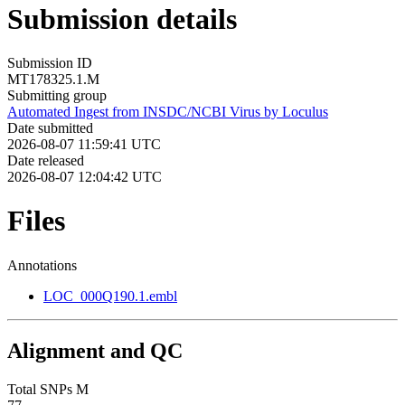
Submission details
Submission ID
MT178325.1.M
Submitting group
Automated Ingest from INSDC/NCBI Virus by Loculus
Date submitted
2026-08-07 11:59:41 UTC
Date released
2026-08-07 12:04:42 UTC
Files
Annotations
LOC_000Q190.1.embl
Alignment and QC
Total SNPs M