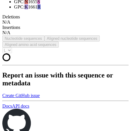
GPC
:
N
1655
S
GPC
:
K
1661
R
Deletions
N/A
Insertions
N/A
Nucleotide sequences
Aligned nucleotide sequences
Aligned amino acid sequences
Report an issue with this sequence or
metadata
Create GitHub issue
Docs
API docs