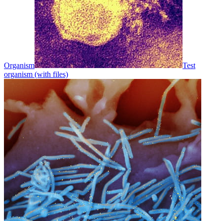
Organism
Test
organism (with files)