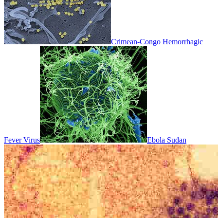
Crimean-Congo Hemorrhagic
Fever Virus
Ebola Sudan