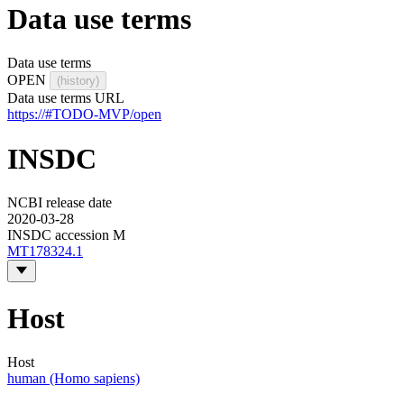
Data use terms
Data use terms
OPEN
(history)
Data use terms URL
https://#TODO-MVP/open
INSDC
NCBI release date
2020-03-28
INSDC accession M
MT178324.1
Host
Host
human (Homo sapiens)