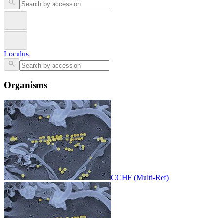
Loculus
Organisms
CCHF (Multi-Ref)