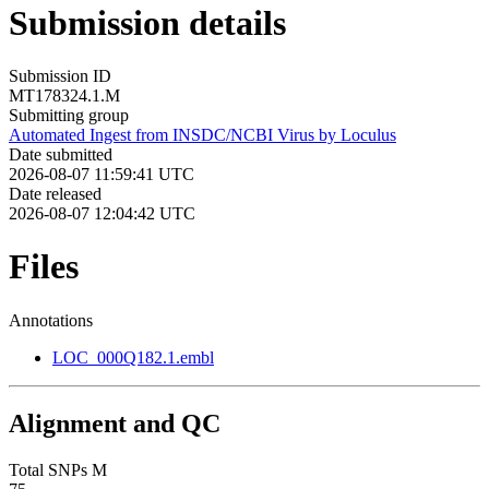
Submission details
Submission ID
MT178324.1.M
Submitting group
Automated Ingest from INSDC/NCBI Virus by Loculus
Date submitted
2026-08-07 11:59:41 UTC
Date released
2026-08-07 12:04:42 UTC
Files
Annotations
LOC_000Q182.1.embl
Alignment and QC
Total SNPs M