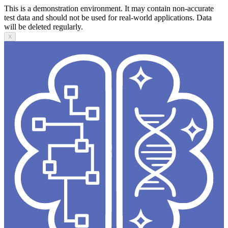
This is a demonstration environment. It may contain non-accurate
test data and should not be used for real-world applications. Data
will be deleted regularly.
X