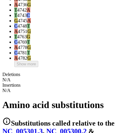
A
4736
G
T
4742
A
T
4743
C
G
4745
A
C
4748
T
A
4751
G
T
4763
G
C
4769
T
A
4778
G
C
4781
T
A
4782
G
Show more
Deletions
N/A
Insertions
N/A
Amino acid substitutions
Substitutions
called relative to the
NC_005301.3
,
NC_005300.2
&