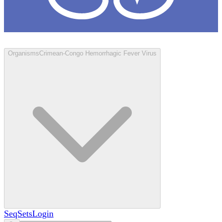
Loculus
Organisms
Crimean-Congo Hemorrhagic Fever Virus
SeqSets
Login