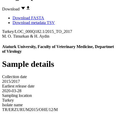
Download
Download FASTA
Download metadata TSV
Turkey/LOC_000Q182.1/2015_TO_2017
M. O. Timurkan
&
H. Aydin
Ataturk University, Faculty of Veterinary Medicine, Departmet
of Virology
Sample details
Collection date
2015/2017
Earliest release date
2020-03-28
Sampling location
Turkey
Isolate name
TR/ERZURUM2015/OHE/12/M