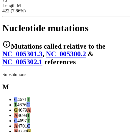
75
Length M
422 (7.86%)
Nucleotide mutations
Mutations
called relative to the
NC_005301.3
,
NC_005300.2
&
NC_005302.1
reference
s
Substitutions
M
C
4671
T
T
4676
C
G
4679
A
A
4694
T
C
4697
T
A
4701
C
A
4730
G