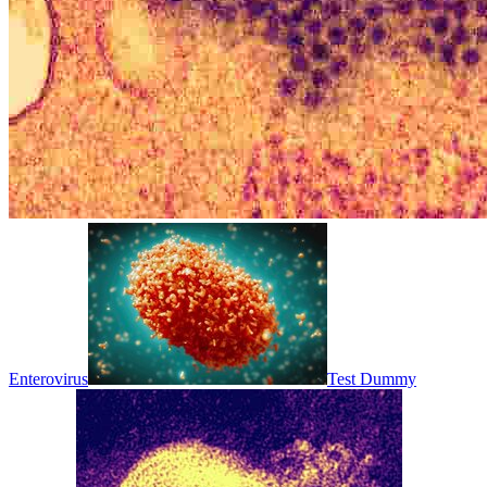
Enterovirus
Test Dummy