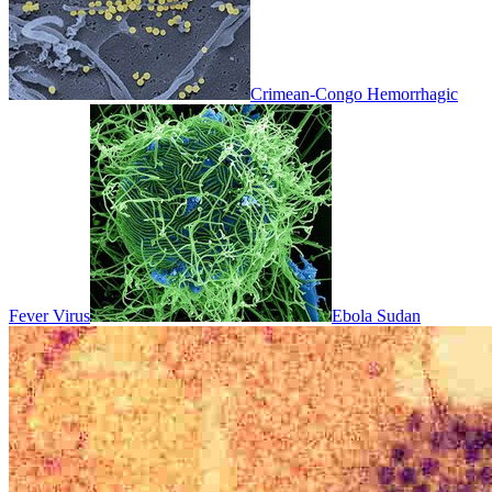
Crimean-Congo Hemorrhagic
Fever Virus
Ebola Sudan