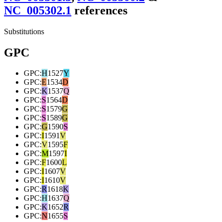
NC_005302.1
reference
s
Substitutions
GPC
GPC
:
H
1527
Y
GPC
:
E
1534
D
GPC
:
K
1537
Q
GPC
:
S
1564
D
GPC
:
S
1579
G
GPC
:
S
1589
G
GPC
:
G
1590
S
GPC
:
I
1591
V
GPC
:
V
1595
F
GPC
:
M
1597
I
GPC
:
F
1600
L
GPC
:
I
1607
V
GPC
:
I
1610
V
GPC
:
R
1618
K
GPC
:
H
1637
Q
GPC
:
K
1652
R
GPC
:
N
1655
S