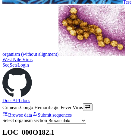
Test
organism (without alignment)
West Nile Virus
SeqSets
Login
Docs
API docs
Crimean-Congo Hemorrhagic Fever Virus
|
Browse data
Submit sequences
Select organism section
LOC_000Q182.1