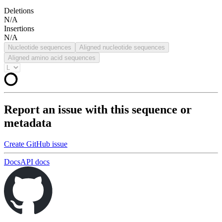
Deletions
N/A
Insertions
N/A
Nucleotide sequences
Aligned nucleotide sequences
Aligned amino acid sequences
Report an issue with this sequence or
metadata
Create GitHub issue
Docs
API docs