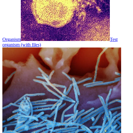
Organism
Test
organism (with files)