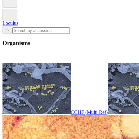
Loculus
Organisms
CCHF (Multi-Ref)