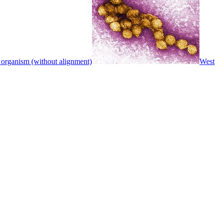
 organism (without alignment)
West