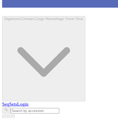
Loculus
Organisms
Crimean-Congo Hemorrhagic Fever Virus
SeqSets
Login