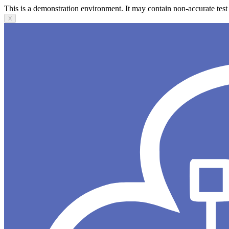
This is a demonstration environment. It may contain non-accurate test 
X