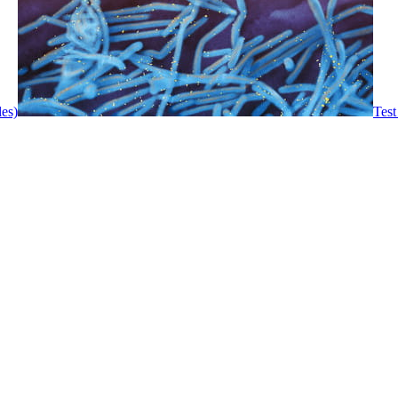
les)
Test