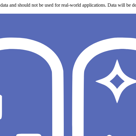
data and should not be used for real-world applications. Data will be de