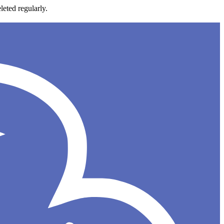
leted regularly.