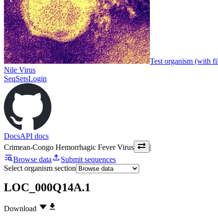
Test organism (with fi
Nile Virus
SeqSets
Login
Docs
API docs
Crimean-Congo Hemorrhagic Fever Virus
|
Browse data
Submit sequences
Select organism section
LOC_000Q14A.1
Download