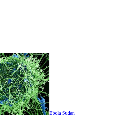
Ebola Sudan