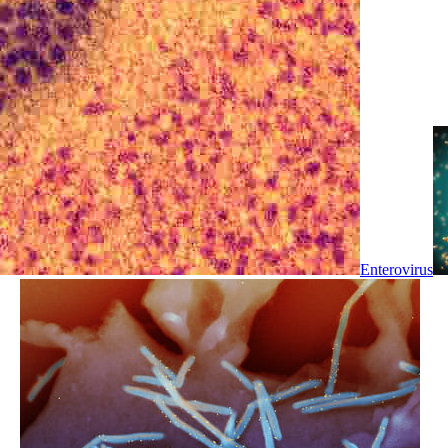
Enterovirus