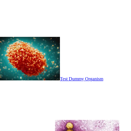
Test Dummy Organism