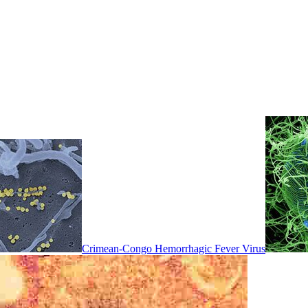
Crimean-Congo Hemorrhagic Fever Virus