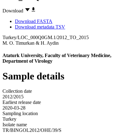
Download
Download FASTA
Download metadata TSV
Turkey/LOC_000Q0GM.1/2012_TO_2015
M. O. Timurkan
&
H. Aydin
Ataturk University, Faculty of Veterinary Medicine,
Department of Virology
Sample details
Collection date
2012/2015
Earliest release date
2020-03-28
Sampling location
Turkey
Isolate name
TR/BINGOL2012/OHE/39/S