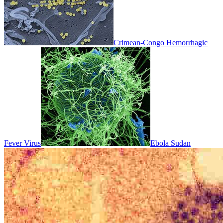
Crimean-Congo Hemorrhagic
Fever Virus
Ebola Sudan