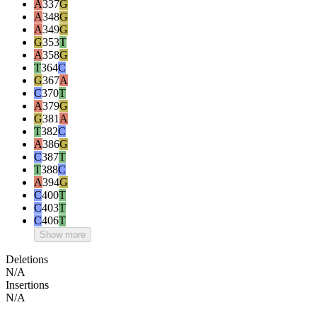
A
337
G
A
348
G
A
349
G
G
353
T
A
358
G
T
364
C
G
367
A
C
370
T
A
379
G
G
381
A
T
382
C
A
386
G
C
387
T
T
388
C
A
394
G
C
400
T
C
403
T
C
406
T
Show more
Deletions
N/A
Insertions
N/A