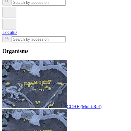
Loculus
Organisms
CCHF (Multi-Ref)