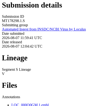
Submission details
Submission ID
MT178298.1.S
Submitting group
Automated Ingest from INSDC/NCBI Virus by Loculus
Date submitted
2026-08-07 11:59:41 UTC
Date released
2026-08-07 12:04:42 UTC
Lineage
Segment S Lineage
V
Files
Annotations
LOC_000Q0GM.1.embl