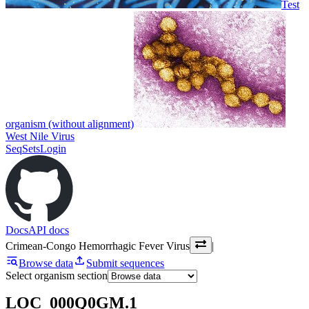
Test
organism (without alignment)
West Nile Virus
SeqSets
Login
Docs
API docs
Crimean-Congo Hemorrhagic Fever Virus
|
Browse data
Submit sequences
Select organism section
LOC_000Q0GM.1