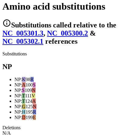
Amino acid substitutions
Substitutions
called relative to the
NC_005301.3
,
NC_005300.2
&
NC_005302.1
reference
s
Substitutions
NP
NP
:
K
98
R
NP
:
A
100
S
NP
:
S
109
N
NP
:
T
111
V
NP
:
T
124
A
NP
:
G
125
N
NP
:
H
195
R
NP
:
D
199
E
Deletions
N/A