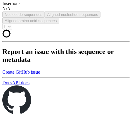
Insertions
N/A
Nucleotide sequences
Aligned nucleotide sequences
Aligned amino acid sequences
Report an issue with this sequence or
metadata
Create GitHub issue
Docs
API docs