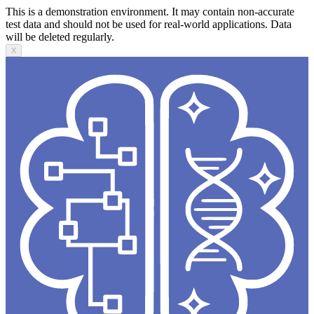
This is a demonstration environment. It may contain non-accurate
test data and should not be used for real-world applications. Data
will be deleted regularly.
X