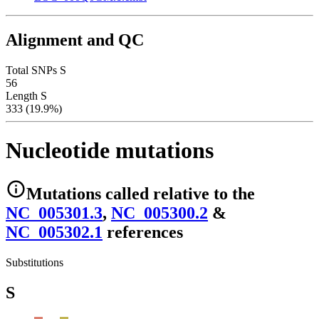
Alignment and QC
Total SNPs S
56
Length S
333 (19.9%)
Nucleotide mutations
Mutations
called relative to the
NC_005301.3
,
NC_005300.2
&
NC_005302.1
reference
s
Substitutions
S