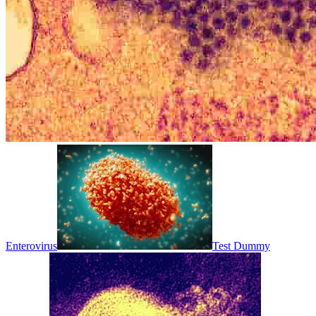
Enterovirus
Test Dummy