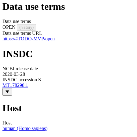
Data use terms
Data use terms
OPEN
(history)
Data use terms URL
https://#TODO-MVP/open
INSDC
NCBI release date
2020-03-28
INSDC accession S
MT178298.1
Host
Host
human (Homo sapiens)