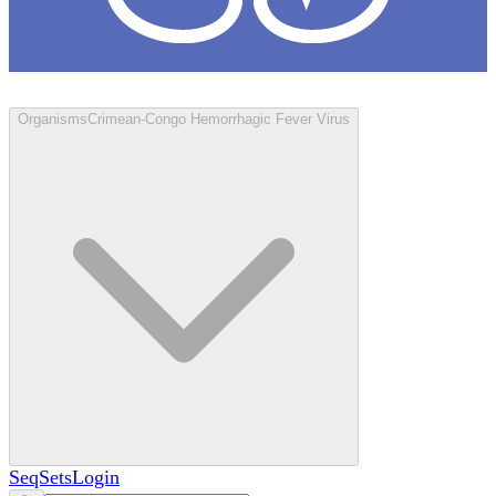
Loculus
Organisms
Crimean-Congo Hemorrhagic Fever Virus
SeqSets
Login