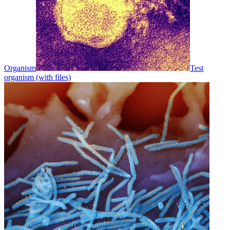
Organism
Test
organism (with files)