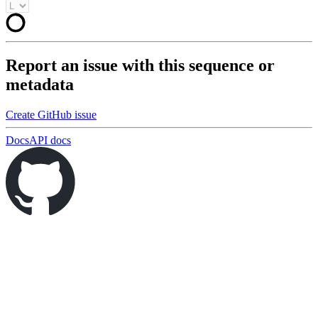
Report an issue with this sequence or
metadata
Create GitHub issue
Docs
API docs