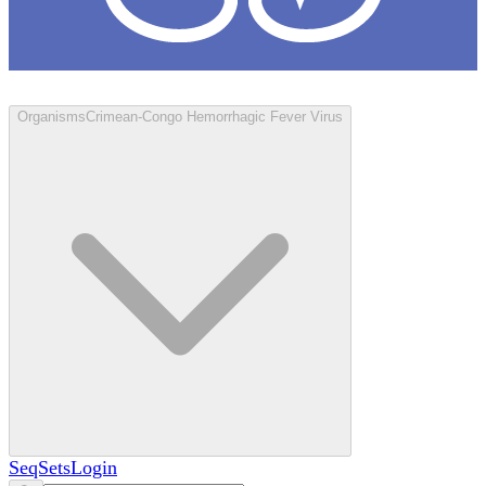
Loculus
Organisms
Crimean-Congo Hemorrhagic Fever Virus
SeqSets
Login