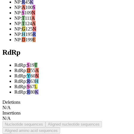
NP
:
R
45
K
NP
:
A
100
S
NP
:
S
109
N
NP
:
T
111
A
NP
:
T
124
A
NP
:
G
125
N
NP
:
H
195
R
NP
:
D
199
E
RdRp
RdRp
:
S
19
T
RdRp
:
D
55
A
RdRp
:
Y
60
N
RdRp
:
R
63
H
RdRp
:
S
67
L
RdRp
:
R
80
K
Deletions
N/A
Insertions
N/A
Nucleotide sequences
Aligned nucleotide sequences
Aligned amino acid sequences