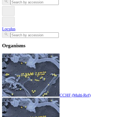
Loculus
Organisms
CCHF (Multi-Ref)