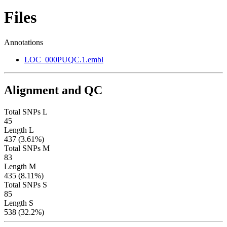
Files
Annotations
LOC_000PUQC.1.embl
Alignment and QC
Total SNPs L
45
Length L
437 (3.61%)
Total SNPs M
83
Length M
435 (8.11%)
Total SNPs S
85
Length S
538 (32.2%)