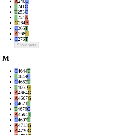
A
240
C
T
241
C
T
253
C
T
254
A
G
264
A
C
265
T
A
268
G
C
276
T
Show more
M
C
4644
T
T
4649
C
C
4652
T
T
4661
G
A
4664
G
A
4667
G
C
4671
T
T
4676
C
A
4694
T
C
4697
T
A
4713
G
A
4730
G