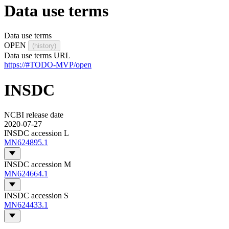
Data use terms
Data use terms
OPEN
(history)
Data use terms URL
https://#TODO-MVP/open
INSDC
NCBI release date
2020-07-27
INSDC accession L
MN624895.1
INSDC accession M
MN624664.1
INSDC accession S
MN624433.1