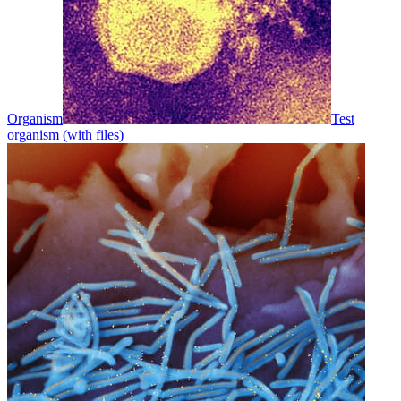
Organism
Test
organism (with files)