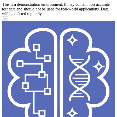
This is a demonstration environment. It may contain non-accurate
test data and should not be used for real-world applications. Data
will be deleted regularly.
X