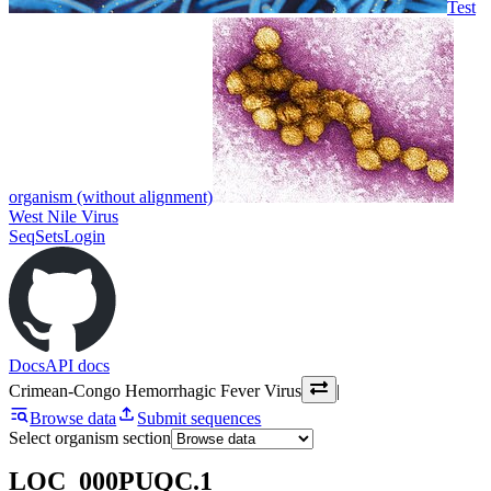
Test
organism (without alignment)
West Nile Virus
SeqSets
Login
Docs
API docs
Crimean-Congo Hemorrhagic Fever Virus
|
Browse data
Submit sequences
Select organism section
LOC_000PUQC.1