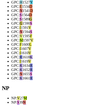
GPC
:
H
1527
Y
GPC
:
E
1534
D
GPC
:
N
1541
D
GPC
:
S
1564
D
GPC
:
S
1589
G
GPC
:
G
1590
S
GPC
:
I
1591
V
GPC
:
N
1594
S
GPC
:
V
1595
F
GPC
:
M
1597
V
GPC
:
F
1600
L
GPC
:
I
1607
V
GPC
:
I
1610
V
GPC
:
R
1618
K
GPC
:
I
1619
V
GPC
:
K
1634
R
GPC
:
K
1652
R
GPC
:
N
1655
S
GPC
:
K
1661
R
NP
NP
:
V
27
M
NP
:
S
39
N