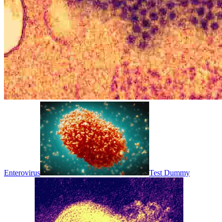
Enterovirus
Test Dummy