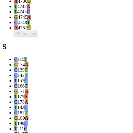
A
4736
G
T
4742
A
T
4743
C
G
4745
A
C
4748
T
A
4751
G
Show more
S
C
115
T
G
134
A
C
139
T
C
142
T
T
157
C
C
166
T
G
171
A
T
175
A
C
178
A
T
182
C
C
187
T
G
189
A
T
199
C
T
211
C