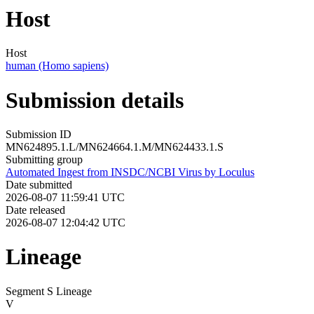
Host
Host
human (Homo sapiens)
Submission details
Submission ID
MN624895.1.L/MN624664.1.M/MN624433.1.S
Submitting group
Automated Ingest from INSDC/NCBI Virus by Loculus
Date submitted
2026-08-07 11:59:41 UTC
Date released
2026-08-07 12:04:42 UTC
Lineage
Segment S Lineage
V