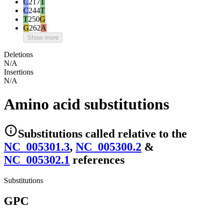
C
217
T
C
244
T
T
250
G
G
262
A
Show more
Deletions
N/A
Insertions
N/A
Amino acid substitutions
Substitutions
called relative to the
NC_005301.3
,
NC_005300.2
&
NC_005302.1
reference
s
Substitutions
GPC