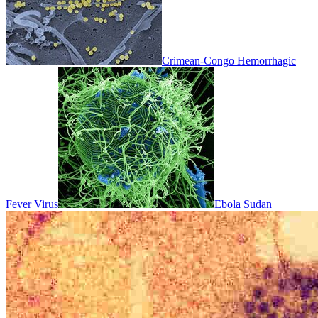
Crimean-Congo Hemorrhagic
Fever Virus
Ebola Sudan