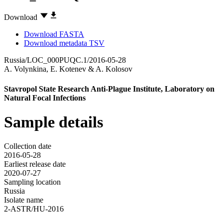
Download
Download FASTA
Download metadata TSV
Russia/LOC_000PUQC.1/2016-05-28
A. Volynkina
,
E. Kotenev
&
A. Kolosov
Stavropol State Research Anti-Plague Institute, Laboratory on
Natural Focal Infections
Sample details
Collection date
2016-05-28
Earliest release date
2020-07-27
Sampling location
Russia
Isolate name
2-ASTR/HU-2016