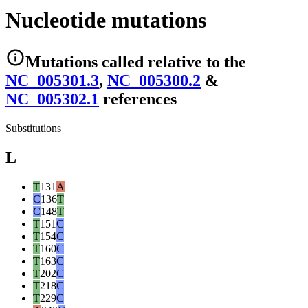
Nucleotide mutations
Mutations
called relative to the
NC_005301.3
,
NC_005300.2
&
NC_005302.1
reference
s
Substitutions
L
T
131
A
C
136
T
C
148
T
T
151
C
T
154
C
T
160
C
T
163
C
T
202
C
T
218
C
T
229
C