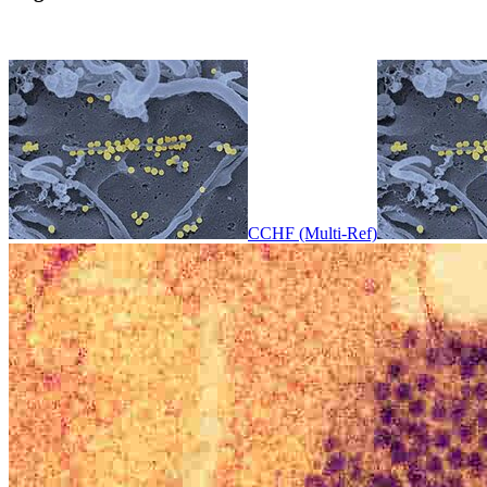
CCHF (Multi-Ref)