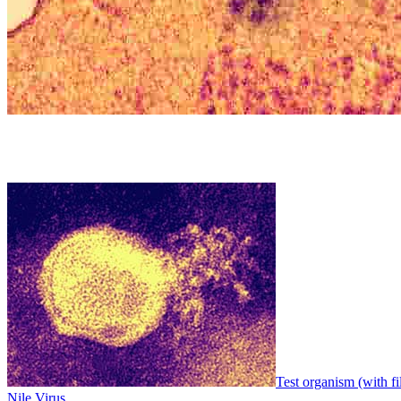
Test organism (with fi
Nile Virus