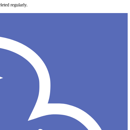
leted regularly.