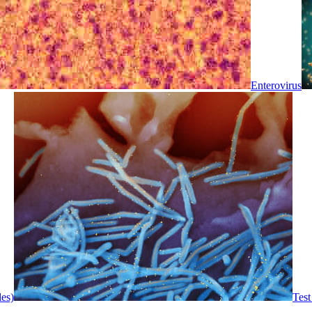
Enterovirus
les)
Test