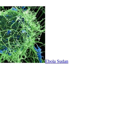
Ebola Sudan