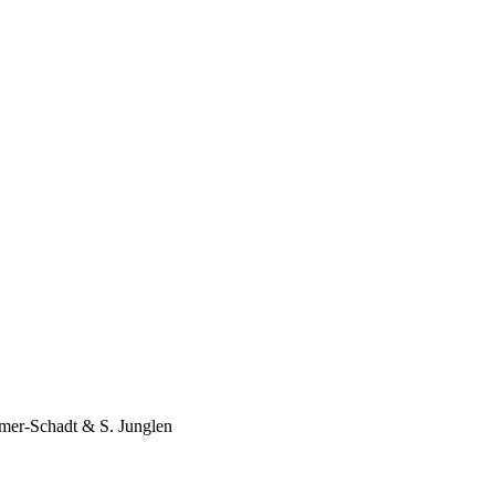
mer-Schadt
&
S. Junglen