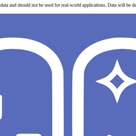
data and should not be used for real-world applications. Data will be de