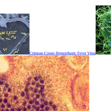
Crimean-Congo Hemorrhagic Fever Virus