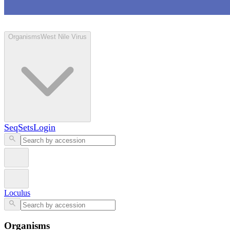
Loculus
Organisms
West Nile Virus
SeqSets
Login
Loculus
Organisms