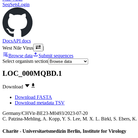
SeqSets
Login
Docs
API docs
West Nile Virus
|
Browse data
Submit sequences
Select organism section
LOC_000MQBD.1
Download
Download FASTA
Download metadata TSV
Germany/CHVir-BE23-M0493/2023-07-20
C. Patzina-Mehling
,
A. Kopp
,
Y. S. Lee
,
M. X. L. Birkl
,
S. Ebers
,
K.
Charite - Universitaetsmedizin Berlin, Institute for Virology