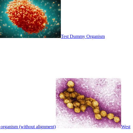
Test Dummy Organism
 organism (without alignment)
West