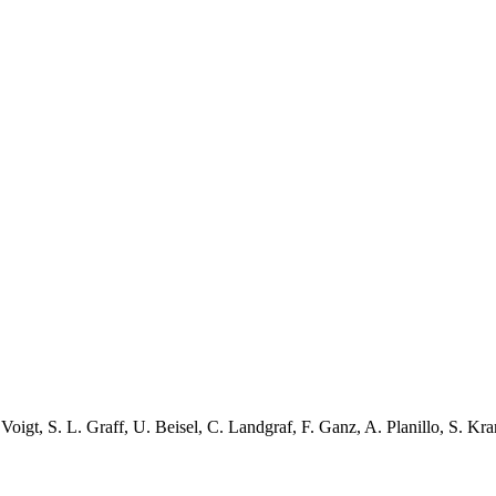
 Voigt
,
S. L. Graff
,
U. Beisel
,
C. Landgraf
,
F. Ganz
,
A. Planillo
,
S. Kra