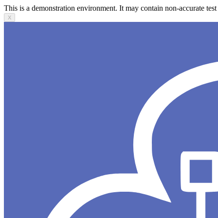
This is a demonstration environment. It may contain non-accurate test 
X