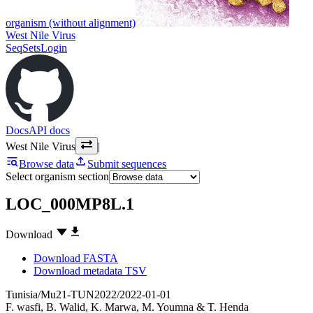
organism (without alignment)
West Nile Virus
SeqSets
Login
Docs
API docs
West Nile Virus
|
Browse data
Submit sequences
Select organism section
LOC_000MP8L.1
Download
Download FASTA
Download metadata TSV
Tunisia/Mu21-TUN2022/2022-01-01
F. wasfi
,
B. Walid
,
K. Marwa
,
M. Youmna
&
T. Henda