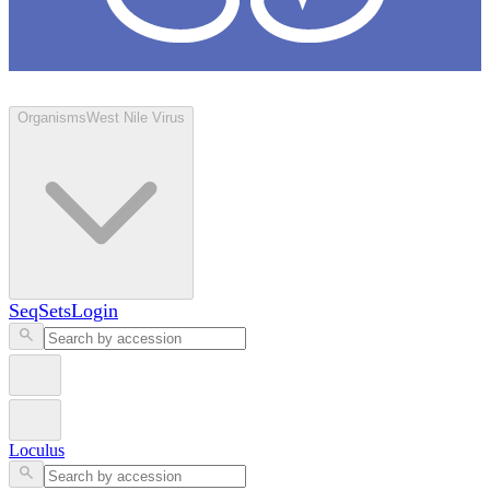
Loculus
Organisms
West Nile Virus
SeqSets
Login
Loculus