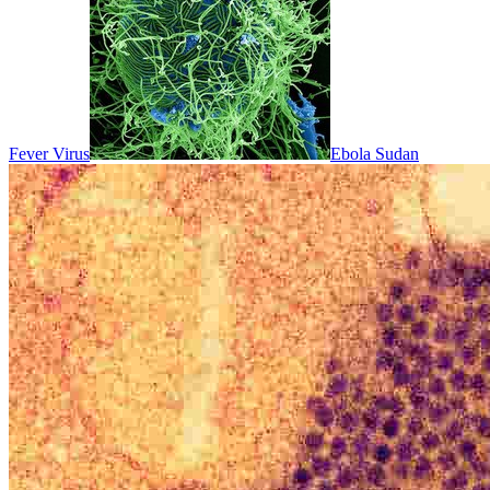
Fever Virus
Ebola Sudan