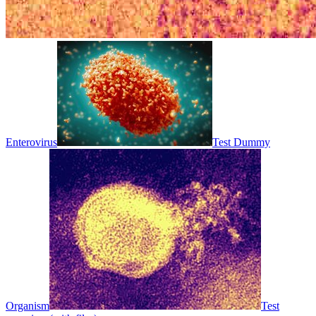
Enterovirus
Test Dummy
Organism
Test