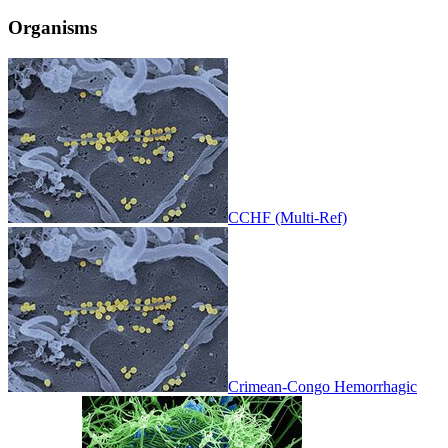
Organisms
CCHF (Multi-Ref)
Crimean-Congo Hemorrhagic