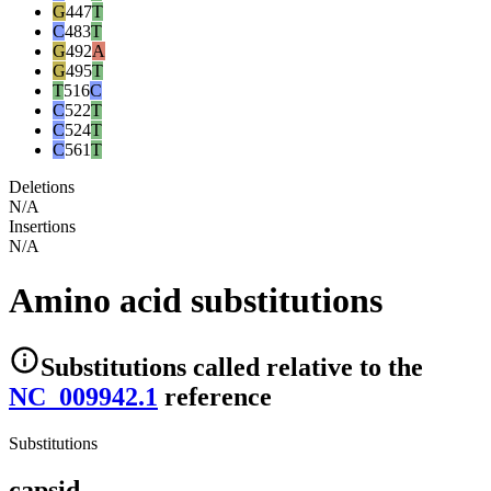
G
447
T
C
483
T
G
492
A
G
495
T
T
516
C
C
522
T
C
524
T
C
561
T
Deletions
N/A
Insertions
N/A
Amino acid substitutions
Substitutions
called relative to the
NC_009942.1
reference
Substitutions
capsid