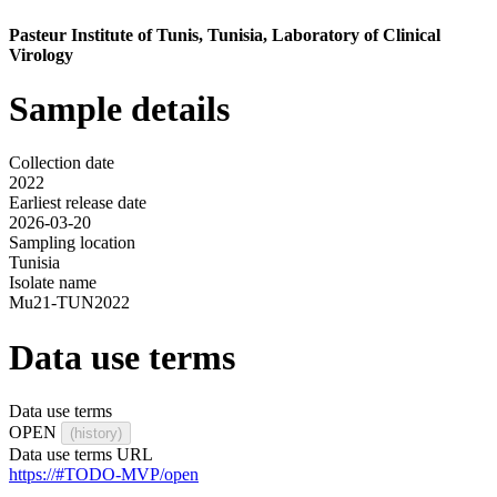
Pasteur Institute of Tunis, Tunisia, Laboratory of Clinical
Virology
Sample details
Collection date
2022
Earliest release date
2026-03-20
Sampling location
Tunisia
Isolate name
Mu21-TUN2022
Data use terms
Data use terms
OPEN
(history)
Data use terms URL
https://#TODO-MVP/open