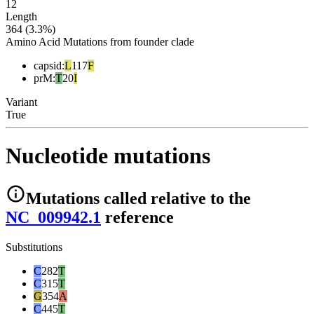
12
Length
364 (3.3%)
Amino Acid Mutations from founder clade
capsid
:
L
117
F
prM
:
T
20
I
Variant
True
Nucleotide mutations
Mutations
called relative to the
NC_009942.1
reference
Substitutions
C
282
T
C
315
T
G
354
A
C
445
T