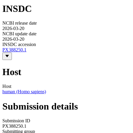
INSDC
NCBI release date
2026-03-20
NCBI update date
2026-03-20
INSDC accession
PX388250.1
Host
Host
human (Homo sapiens)
Submission details
Submission ID
PX388250.1
Submitting group