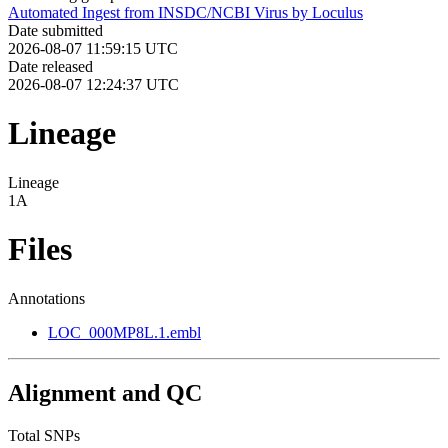
Automated Ingest from INSDC/NCBI Virus by Loculus
Date submitted
2026-08-07 11:59:15 UTC
Date released
2026-08-07 12:24:37 UTC
Lineage
Lineage
1A
Files
Annotations
LOC_000MP8L.1.embl
Alignment and QC
Total SNPs