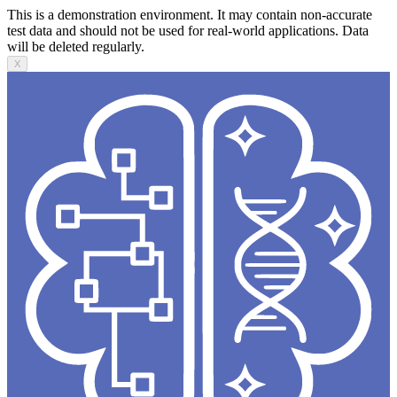
This is a demonstration environment. It may contain non-accurate
test data and should not be used for real-world applications. Data
will be deleted regularly.
X