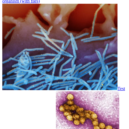
organism (with files)
Test