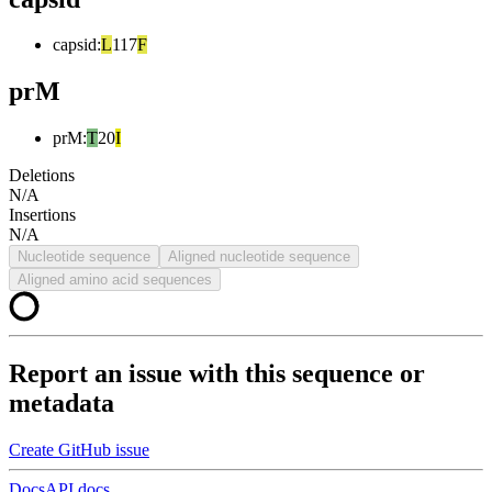
capsid
:
L
117
F
prM
prM
:
T
20
I
Deletions
N/A
Insertions
N/A
Nucleotide sequence
Aligned nucleotide sequence
Aligned amino acid sequences
Report an issue with this sequence or
metadata
Create GitHub issue
Docs
API docs