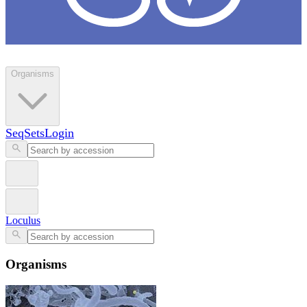
Loculus
Organisms
SeqSets
Login
Loculus
Organisms