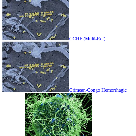
CCHF (Multi-Ref)
Crimean-Congo Hemorrhagic