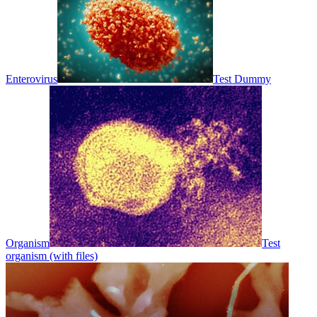
Enterovirus
Test Dummy
Organism
Test
organism (with files)