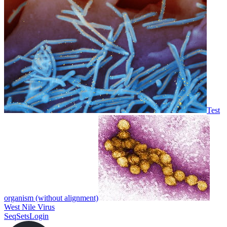
Test
organism (without alignment)
West Nile Virus
SeqSets
Login