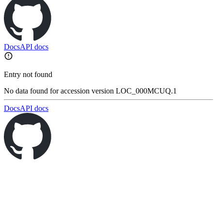
Docs
API docs
Entry not found
No data found for accession version LOC_000MCUQ.1
Docs
API docs