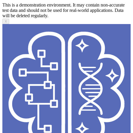
This is a demonstration environment. It may contain non-accurate
test data and should not be used for real-world applications. Data
will be deleted regularly.
X