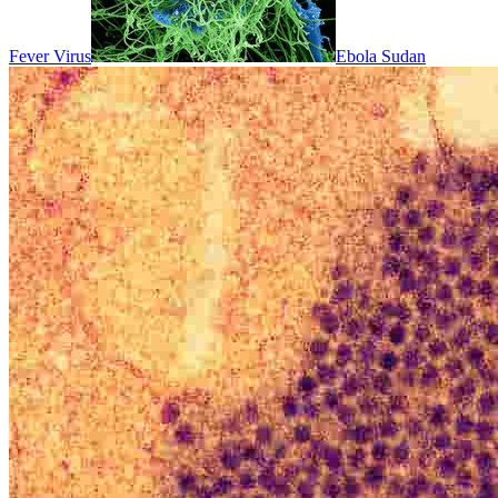
Fever Virus
Ebola Sudan