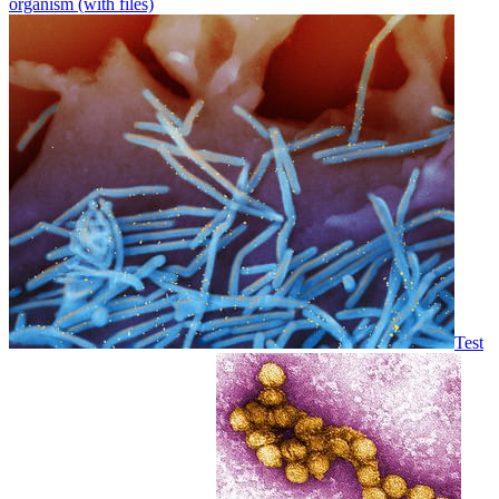
organism (with files)
Test