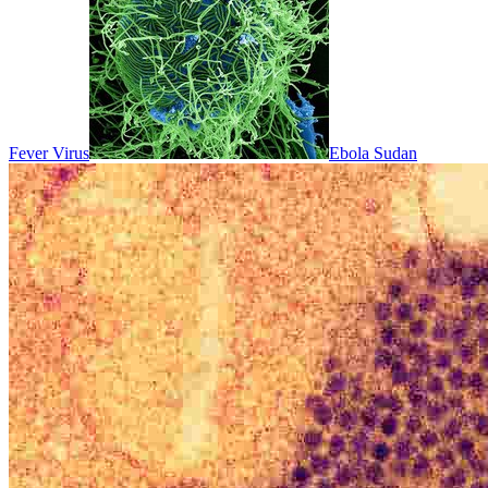
Fever Virus
Ebola Sudan