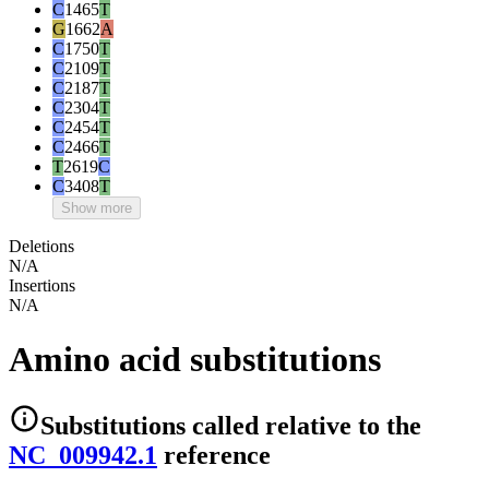
C
1465
T
G
1662
A
C
1750
T
C
2109
T
C
2187
T
C
2304
T
C
2454
T
C
2466
T
T
2619
C
C
3408
T
Show more
Deletions
N/A
Insertions
N/A
Amino acid substitutions
Substitutions
called relative to the
NC_009942.1
reference