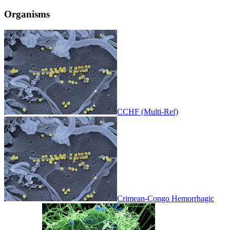
Organisms
CCHF (Multi-Ref)
Crimean-Congo Hemorrhagic