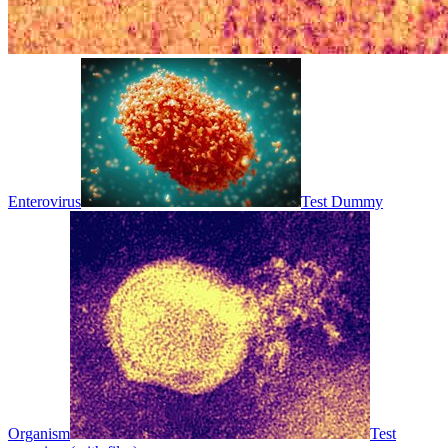
Enterovirus
Test Dummy
Organism
Test