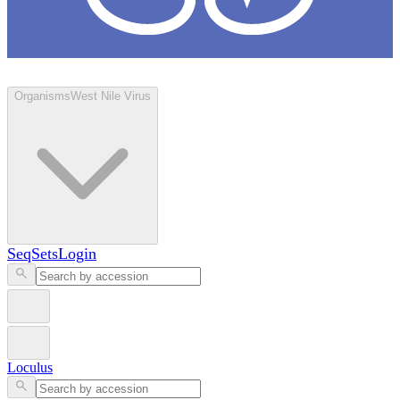
Loculus
Organisms
West Nile Virus
SeqSets
Login
Loculus