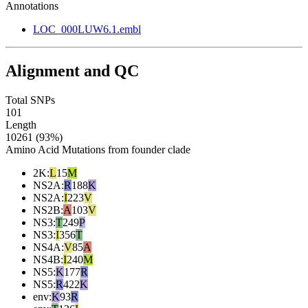
Annotations
LOC_000LUW6.1.embl
Alignment and QC
Total SNPs
101
Length
10261 (93%)
Amino Acid Mutations from founder clade
2K
:
L
15
M
NS2A
:
R
188
K
NS2A
:
I
223
V
NS2B
:
A
103
V
NS3
:
T
249
P
NS3
:
I
356
T
NS4A
:
V
85
A
NS4B
:
I
240
M
NS5
:
K
177
R
NS5
:
R
422
K
env
:
K
93
R