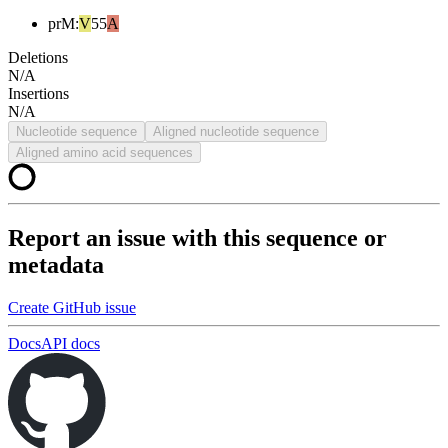
prM
:
V
55
A
Deletions
N/A
Insertions
N/A
Nucleotide sequence
Aligned nucleotide sequence
Aligned amino acid sequences
Report an issue with this sequence or
metadata
Create GitHub issue
Docs
API docs