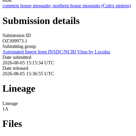
Host
common house mosquito; northern house mosquito (Culex pipiens)
Submission details
Submission ID
OZ309973.1
Submitting group
Automated Ingest from INSDC/NCBI Virus by Loculus
Date submitted
2026-08-05 15:15:34 UTC
Date released
2026-08-05 15:36:55 UTC
Lineage
Lineage
1A
Files