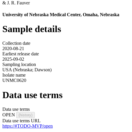
&
J. R. Fauver
University of Nebraska Medical Center, Omaha, Nebraska
Sample details
Collection date
2020-08-21
Earliest release date
2025-09-02
Sampling location
USA (Nebraska; Dawson)
Isolate name
UNMC0620
Data use terms
Data use terms
OPEN
(history)
Data use terms URL
https://#TODO-MVP/open