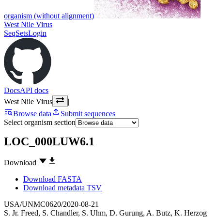
organism (without alignment)
West Nile Virus
SeqSets
Login
Docs
API docs
West Nile Virus
|
Browse data
Submit sequences
Select organism section
LOC_000LUW6.1
Download
Download FASTA
Download metadata TSV
USA/UNMC0620/2020-08-21
S. Jr. Freed
,
S. Chandler
,
S. Uhm
,
D. Gurung
,
A. Butz
,
K. Herzog