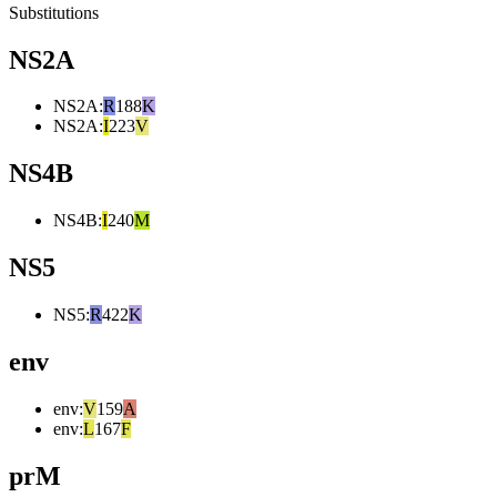
Substitutions
NS2A
NS2A
:
R
188
K
NS2A
:
I
223
V
NS4B
NS4B
:
I
240
M
NS5
NS5
:
R
422
K
env
env
:
V
159
A
env
:
L
167
F
prM