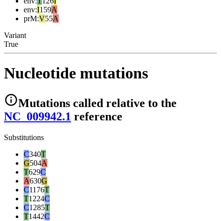
env
:
T
126
I
env
:
I
159
A
prM
:
V
55
A
Variant
True
Nucleotide mutations
Mutations
called relative to the
NC_009942.1
reference
Substitutions
C
340
T
G
504
A
T
629
C
A
630
G
C
1176
T
T
1224
C
C
1285
T
T
1442
C