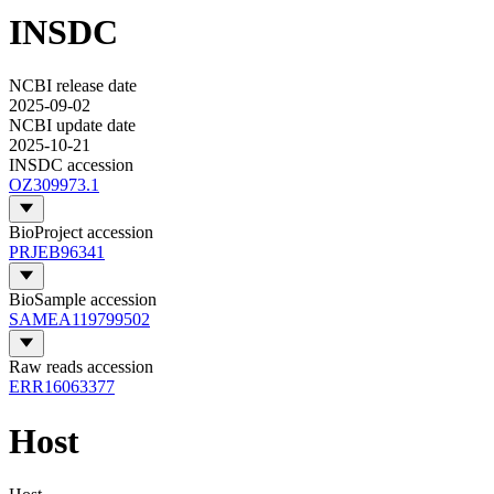
INSDC
NCBI release date
2025-09-02
NCBI update date
2025-10-21
INSDC accession
OZ309973.1
BioProject accession
PRJEB96341
BioSample accession
SAMEA119799502
Raw reads accession
ERR16063377
Host