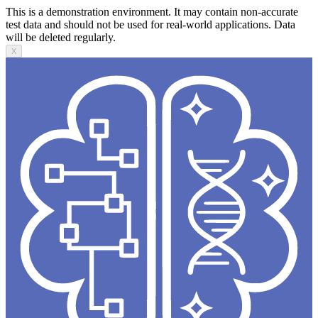
This is a demonstration environment. It may contain non-accurate
test data and should not be used for real-world applications. Data
will be deleted regularly.
X