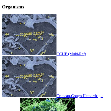
Organisms
CCHF (Multi-Ref)
Crimean-Congo Hemorrhagic