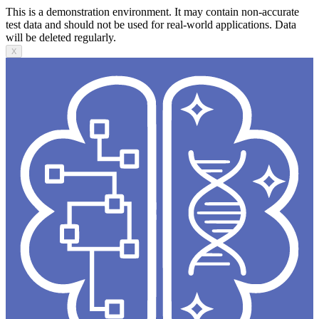
This is a demonstration environment. It may contain non-accurate
test data and should not be used for real-world applications. Data
will be deleted regularly.
X