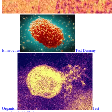
Enterovirus
Test Dummy
Organism
Test