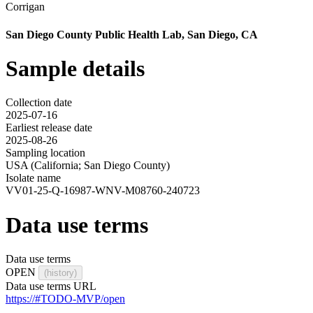
Corrigan
San Diego County Public Health Lab, San Diego, CA
Sample details
Collection date
2025-07-16
Earliest release date
2025-08-26
Sampling location
USA (California; San Diego County)
Isolate name
VV01-25-Q-16987-WNV-M08760-240723
Data use terms
Data use terms
OPEN
(history)
Data use terms URL
https://#TODO-MVP/open