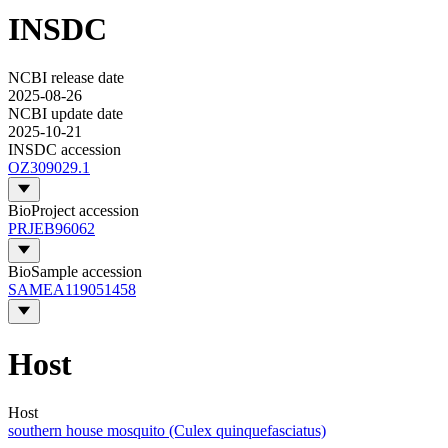
INSDC
NCBI release date
2025-08-26
NCBI update date
2025-10-21
INSDC accession
OZ309029.1
BioProject accession
PRJEB96062
BioSample accession
SAMEA119051458
Host
Host
southern house mosquito (Culex quinquefasciatus)