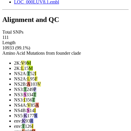
LOC_000LUV8.1.embl
Alignment and QC
Total SNPs
111
Length
10933 (99.1%)
Amino Acid Mutations from founder clade
2K
:
V
9
M
2K
:
L
15
M
NS2A
:
T
52
I
NS2A
:
L
95
F
NS2B
:
A
103
V
NS3
:
T
249
P
NS3
:
S
334
T
NS3
:
I
356
T
NS4A
:
V
85
A
NS4B
:
S
14
I
NS5
:
K
177
R
env
:
K
93
R
env
:
T
126
I