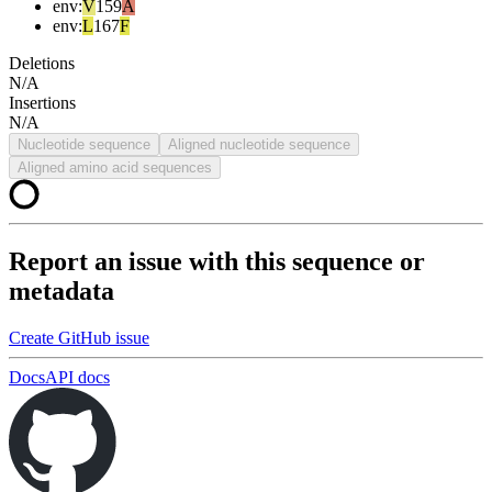
env
:
V
159
A
env
:
L
167
F
Deletions
N/A
Insertions
N/A
Nucleotide sequence
Aligned nucleotide sequence
Aligned amino acid sequences
Report an issue with this sequence or
metadata
Create GitHub issue
Docs
API docs