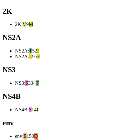
2K
2K
:
V
9
M
NS2A
NS2A
:
T
52
I
NS2A
:
L
95
F
NS3
NS3
:
S
334
T
NS4B
NS4B
:
S
14
I
env
env
:
E
150
D