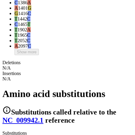
C
1386
A
A
1401
G
G
1416
C
T
1442
C
C
1465
T
T
1902
A
T
1965
C
T
2052
C
A
2097
C
Show more
Deletions
N/A
Insertions
N/A
Amino acid substitutions
Substitutions
called relative to the
NC_009942.1
reference
Substitutions