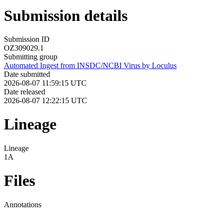
Submission details
Submission ID
OZ309029.1
Submitting group
Automated Ingest from INSDC/NCBI Virus by Loculus
Date submitted
2026-08-07 11:59:15 UTC
Date released
2026-08-07 12:22:15 UTC
Lineage
Lineage
1A
Files
Annotations