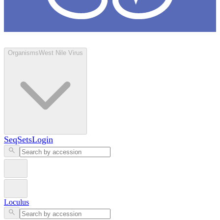
Loculus
Organisms
West Nile Virus
SeqSets
Login
Loculus