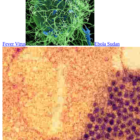
Fever Virus
Ebola Sudan