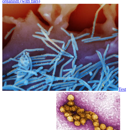
organism (with files)
Test