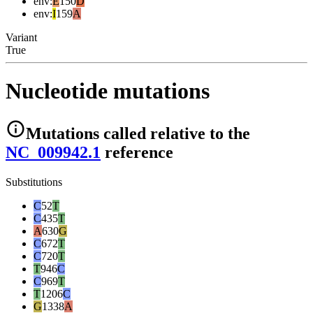
env
:
E
150
D
env
:
I
159
A
Variant
True
Nucleotide mutations
Mutations
called relative to the
NC_009942.1
reference
Substitutions
C
52
T
C
435
T
A
630
G
C
672
T
C
720
T
T
946
C
C
969
T
T
1206
C
G
1338
A