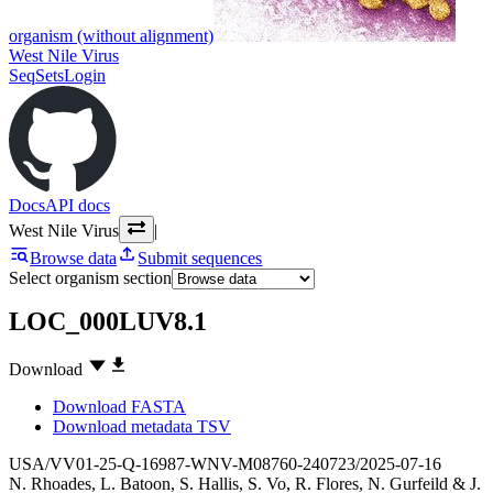
organism (without alignment)
West Nile Virus
SeqSets
Login
Docs
API docs
West Nile Virus
|
Browse data
Submit sequences
Select organism section
LOC_000LUV8.1
Download
Download FASTA
Download metadata TSV
USA/VV01-25-Q-16987-WNV-M08760-240723/2025-07-16
N. Rhoades
,
L. Batoon
,
S. Hallis
,
S. Vo
,
R. Flores
,
N. Gurfeild
&
J.