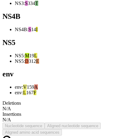
NS3
:
S
334
T
NS4B
NS4B
:
S
14
I
NS5
NS5
:
M
19
L
NS5
:
D
312
E
env
env
:
V
159
A
env
:
L
167
F
Deletions
N/A
Insertions
N/A
Nucleotide sequence
Aligned nucleotide sequence
Aligned amino acid sequences