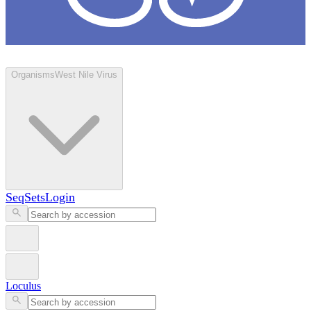
Loculus
Organisms
West Nile Virus
SeqSets
Login
Loculus