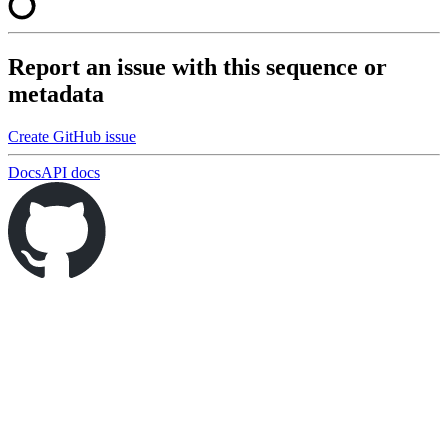
Report an issue with this sequence or
metadata
Create GitHub issue
Docs
API docs