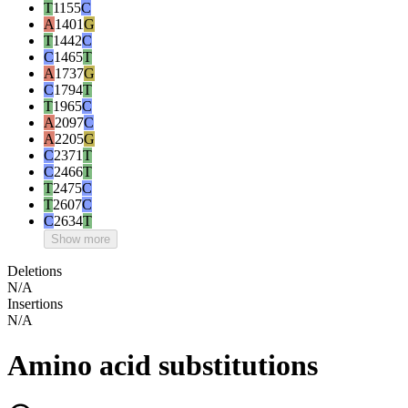
T
1155
C
A
1401
G
T
1442
C
C
1465
T
A
1737
G
C
1794
T
T
1965
C
A
2097
C
A
2205
G
C
2371
T
C
2466
T
T
2475
C
T
2607
C
C
2634
T
Show more
Deletions
N/A
Insertions
N/A
Amino acid substitutions