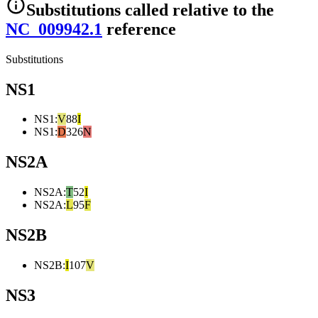
Substitutions
called relative to the
NC_009942.1
reference
Substitutions
NS1
NS1
:
V
88
I
NS1
:
D
326
N
NS2A
NS2A
:
T
52
I
NS2A
:
L
95
F
NS2B
NS2B
:
I
107
V
NS3