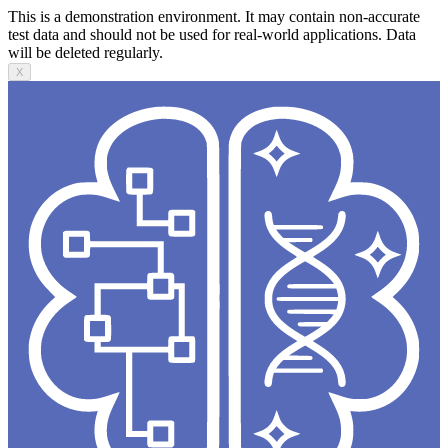
This is a demonstration environment. It may contain non-accurate
test data and should not be used for real-world applications. Data
will be deleted regularly.
X