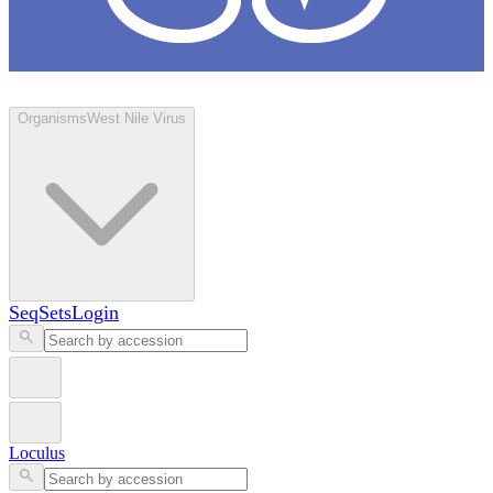
Loculus
Organisms
West Nile Virus
SeqSets
Login
Loculus