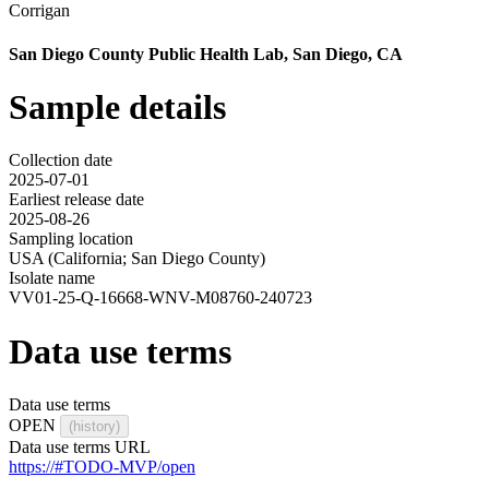
Corrigan
San Diego County Public Health Lab, San Diego, CA
Sample details
Collection date
2025-07-01
Earliest release date
2025-08-26
Sampling location
USA (California; San Diego County)
Isolate name
VV01-25-Q-16668-WNV-M08760-240723
Data use terms
Data use terms
OPEN
(history)
Data use terms URL
https://#TODO-MVP/open