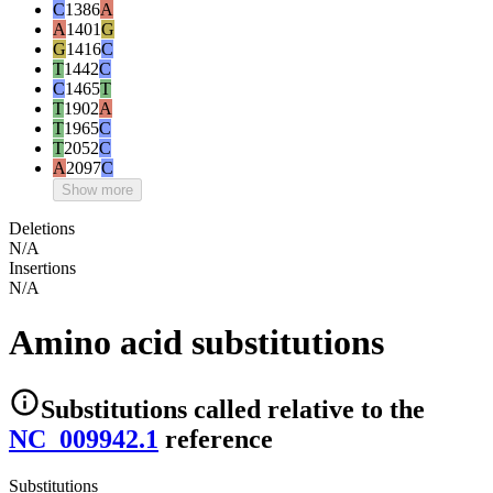
C
1386
A
A
1401
G
G
1416
C
T
1442
C
C
1465
T
T
1902
A
T
1965
C
T
2052
C
A
2097
C
Show more
Deletions
N/A
Insertions
N/A
Amino acid substitutions
Substitutions
called relative to the
NC_009942.1
reference
Substitutions