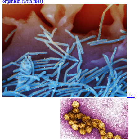
organism (with files)
Test