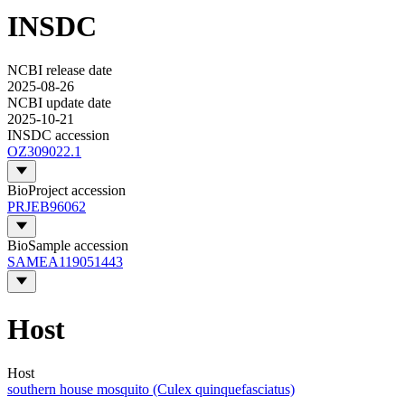
INSDC
NCBI release date
2025-08-26
NCBI update date
2025-10-21
INSDC accession
OZ309022.1
BioProject accession
PRJEB96062
BioSample accession
SAMEA119051443
Host
Host
southern house mosquito (Culex quinquefasciatus)