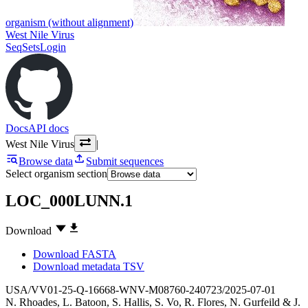
organism (without alignment)
West Nile Virus
SeqSets
Login
Docs
API docs
West Nile Virus
|
Browse data
Submit sequences
Select organism section
LOC_000LUNN.1
Download
Download FASTA
Download metadata TSV
USA/VV01-25-Q-16668-WNV-M08760-240723/2025-07-01
N. Rhoades
,
L. Batoon
,
S. Hallis
,
S. Vo
,
R. Flores
,
N. Gurfeild
&
J.