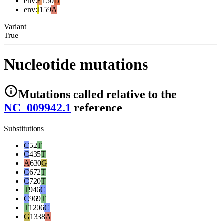
env
:
E
150
D
env
:
I
159
A
Variant
True
Nucleotide mutations
Mutations
called relative to the
NC_009942.1
reference
Substitutions
C
52
T
C
435
T
A
630
G
C
672
T
C
720
T
T
946
C
C
969
T
T
1206
C
G
1338
A