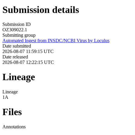
Submission details
Submission ID
OZ309022.1
Submitting group
Automated Ingest from INSDC/NCBI Virus by Loculus
Date submitted
2026-08-07 11:59:15 UTC
Date released
2026-08-07 12:22:15 UTC
Lineage
Lineage
1A
Files
Annotations