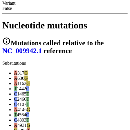
Variant
False
Nucleotide mutations
Mutations
called relative to the
NC_009942.1
reference
Substitutions
A
317
G
A
630
G
A
1162
G
T
1442
C
C
1465
T
C
2466
T
C
4107
T
A
4146
G
T
4564
C
C
4803
T
A
4931
G