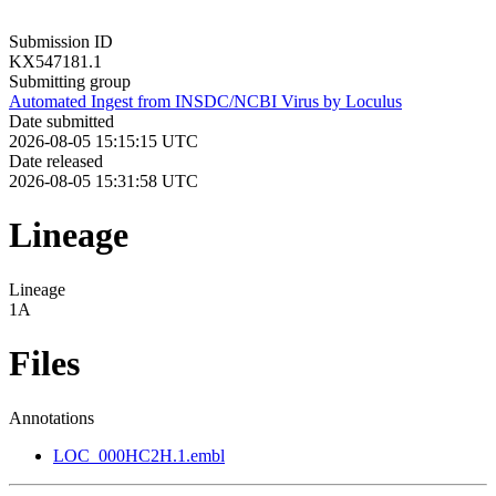
Submission ID
KX547181.1
Submitting group
Automated Ingest from INSDC/NCBI Virus by Loculus
Date submitted
2026-08-05 15:15:15 UTC
Date released
2026-08-05 15:31:58 UTC
Lineage
Lineage
1A
Files
Annotations
LOC_000HC2H.1.embl