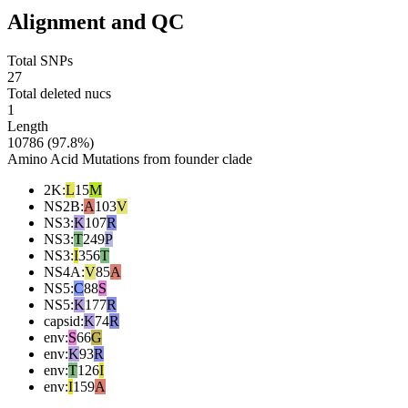
Alignment and QC
Total SNPs
27
Total deleted nucs
1
Length
10786 (97.8%)
Amino Acid Mutations from founder clade
2K
:
L
15
M
NS2B
:
A
103
V
NS3
:
K
107
R
NS3
:
T
249
P
NS3
:
I
356
T
NS4A
:
V
85
A
NS5
:
C
88
S
NS5
:
K
177
R
capsid
:
K
74
R
env
:
S
66
G
env
:
K
93
R
env
:
T
126
I
env
:
I
159
A