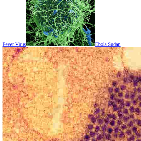
Fever Virus
Ebola Sudan