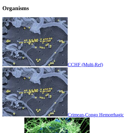
Organisms
CCHF (Multi-Ref)
Crimean-Congo Hemorrhagic