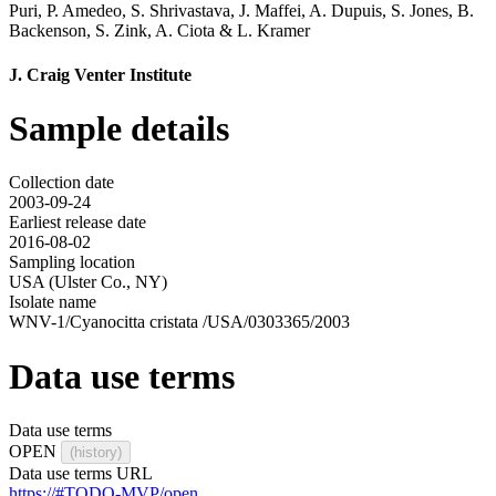
Puri
,
P. Amedeo
,
S. Shrivastava
,
J. Maffei
,
A. Dupuis
,
S. Jones
,
B.
Backenson
,
S. Zink
,
A. Ciota
&
L. Kramer
J. Craig Venter Institute
Sample details
Collection date
2003-09-24
Earliest release date
2016-08-02
Sampling location
USA (Ulster Co., NY)
Isolate name
WNV-1/Cyanocitta cristata /USA/0303365/2003
Data use terms
Data use terms
OPEN
(history)
Data use terms URL
https://#TODO-MVP/open