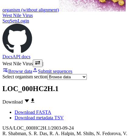
organism (without alignment)
West Nile Virus
SeqSets
Login
Docs
API docs
West Nile Virus
|
Browse data
Submit sequences
Select organism section
LOC_000HC2H.1
Download
Download FASTA
Download metadata TSV
USA/LOC_000HC2H.1/2003-09-24
R. Shabman
,
S. R. Das
,
R. A. Halpin
,
M. Shilts
,
N. Fedorova
,
V.