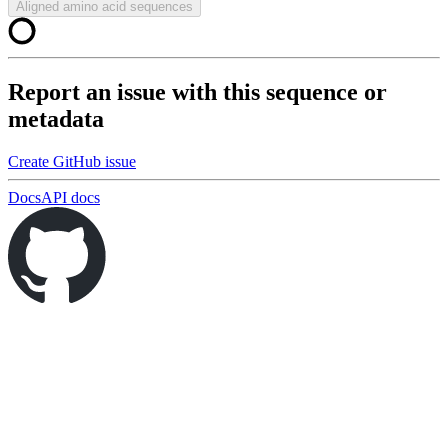
Aligned amino acid sequences
Report an issue with this sequence or
metadata
Create GitHub issue
Docs
API docs