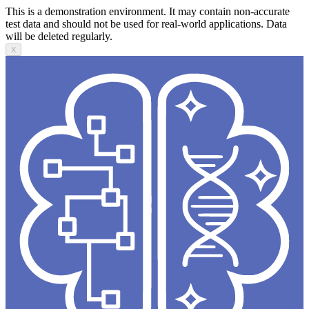
This is a demonstration environment. It may contain non-accurate
test data and should not be used for real-world applications. Data
will be deleted regularly.
X