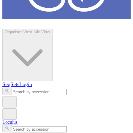
Loculus
Organisms
West Nile Virus
SeqSets
Login
Loculus