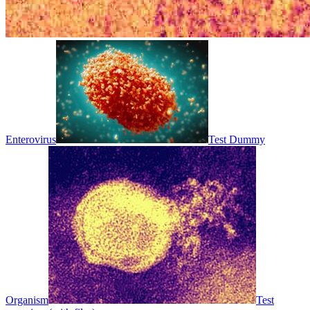
Enterovirus
Test Dummy
Organism
Test