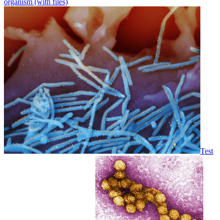
organism (with files)
Test