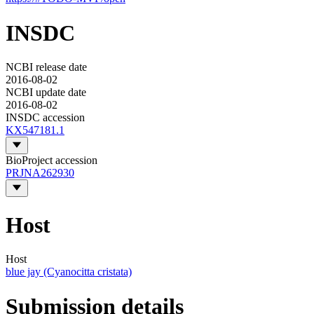
INSDC
NCBI release date
2016-08-02
NCBI update date
2016-08-02
INSDC accession
KX547181.1
BioProject accession
PRJNA262930
Host
Host
blue jay (Cyanocitta cristata)
Submission details