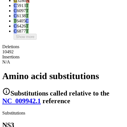
G
5280
A
C
5913
T
C
6097
T
C
6138
T
T
6405
C
C
6426
T
C
6877
T
Show more
Deletions
10492
Insertions
N/A
Amino acid substitutions
Substitutions
called relative to the
NC_009942.1
reference
Substitutions
NS3