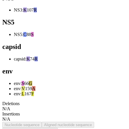
NS3
:
K
107
R
NS5
NS5
:
C
88
S
capsid
capsid
:
K
74
R
env
env
:
S
66
G
env
:
V
159
A
env
:
L
167
F
Deletions
N/A
Insertions
N/A
Nucleotide sequence
Aligned nucleotide sequence