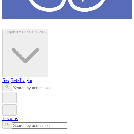
Loculus
Organisms
Ebola Sudan
SeqSets
Login
Loculus