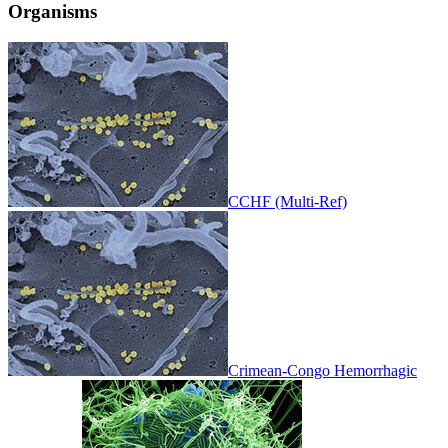
Organisms
CCHF (Multi-Ref)
Crimean-Congo Hemorrhagic