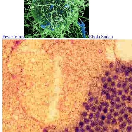
Fever Virus
Ebola Sudan