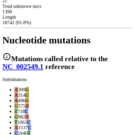
21
Total unknown nucs
1390
Length
18742 (91.8%)
Nucleotide mutations
Mutations
called relative to the
NC_002549.1
reference
Substitutions
A
309
G
A
314
G
A
496
G
G
575
A
T
718
C
G
982
A
T
1063
C
A
1537
C
C
1646
T