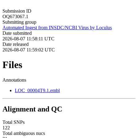
Submission ID
OQ673067.1
Submitting group
Automated Ingest from INSDC/NCBI Virus by Loculus
Date submitted
2026-08-07 11:58:11 UTC
Date released
2026-08-07 11:59:02 UTC
Files
Annotations
LOC_00004T9.1.embl
Alignment and QC
Total SNPs
122
Total ambiguous nucs