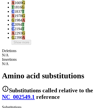
A
1669
G
T
1816
G
C
1837
T
A
1978
G
G
1984
A
C
2094
T
C
2194
T
A
2293
G
G
2390
A
Show more
Deletions
N/A
Insertions
N/A
Amino acid substitutions
Substitutions
called relative to the
NC_002549.1
reference
Substitutions