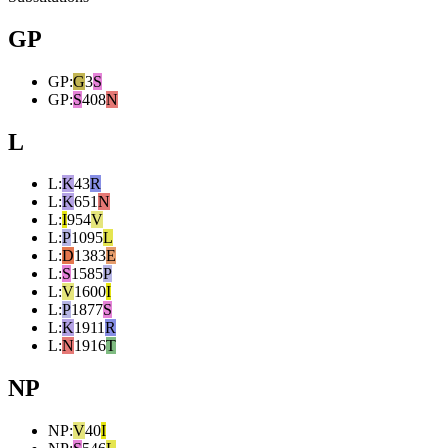
GP
GP
:
G
3
S
GP
:
S
408
N
L
L
:
K
43
R
L
:
K
651
N
L
:
I
954
V
L
:
P
1095
L
L
:
D
1383
E
L
:
S
1585
P
L
:
V
1600
I
L
:
P
1877
S
L
:
K
1911
R
L
:
N
1916
T
NP
NP
:
V
40
I