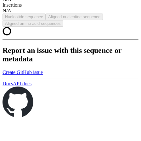
Insertions
N/A
Nucleotide sequence
Aligned nucleotide sequence
Aligned amino acid sequences
Report an issue with this sequence or
metadata
Create GitHub issue
Docs
API docs