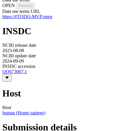
OPEN
(history)
Data use terms URL
https://#TODO-MVP/open
INSDC
NCBI release date
2023-08-08
NCBI update date
2024-09-09
INSDC accession
OQ673067.1
Host
Host
human (Homo sapiens)
Submission details