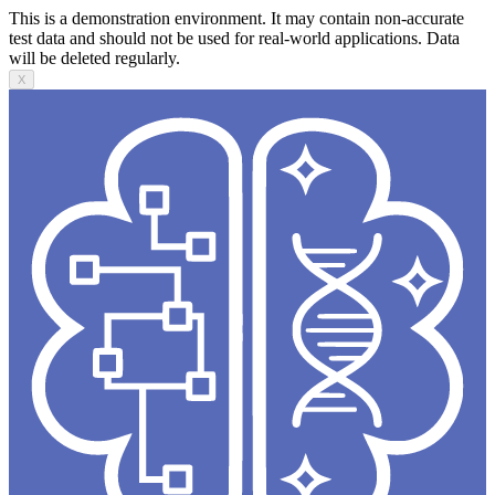
This is a demonstration environment. It may contain non-accurate
test data and should not be used for real-world applications. Data
will be deleted regularly.
X