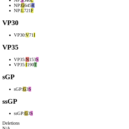
NP
:
S
546
L
NP
:
G
645
R
NP
:
L
721
F
VP30
VP30
:
V
71
I
VP35
VP35
:
N
153
S
VP35
:
I
190
T
sGP
sGP
:
G
3
S
ssGP
ssGP
:
G
3
S
Deletions
N/A