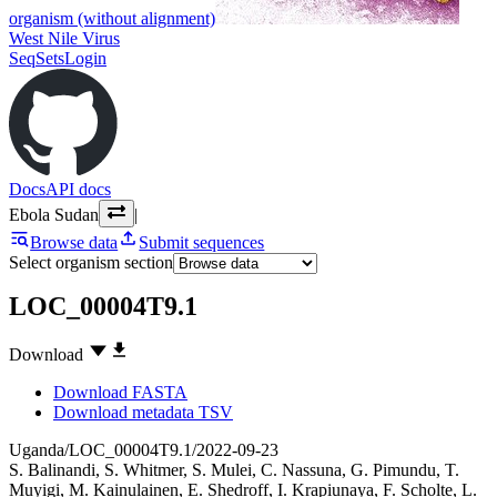
organism (without alignment)
West Nile Virus
SeqSets
Login
Docs
API docs
Ebola Sudan
|
Browse data
Submit sequences
Select organism section
LOC_00004T9.1
Download
Download FASTA
Download metadata TSV
Uganda/LOC_00004T9.1/2022-09-23
S. Balinandi
,
S. Whitmer
,
S. Mulei
,
C. Nassuna
,
G. Pimundu
,
T.
Muyigi
,
M. Kainulainen
,
E. Shedroff
,
I. Krapiunaya
,
F. Scholte
,
L.