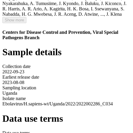
Nyakarahuka
,
A. Tumusiime
,
J. Kyondo
,
J. Baluku
,
J. Kiconco
,
J.
R. Harris
,
A. R. Ario
,
A. Kagirita
,
H. K. Bosa
,
I. Ssewanyana
,
S.
Nabadda
,
H. G. Mwebesa
,
J. R. Aceng
,
D. Atwine
,
...,
J. Klena
Show more
Centers for Disease Control and Prevention, Viral Special
Pathogens Branch
Sample details
Collection date
2022-09-23
Earliest release date
2023-08-08
Sampling location
Uganda
Isolate name
Ebolavirus/H.sapiens-wt/Uganda/2022/2022002286_C034
Data use terms
Data use terms