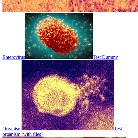
Enterovirus
Test Dummy
Organism
Test
organism (with files)