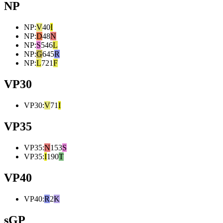
NP
NP
:
V
40
I
NP
:
D
48
N
NP
:
S
546
L
NP
:
G
645
R
NP
:
L
721
F
VP30
VP30
:
V
71
I
VP35
VP35
:
N
153
S
VP35
:
I
190
T
VP40
VP40
:
R
2
K
sGP