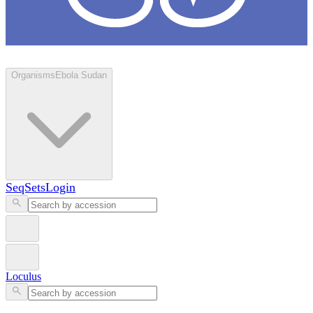
Loculus
Organisms
Ebola Sudan
SeqSets
Login
Loculus