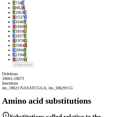
T
718
C
G
982
A
T
1063
C
A
1537
C
C
1646
T
A
1669
G
T
1816
G
C
1837
T
A
1978
G
G
1984
A
C
2094
T
C
2194
T
A
2293
G
Show more
Deletions
18661-18671
Insertions
ins_18621:NASATCGGA, ins_18629:CG
Amino acid substitutions
Substitutions
called relative to the