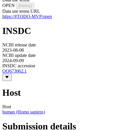
OPEN
(history)
Data use terms URL
https://#TODO-MVP/open
INSDC
NCBI release date
2023-08-08
NCBI update date
2024-09-09
INSDC accession
OQ673062.1
Host
Host
human (Homo sapiens)
Submission details