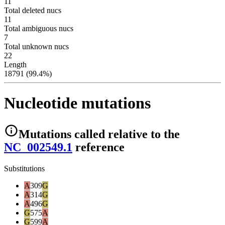
11
Total deleted nucs
11
Total ambiguous nucs
7
Total unknown nucs
22
Length
18791 (99.4%)
Nucleotide mutations
Mutations
called relative to the
NC_002549.1
reference
Substitutions
A
309
G
A
314
G
A
496
G
G
575
A
G
599
A