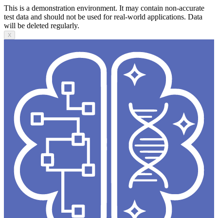
This is a demonstration environment. It may contain non-accurate
test data and should not be used for real-world applications. Data
will be deleted regularly.
X