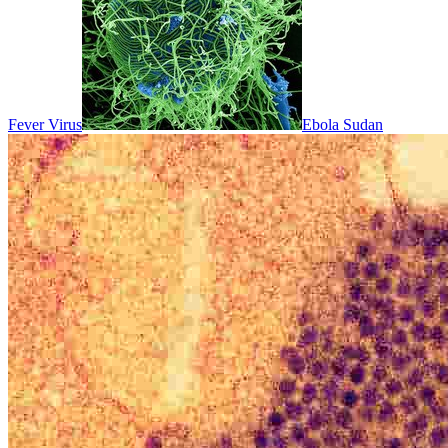
Fever Virus
Ebola Sudan