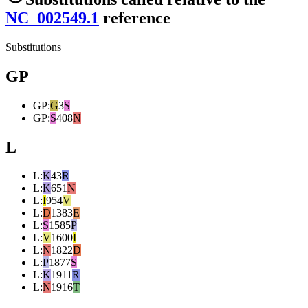
NC_002549.1
reference
Substitutions
GP
GP
:
G
3
S
GP
:
S
408
N
L
L
:
K
43
R
L
:
K
651
N
L
:
I
954
V
L
:
D
1383
E
L
:
S
1585
P
L
:
V
1600
I
L
:
N
1822
D
L
:
P
1877
S
L
:
K
1911
R
L
:
N
1916
T