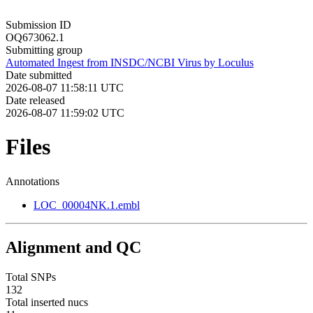
Submission ID
OQ673062.1
Submitting group
Automated Ingest from INSDC/NCBI Virus by Loculus
Date submitted
2026-08-07 11:58:11 UTC
Date released
2026-08-07 11:59:02 UTC
Files
Annotations
LOC_00004NK.1.embl
Alignment and QC
Total SNPs
132
Total inserted nucs