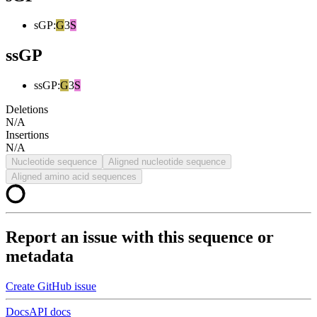
sGP
:
G
3
S
ssGP
ssGP
:
G
3
S
Deletions
N/A
Insertions
N/A
Nucleotide sequence
Aligned nucleotide sequence
Aligned amino acid sequences
Report an issue with this sequence or
metadata
Create GitHub issue
Docs
API docs