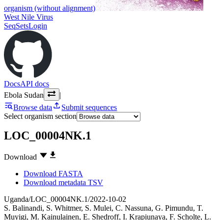
organism (without alignment)
West Nile Virus
SeqSets
Login
Docs
API docs
Ebola Sudan
|
Browse data
Submit sequences
Select organism section
LOC_00004NK.1
Download
Download FASTA
Download metadata TSV
Uganda/LOC_00004NK.1/2022-10-02
S. Balinandi
,
S. Whitmer
,
S. Mulei
,
C. Nassuna
,
G. Pimundu
,
T.
Muyigi
,
M. Kainulainen
,
E. Shedroff
,
I. Krapiunaya
,
F. Scholte
,
L.