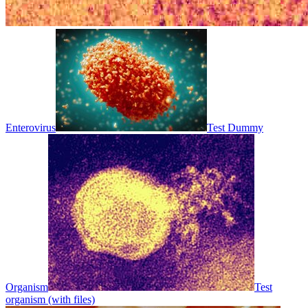
Enterovirus
Test Dummy
Organism
Test
organism (with files)