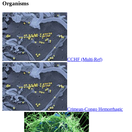
Organisms
CCHF (Multi-Ref)
Crimean-Congo Hemorrhagic