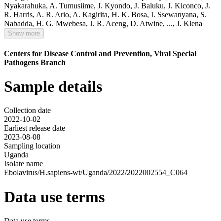
Nyakarahuka
,
A. Tumusiime
,
J. Kyondo
,
J. Baluku
,
J. Kiconco
,
J.
R. Harris
,
A. R. Ario
,
A. Kagirita
,
H. K. Bosa
,
I. Ssewanyana
,
S.
Nabadda
,
H. G. Mwebesa
,
J. R. Aceng
,
D. Atwine
,
...,
J. Klena
Show more
Centers for Disease Control and Prevention, Viral Special
Pathogens Branch
Sample details
Collection date
2022-10-02
Earliest release date
2023-08-08
Sampling location
Uganda
Isolate name
Ebolavirus/H.sapiens-wt/Uganda/2022/2022002554_C064
Data use terms
Data use terms