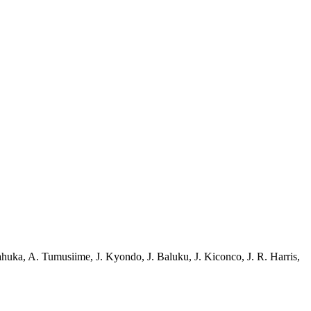
ahuka
,
A. Tumusiime
,
J. Kyondo
,
J. Baluku
,
J. Kiconco
,
J. R. Harris
,