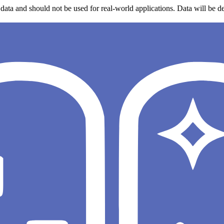
data and should not be used for real-world applications. Data will be de