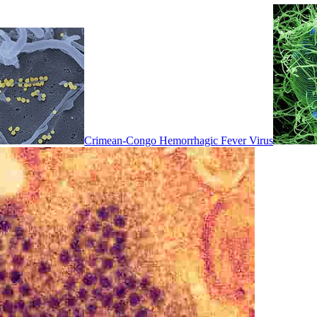
Crimean-Congo Hemorrhagic Fever Virus