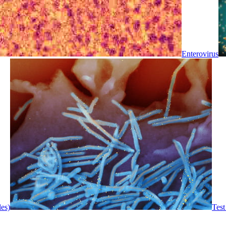
Enterovirus
les)
Test