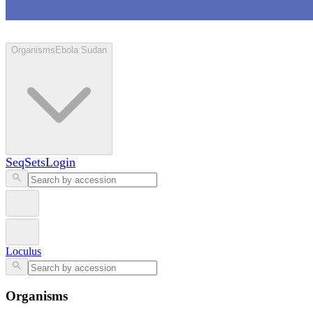
Loculus
Organisms
Ebola Sudan
SeqSets
Login
Loculus
Organisms