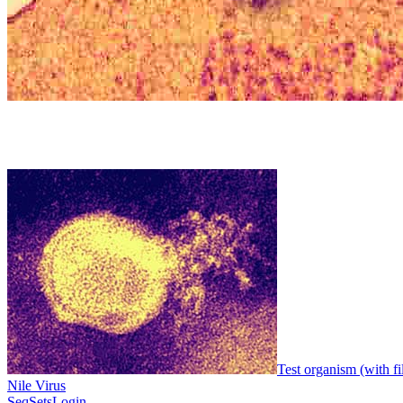
Test organism (with fi
Nile Virus
SeqSets
Login