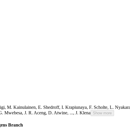
igi
,
M. Kainulainen
,
E. Shedroff
,
I. Krapiunaya
,
F. Scholte
,
L. Nyakar
G. Mwebesa
,
J. R. Aceng
,
D. Atwine
,
...,
J. Klena
Show more
ogens Branch