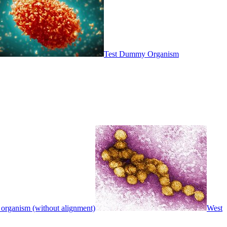
Test Dummy Organism
 organism (without alignment)
West