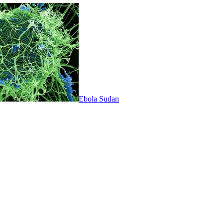
Ebola Sudan