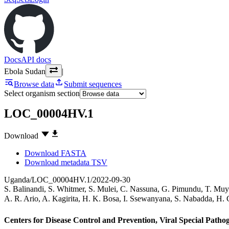
Docs
API docs
Ebola Sudan
|
Browse data
Submit sequences
Select organism section
LOC_00004HV.1
Download
Download FASTA
Download metadata TSV
Uganda/LOC_00004HV.1/2022-09-30
S. Balinandi
,
S. Whitmer
,
S. Mulei
,
C. Nassuna
,
G. Pimundu
,
T. Muy
A. R. Ario
,
A. Kagirita
,
H. K. Bosa
,
I. Ssewanyana
,
S. Nabadda
,
H. 
Centers for Disease Control and Prevention, Viral Special Path