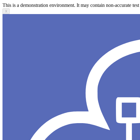
This is a demonstration environment. It may contain non-accurate test 
X