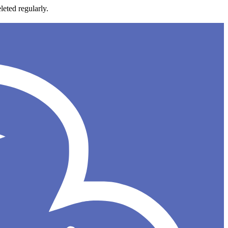
leted regularly.