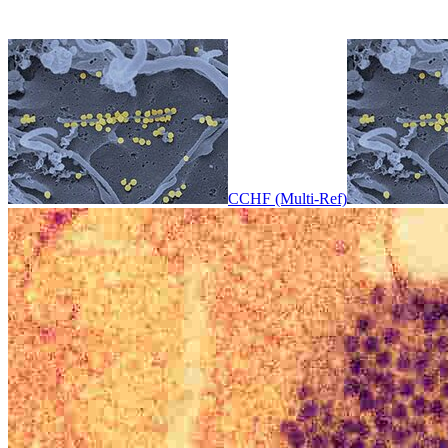
CCHF (Multi-Ref)