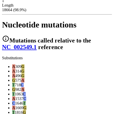
1
Length
18664 (98.9%)
Nucleotide mutations
Mutations
called relative to the
NC_002549.1
reference
Substitutions
A
309
G
A
314
G
A
496
G
G
575
A
T
718
C
G
982
A
T
1063
C
A
1537
C
C
1646
T
A
1669
G
T
1816
G