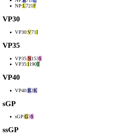
NP
:
R
711
C
NP
:
L
721
F
VP30
VP30
:
V
71
I
VP35
VP35
:
N
153
S
VP35
:
I
190
T
VP40
VP40
:
R
2
K
sGP
sGP
:
G
3
S
ssGP