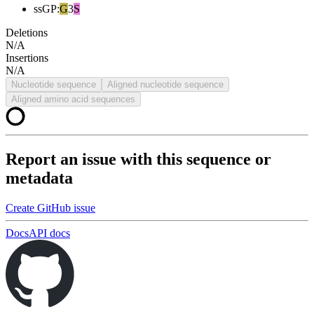
ssGP
:
G
3
S
Deletions
N/A
Insertions
N/A
Nucleotide sequence
Aligned nucleotide sequence
Aligned amino acid sequences
Report an issue with this sequence or
metadata
Create GitHub issue
Docs
API docs