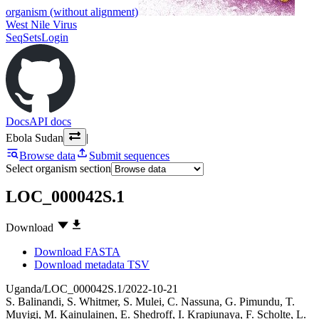
organism (without alignment)
West Nile Virus
SeqSets
Login
Docs
API docs
Ebola Sudan
|
Browse data
Submit sequences
Select organism section
LOC_000042S.1
Download
Download FASTA
Download metadata TSV
Uganda/LOC_000042S.1/2022-10-21
S. Balinandi
,
S. Whitmer
,
S. Mulei
,
C. Nassuna
,
G. Pimundu
,
T.
Muyigi
,
M. Kainulainen
,
E. Shedroff
,
I. Krapiunaya
,
F. Scholte
,
L.