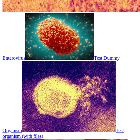
Enterovirus
Test Dummy
Organism
Test
organism (with files)