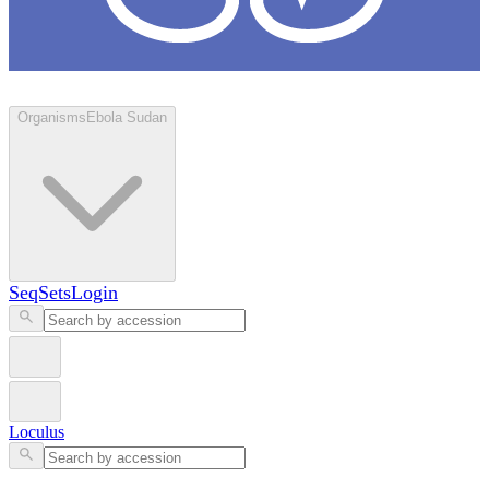
Loculus
Organisms
Ebola Sudan
SeqSets
Login
Loculus