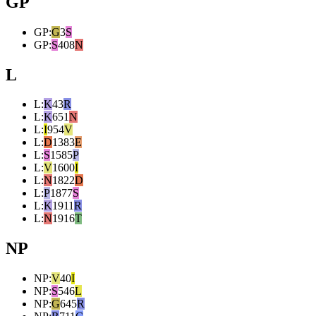
GP
GP
:
G
3
S
GP
:
S
408
N
L
L
:
K
43
R
L
:
K
651
N
L
:
I
954
V
L
:
D
1383
E
L
:
S
1585
P
L
:
V
1600
I
L
:
N
1822
D
L
:
P
1877
S
L
:
K
1911
R
L
:
N
1916
T
NP
NP
:
V
40
I
NP
:
S
546
L
NP
:
G
645
R