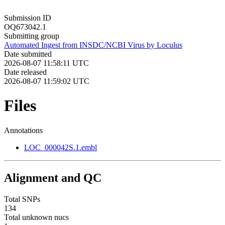
Submission ID
OQ673042.1
Submitting group
Automated Ingest from INSDC/NCBI Virus by Loculus
Date submitted
2026-08-07 11:58:11 UTC
Date released
2026-08-07 11:59:02 UTC
Files
Annotations
LOC_000042S.1.embl
Alignment and QC
Total SNPs
134
Total unknown nucs