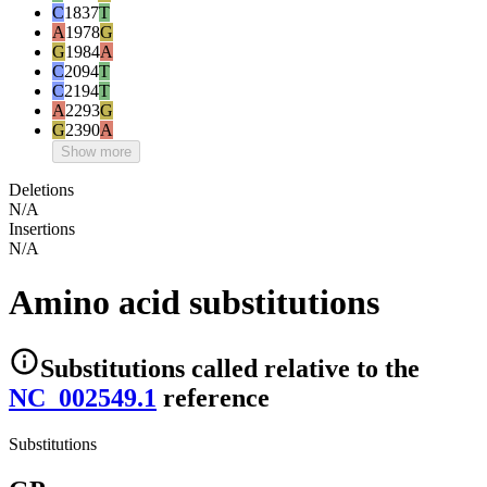
C
1837
T
A
1978
G
G
1984
A
C
2094
T
C
2194
T
A
2293
G
G
2390
A
Show more
Deletions
N/A
Insertions
N/A
Amino acid substitutions
Substitutions
called relative to the
NC_002549.1
reference
Substitutions