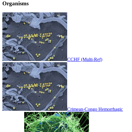
Organisms
CCHF (Multi-Ref)
Crimean-Congo Hemorrhagic