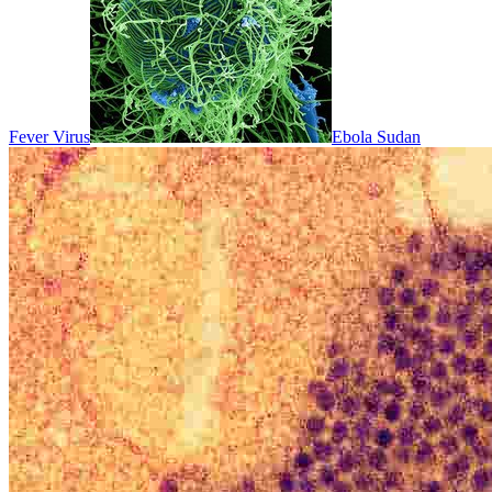
Fever Virus
Ebola Sudan