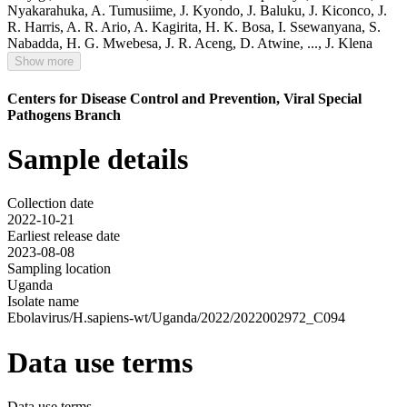
Nyakarahuka
,
A. Tumusiime
,
J. Kyondo
,
J. Baluku
,
J. Kiconco
,
J.
R. Harris
,
A. R. Ario
,
A. Kagirita
,
H. K. Bosa
,
I. Ssewanyana
,
S.
Nabadda
,
H. G. Mwebesa
,
J. R. Aceng
,
D. Atwine
,
...,
J. Klena
Show more
Centers for Disease Control and Prevention, Viral Special
Pathogens Branch
Sample details
Collection date
2022-10-21
Earliest release date
2023-08-08
Sampling location
Uganda
Isolate name
Ebolavirus/H.sapiens-wt/Uganda/2022/2022002972_C094
Data use terms
Data use terms