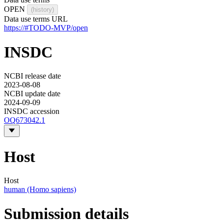
OPEN
(history)
Data use terms URL
https://#TODO-MVP/open
INSDC
NCBI release date
2023-08-08
NCBI update date
2024-09-09
INSDC accession
OQ673042.1
Host
Host
human (Homo sapiens)
Submission details