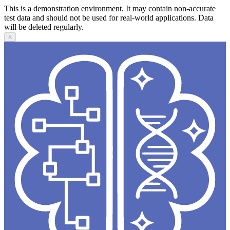
This is a demonstration environment. It may contain non-accurate
test data and should not be used for real-world applications. Data
will be deleted regularly.
X