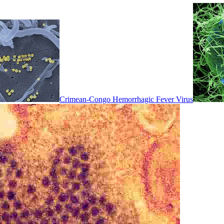
Crimean-Congo Hemorrhagic Fever Virus