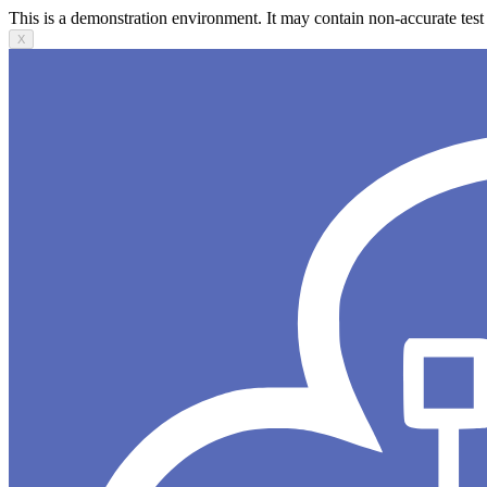
This is a demonstration environment. It may contain non-accurate test 
X