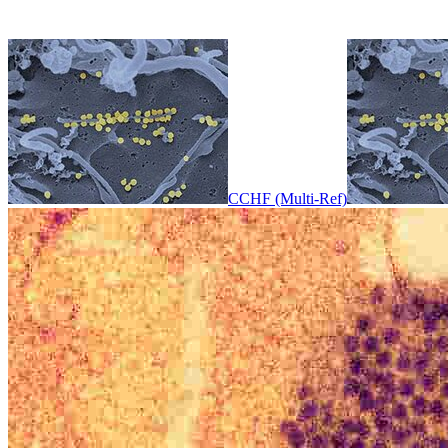
CCHF (Multi-Ref)