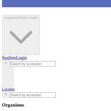
Loculus
Organisms
Ebola Sudan
SeqSets
Login
Loculus
Organisms