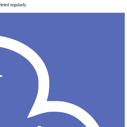
leted regularly.