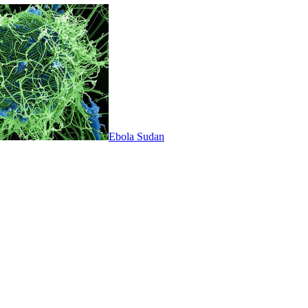
Ebola Sudan