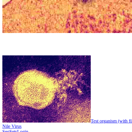
Test organism (with fi
Nile Virus
SeqSets
Login