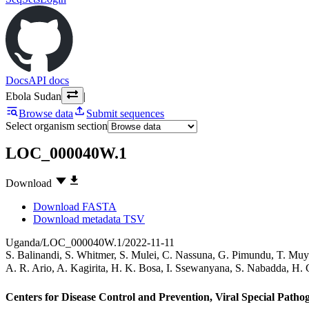
Docs
API docs
Ebola Sudan
|
Browse data
Submit sequences
Select organism section
LOC_000040W.1
Download
Download FASTA
Download metadata TSV
Uganda/LOC_000040W.1/2022-11-11
S. Balinandi
,
S. Whitmer
,
S. Mulei
,
C. Nassuna
,
G. Pimundu
,
T. Muy
A. R. Ario
,
A. Kagirita
,
H. K. Bosa
,
I. Ssewanyana
,
S. Nabadda
,
H. 
Centers for Disease Control and Prevention, Viral Special Path