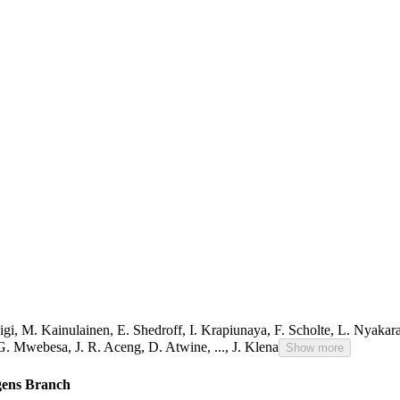
igi
,
M. Kainulainen
,
E. Shedroff
,
I. Krapiunaya
,
F. Scholte
,
L. Nyakar
G. Mwebesa
,
J. R. Aceng
,
D. Atwine
,
...,
J. Klena
Show more
ogens Branch