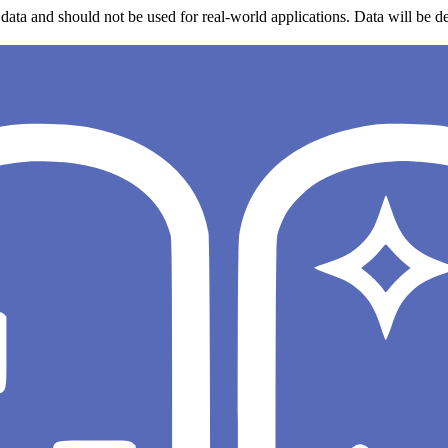
data and should not be used for real-world applications. Data will be de