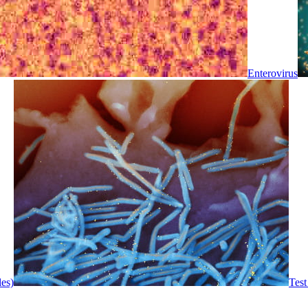
Enterovirus
les)
Test