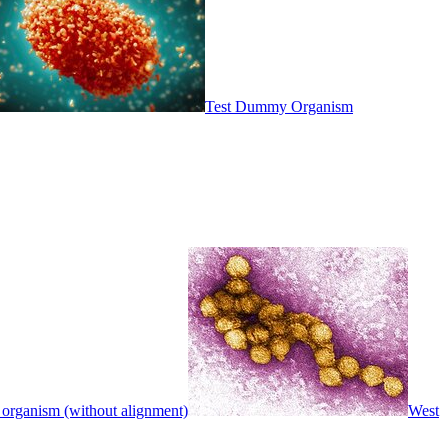
Test Dummy Organism
 organism (without alignment)
West