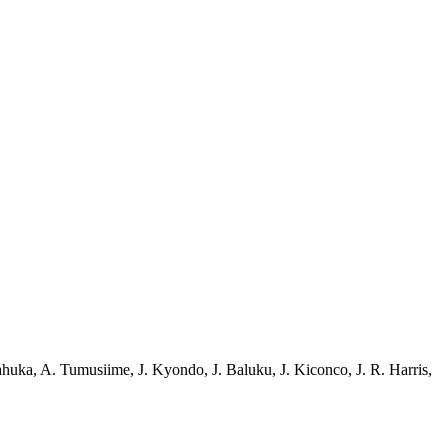
ahuka
,
A. Tumusiime
,
J. Kyondo
,
J. Baluku
,
J. Kiconco
,
J. R. Harris
,