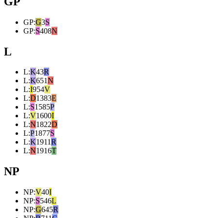
GP
GP
:
G
3
S
GP
:
S
408
N
L
L
:
K
43
R
L
:
K
651
N
L
:
I
954
V
L
:
D
1383
E
L
:
S
1585
P
L
:
V
1600
I
L
:
N
1822
D
L
:
P
1877
S
L
:
K
1911
R
L
:
N
1916
T
NP
NP
:
V
40
I
NP
:
S
546
L
NP
:
G
645
R