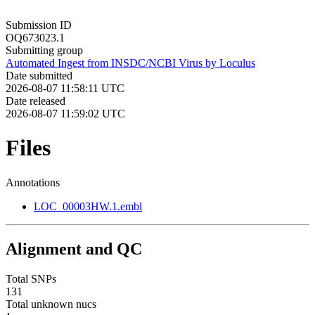
Submission ID
OQ673023.1
Submitting group
Automated Ingest from INSDC/NCBI Virus by Loculus
Date submitted
2026-08-07 11:58:11 UTC
Date released
2026-08-07 11:59:02 UTC
Files
Annotations
LOC_00003HW.1.embl
Alignment and QC
Total SNPs
131
Total unknown nucs