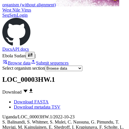
organism (without alignment)
West Nile Virus
SeqSets
Login
Docs
API docs
Ebola Sudan
|
Browse data
Submit sequences
Select organism section
LOC_00003HW.1
Download
Download FASTA
Download metadata TSV
Uganda/LOC_00003HW.1/2022-10-23
S. Balinandi
,
S. Whitmer
,
S. Mulei
,
C. Nassuna
,
G. Pimundu
,
T.
Muyigi
,
M. Kainulainen
,
E. Shedroff
,
I. Krapiunaya
,
F. Scholte
,
L.