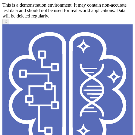
This is a demonstration environment. It may contain non-accurate
test data and should not be used for real-world applications. Data
will be deleted regularly.
X