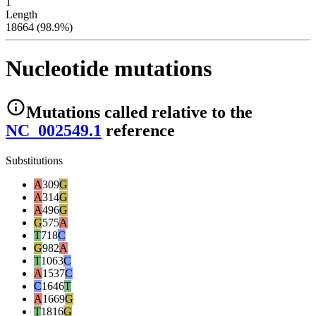
1
Length
18664 (98.9%)
Nucleotide mutations
Mutations
called relative to the
NC_002549.1
reference
Substitutions
A
309
G
A
314
G
A
496
G
G
575
A
T
718
C
G
982
A
T
1063
C
A
1537
C
C
1646
T
A
1669
G
T
1816
G