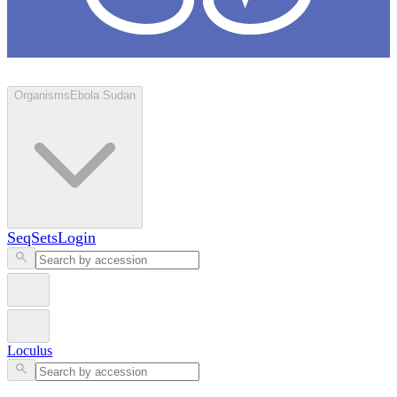
Loculus
Organisms
Ebola Sudan
SeqSets
Login
Loculus