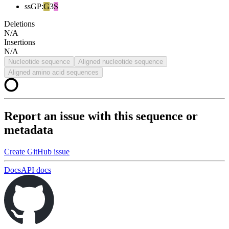
ssGP
:
G
3
S
Deletions
N/A
Insertions
N/A
Nucleotide sequence
Aligned nucleotide sequence
Aligned amino acid sequences
Report an issue with this sequence or
metadata
Create GitHub issue
Docs
API docs