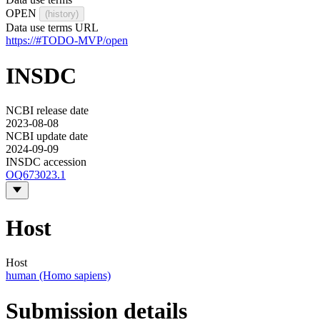
OPEN
(history)
Data use terms URL
https://#TODO-MVP/open
INSDC
NCBI release date
2023-08-08
NCBI update date
2024-09-09
INSDC accession
OQ673023.1
Host
Host
human (Homo sapiens)
Submission details