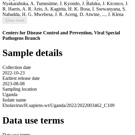
Nyakarahuka
,
A. Tumusiime
,
J. Kyondo
,
J. Baluku
,
J. Kiconco
,
J.
R. Harris
,
A. R. Ario
,
A. Kagirita
,
H. K. Bosa
,
I. Ssewanyana
,
S.
Nabadda
,
H. G. Mwebesa
,
J. R. Aceng
,
D. Atwine
,
...,
J. Klena
Show more
Centers for Disease Control and Prevention, Viral Special
Pathogens Branch
Sample details
Collection date
2022-10-23
Earliest release date
2023-08-08
Sampling location
Uganda
Isolate name
Ebolavirus/H.sapiens-wt/Uganda/2022/2022003462_C109
Data use terms
Data use terms