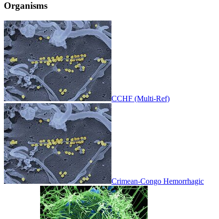
Organisms
CCHF (Multi-Ref)
Crimean-Congo Hemorrhagic