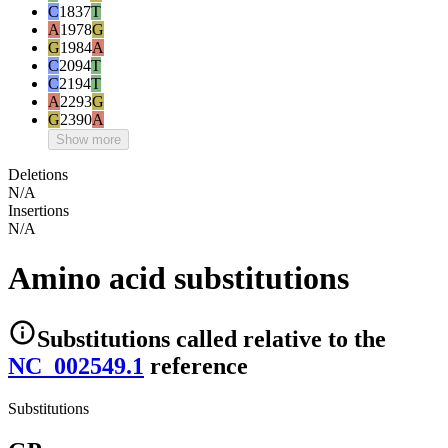
C
1837
T
A
1978
G
G
1984
A
C
2094
T
C
2194
T
A
2293
G
G
2390
A
Show more
Deletions
N/A
Insertions
N/A
Amino acid substitutions
Substitutions
called relative to the
NC_002549.1
reference
Substitutions