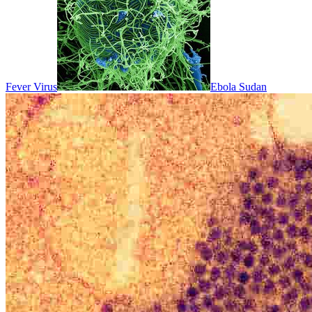
Fever Virus
Ebola Sudan