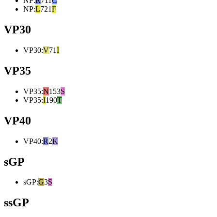
NP
:
R
711
C
NP
:
L
721
F
VP30
VP30
:
V
71
I
VP35
VP35
:
N
153
S
VP35
:
I
190
T
VP40
VP40
:
R
2
K
sGP
sGP
:
G
3
S
ssGP