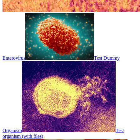
Enterovirus
Test Dummy
Organism
Test
organism (with files)