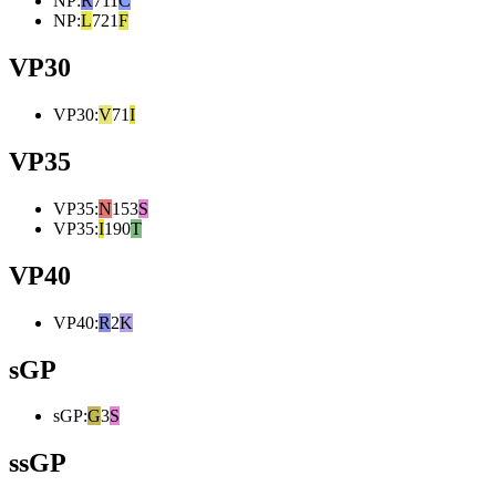
NP
:
R
711
C
NP
:
L
721
F
VP30
VP30
:
V
71
I
VP35
VP35
:
N
153
S
VP35
:
I
190
T
VP40
VP40
:
R
2
K
sGP
sGP
:
G
3
S
ssGP