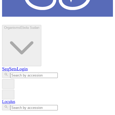
Loculus
Organisms
Ebola Sudan
SeqSets
Login
Loculus