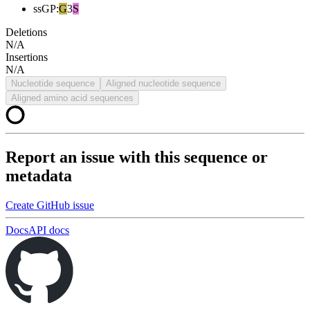
ssGP
:
G
3
S
Deletions
N/A
Insertions
N/A
Nucleotide sequence
Aligned nucleotide sequence
Aligned amino acid sequences
Report an issue with this sequence or
metadata
Create GitHub issue
Docs
API docs