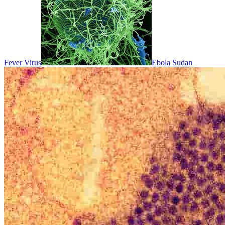
Fever Virus
Ebola Sudan