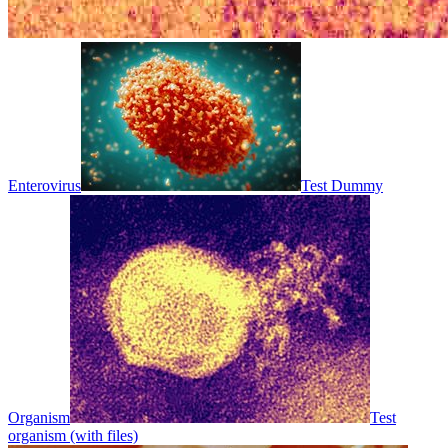
Enterovirus
Test Dummy
Organism
Test
organism (with files)