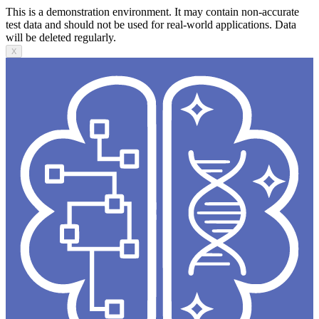
This is a demonstration environment. It may contain non-accurate
test data and should not be used for real-world applications. Data
will be deleted regularly.
X