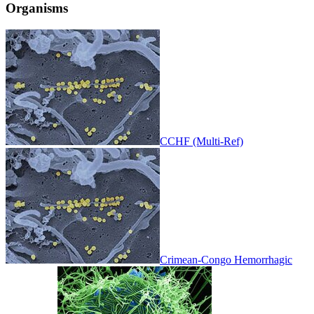
Organisms
CCHF (Multi-Ref)
Crimean-Congo Hemorrhagic