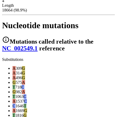
4
Length
18664 (98.9%)
Nucleotide mutations
Mutations
called relative to the
NC_002549.1
reference
Substitutions
A
309
G
A
314
G
A
496
G
G
575
A
T
718
C
G
982
A
T
1063
C
A
1537
C
C
1646
T
A
1669
G
T
1816
G