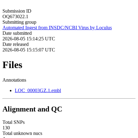
Submission ID
OQ673022.1
Submitting group
Automated Ingest from INSDC/NCBI Virus by Loculus
Date submitted
2026-08-05 15:14:25 UTC
Date released
2026-08-05 15:15:07 UTC
Files
Annotations
LOC_00003GZ.1.embl
Alignment and QC
Total SNPs
130
Total unknown nucs