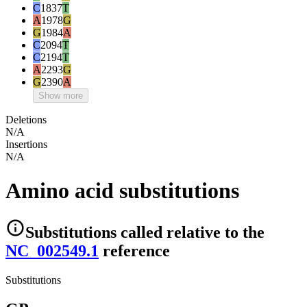
C
1837
T
A
1978
G
G
1984
A
C
2094
T
C
2194
T
A
2293
G
G
2390
A
Show more
Deletions
N/A
Insertions
N/A
Amino acid substitutions
Substitutions
called relative to the
NC_002549.1
reference
Substitutions