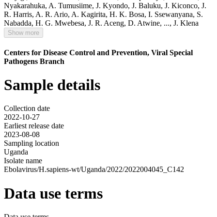
Nyakarahuka
,
A. Tumusiime
,
J. Kyondo
,
J. Baluku
,
J. Kiconco
,
J.
R. Harris
,
A. R. Ario
,
A. Kagirita
,
H. K. Bosa
,
I. Ssewanyana
,
S.
Nabadda
,
H. G. Mwebesa
,
J. R. Aceng
,
D. Atwine
,
...,
J. Klena
Show more
Centers for Disease Control and Prevention, Viral Special
Pathogens Branch
Sample details
Collection date
2022-10-27
Earliest release date
2023-08-08
Sampling location
Uganda
Isolate name
Ebolavirus/H.sapiens-wt/Uganda/2022/2022004045_C142
Data use terms
Data use terms