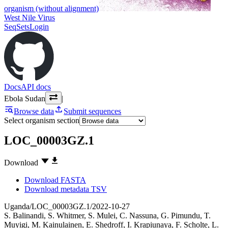
organism (without alignment)
West Nile Virus
SeqSets
Login
Docs
API docs
Ebola Sudan
|
Browse data
Submit sequences
Select organism section
LOC_00003GZ.1
Download
Download FASTA
Download metadata TSV
Uganda/LOC_00003GZ.1/2022-10-27
S. Balinandi
,
S. Whitmer
,
S. Mulei
,
C. Nassuna
,
G. Pimundu
,
T.
Muyigi
,
M. Kainulainen
,
E. Shedroff
,
I. Krapiunaya
,
F. Scholte
,
L.