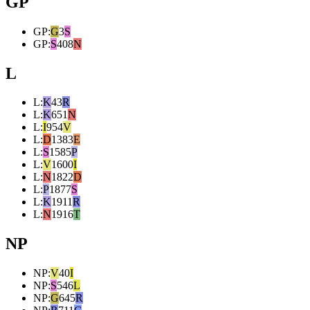
GP
GP
:
G
3
S
GP
:
S
408
N
L
L
:
K
43
R
L
:
K
651
N
L
:
I
954
V
L
:
D
1383
E
L
:
S
1585
P
L
:
V
1600
I
L
:
N
1822
D
L
:
P
1877
S
L
:
K
1911
R
L
:
N
1916
T
NP
NP
:
V
40
I
NP
:
S
546
L
NP
:
G
645
R