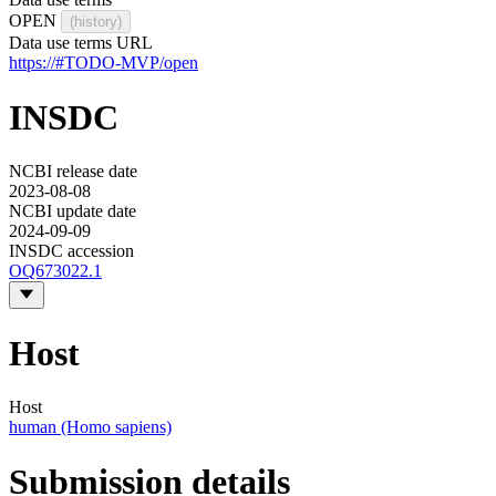
OPEN
(history)
Data use terms URL
https://#TODO-MVP/open
INSDC
NCBI release date
2023-08-08
NCBI update date
2024-09-09
INSDC accession
OQ673022.1
Host
Host
human (Homo sapiens)
Submission details