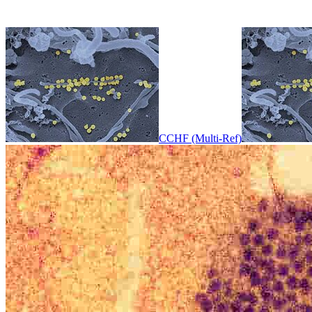
CCHF (Multi-Ref)