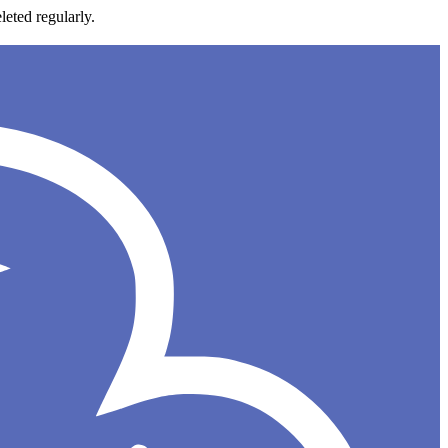
leted regularly.