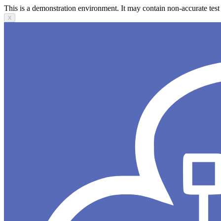
This is a demonstration environment. It may contain non-accurate test 
X