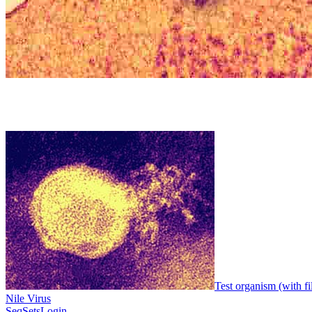
Test organism (with fi
Nile Virus
SeqSets
Login