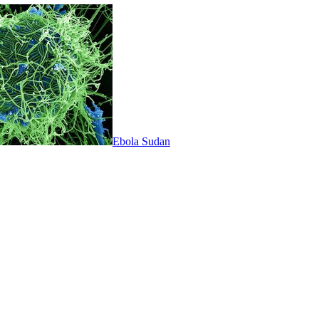
Ebola Sudan