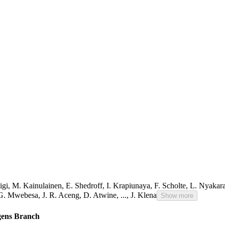
igi
,
M. Kainulainen
,
E. Shedroff
,
I. Krapiunaya
,
F. Scholte
,
L. Nyakar
G. Mwebesa
,
J. R. Aceng
,
D. Atwine
,
...,
J. Klena
Show more
ogens Branch