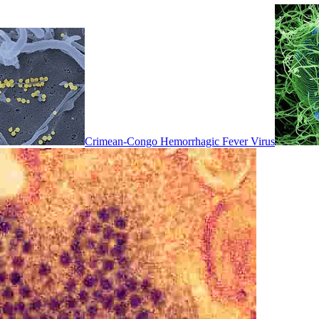
Crimean-Congo Hemorrhagic Fever Virus