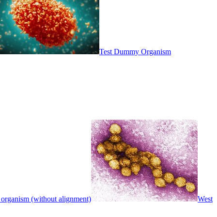
Test Dummy Organism
 organism (without alignment)
West