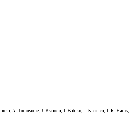
ahuka
,
A. Tumusiime
,
J. Kyondo
,
J. Baluku
,
J. Kiconco
,
J. R. Harris
,