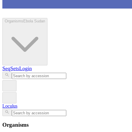
Loculus
Organisms
Ebola Sudan
SeqSets
Login
Loculus
Organisms