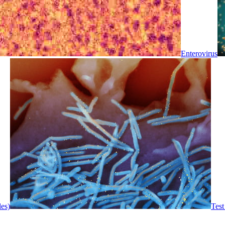
Enterovirus
les)
Test