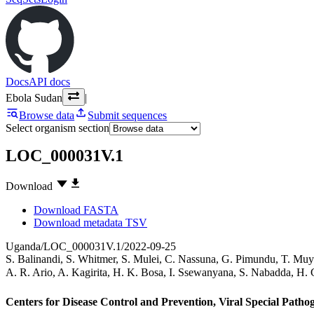
Docs
API docs
Ebola Sudan
|
Browse data
Submit sequences
Select organism section
LOC_000031V.1
Download
Download FASTA
Download metadata TSV
Uganda/LOC_000031V.1/2022-09-25
S. Balinandi
,
S. Whitmer
,
S. Mulei
,
C. Nassuna
,
G. Pimundu
,
T. Muy
A. R. Ario
,
A. Kagirita
,
H. K. Bosa
,
I. Ssewanyana
,
S. Nabadda
,
H. 
Centers for Disease Control and Prevention, Viral Special Path