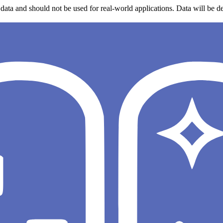
data and should not be used for real-world applications. Data will be de