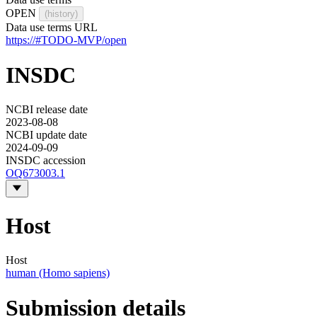
OPEN
(history)
Data use terms URL
https://#TODO-MVP/open
INSDC
NCBI release date
2023-08-08
NCBI update date
2024-09-09
INSDC accession
OQ673003.1
Host
Host
human (Homo sapiens)
Submission details