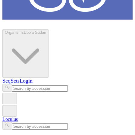
Loculus
Organisms
Ebola Sudan
SeqSets
Login
Loculus