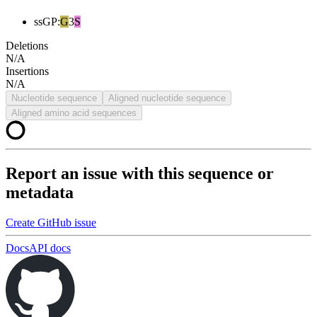
ssGP
:
G
3
S
Deletions
N/A
Insertions
N/A
Nucleotide sequence
Aligned nucleotide sequence
Aligned amino acid sequences
Report an issue with this sequence or
metadata
Create GitHub issue
Docs
API docs