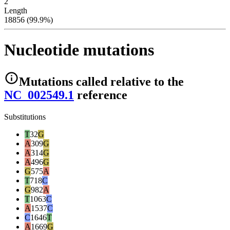
2
Length
18856 (99.9%)
Nucleotide mutations
Mutations
called relative to the
NC_002549.1
reference
Substitutions
T
32
G
A
309
G
A
314
G
A
496
G
G
575
A
T
718
C
G
982
A
T
1063
C
A
1537
C
C
1646
T
A
1669
G