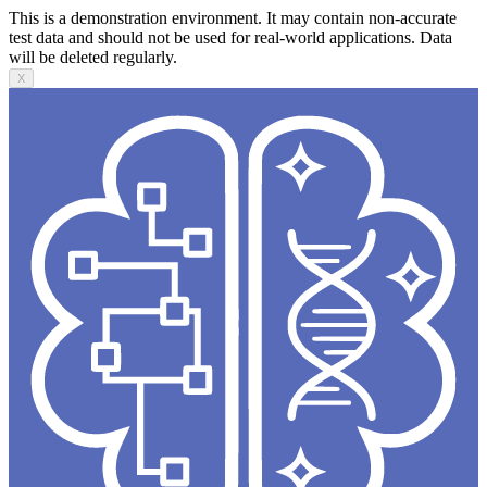
This is a demonstration environment. It may contain non-accurate
test data and should not be used for real-world applications. Data
will be deleted regularly.
X