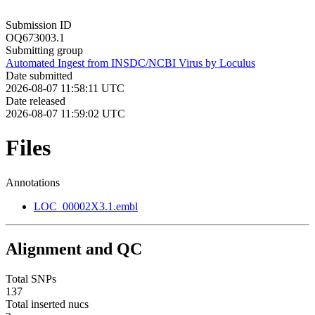
Submission ID
OQ673003.1
Submitting group
Automated Ingest from INSDC/NCBI Virus by Loculus
Date submitted
2026-08-07 11:58:11 UTC
Date released
2026-08-07 11:59:02 UTC
Files
Annotations
LOC_00002X3.1.embl
Alignment and QC
Total SNPs
137
Total inserted nucs