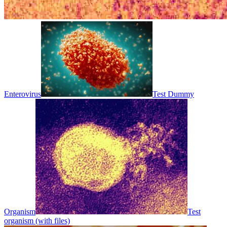
Enterovirus
Test Dummy
Organism
Test
organism (with files)