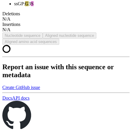
ssGP
:
G
3
S
Deletions
N/A
Insertions
N/A
Nucleotide sequence
Aligned nucleotide sequence
Aligned amino acid sequences
Report an issue with this sequence or
metadata
Create GitHub issue
Docs
API docs