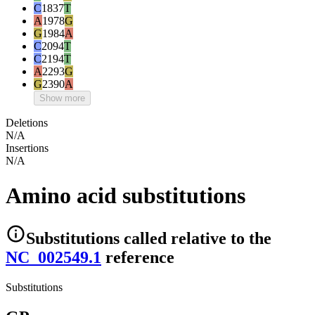
C
1837
T
A
1978
G
G
1984
A
C
2094
T
C
2194
T
A
2293
G
G
2390
A
Show more
Deletions
N/A
Insertions
N/A
Amino acid substitutions
Substitutions
called relative to the
NC_002549.1
reference
Substitutions