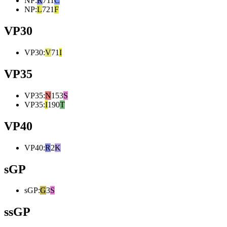
NP
:
R
711
C
NP
:
L
721
F
VP30
VP30
:
V
71
I
VP35
VP35
:
N
153
S
VP35
:
I
190
T
VP40
VP40
:
R
2
K
sGP
sGP
:
G
3
S
ssGP