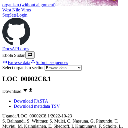
organism (without alignment)
West Nile Virus
SeqSets
Login
Docs
API docs
Ebola Sudan
|
Browse data
Submit sequences
Select organism section
LOC_00002C8.1
Download
Download FASTA
Download metadata TSV
Uganda/LOC_00002C8.1/2022-10-23
S. Balinandi
,
S. Whitmer
,
S. Mulei
,
C. Nassuna
,
G. Pimundu
,
T.
Muyigi
,
M. Kainulainen
,
E. Shedroff
,
I. Krapiunaya
,
F. Scholte
,
L.