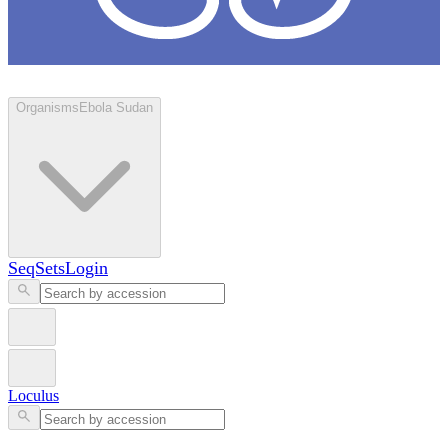
Loculus
Organisms
Ebola Sudan
SeqSets
Login
Loculus