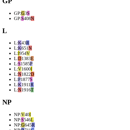
GP
GP
:
G
3
S
GP
:
S
408
N
L
L
:
K
43
R
L
:
K
651
N
L
:
I
954
V
L
:
D
1383
E
L
:
S
1585
P
L
:
V
1600
I
L
:
N
1822
D
L
:
P
1877
S
L
:
K
1911
R
L
:
N
1916
T
NP
NP
:
V
40
I
NP
:
S
546
L
NP
:
G
645
R