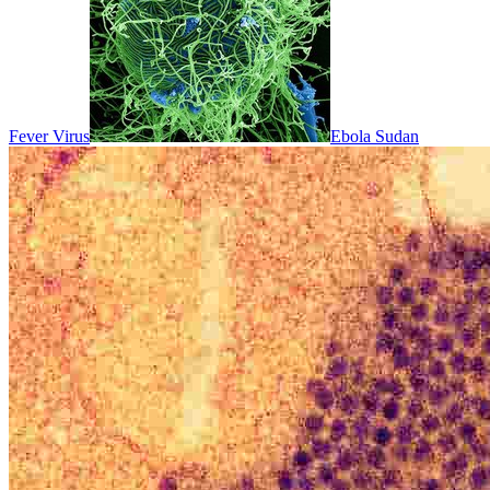
Fever Virus
Ebola Sudan