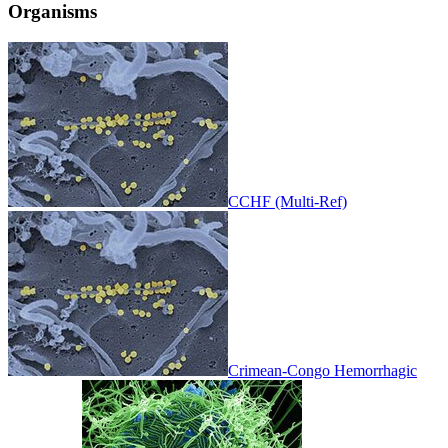
Organisms
CCHF (Multi-Ref)
Crimean-Congo Hemorrhagic