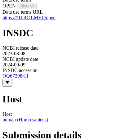
OPEN
(history)
Data use terms URL
https://#TODO-MVP/open
INSDC
NCBI release date
2023-08-08
NCBI update date
2024-09-09
INSDC accession
OQ672984.1
Host
Host
human (Homo sapiens)
Submission details