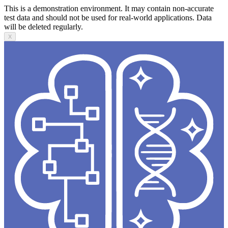
This is a demonstration environment. It may contain non-accurate
test data and should not be used for real-world applications. Data
will be deleted regularly.
X