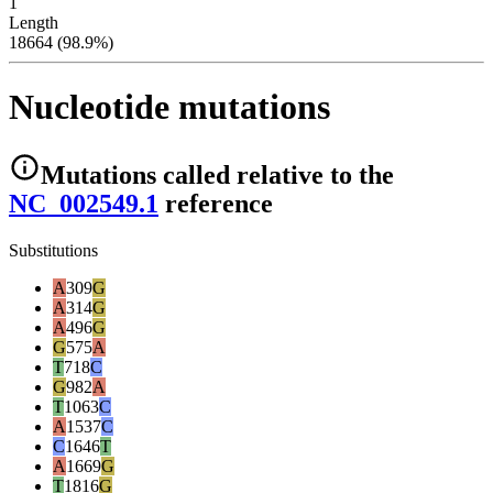
1
Length
18664 (98.9%)
Nucleotide mutations
Mutations
called relative to the
NC_002549.1
reference
Substitutions
A
309
G
A
314
G
A
496
G
G
575
A
T
718
C
G
982
A
T
1063
C
A
1537
C
C
1646
T
A
1669
G
T
1816
G