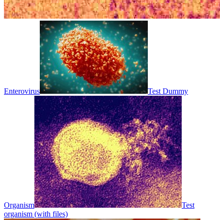
Enterovirus
Test Dummy
Organism
Test
organism (with files)