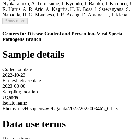
Nyakarahuka
,
A. Tumusiime
,
J. Kyondo
,
J. Baluku
,
J. Kiconco
,
J.
R. Harris
,
A. R. Ario
,
A. Kagirita
,
H. K. Bosa
,
I. Ssewanyana
,
S.
Nabadda
,
H. G. Mwebesa
,
J. R. Aceng
,
D. Atwine
,
...,
J. Klena
Show more
Centers for Disease Control and Prevention, Viral Special
Pathogens Branch
Sample details
Collection date
2022-10-23
Earliest release date
2023-08-08
Sampling location
Uganda
Isolate name
Ebolavirus/H.sapiens-wt/Uganda/2022/2022003465_C113
Data use terms
Data use terms