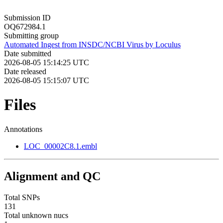
Submission ID
OQ672984.1
Submitting group
Automated Ingest from INSDC/NCBI Virus by Loculus
Date submitted
2026-08-05 15:14:25 UTC
Date released
2026-08-05 15:15:07 UTC
Files
Annotations
LOC_00002C8.1.embl
Alignment and QC
Total SNPs
131
Total unknown nucs