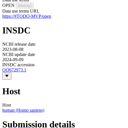
OPEN
(history)
Data use terms URL
https://#TODO-MVP/open
INSDC
NCBI release date
2023-08-08
NCBI update date
2024-09-09
INSDC accession
OQ672973.1
Host
Host
human (Homo sapiens)
Submission details