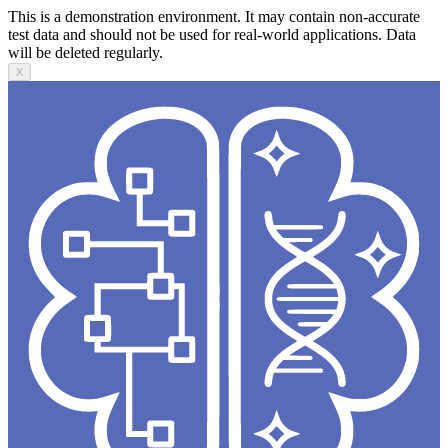
This is a demonstration environment. It may contain non-accurate
test data and should not be used for real-world applications. Data
will be deleted regularly.
X