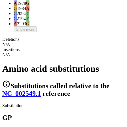
A
1978
G
G
1984
A
C
2094
T
C
2194
T
A
2293
G
Show more
Deletions
N/A
Insertions
N/A
Amino acid substitutions
Substitutions
called relative to the
NC_002549.1
reference
Substitutions
GP