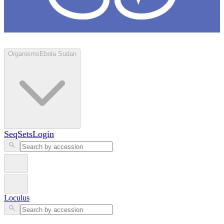
Loculus
Organisms
Ebola Sudan
SeqSets
Login
Loculus