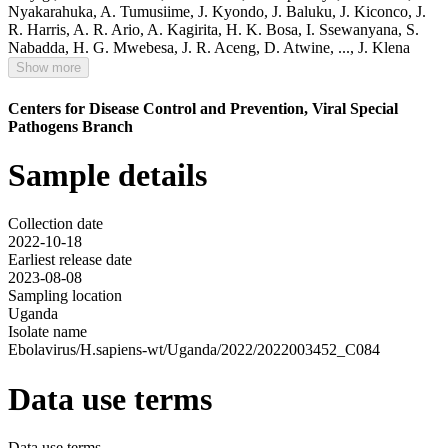
Nyakarahuka
,
A. Tumusiime
,
J. Kyondo
,
J. Baluku
,
J. Kiconco
,
J.
R. Harris
,
A. R. Ario
,
A. Kagirita
,
H. K. Bosa
,
I. Ssewanyana
,
S.
Nabadda
,
H. G. Mwebesa
,
J. R. Aceng
,
D. Atwine
,
...,
J. Klena
Show more
Centers for Disease Control and Prevention, Viral Special
Pathogens Branch
Sample details
Collection date
2022-10-18
Earliest release date
2023-08-08
Sampling location
Uganda
Isolate name
Ebolavirus/H.sapiens-wt/Uganda/2022/2022003452_C084
Data use terms
Data use terms