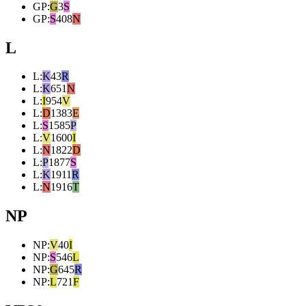
GP
:
G
3
S
GP
:
S
408
N
L
L
:
K
43
R
L
:
K
651
N
L
:
I
954
V
L
:
D
1383
E
L
:
S
1585
P
L
:
V
1600
I
L
:
N
1822
D
L
:
P
1877
S
L
:
K
1911
R
L
:
N
1916
T
NP
NP
:
V
40
I
NP
:
S
546
L
NP
:
G
645
R
NP
:
L
721
F