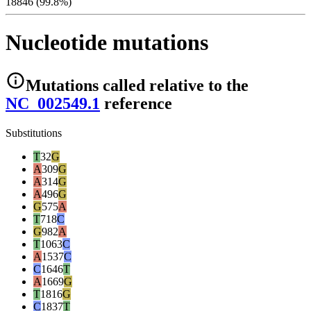
18846 (99.8%)
Nucleotide mutations
Mutations
called relative to the
NC_002549.1
reference
Substitutions
T
32
G
A
309
G
A
314
G
A
496
G
G
575
A
T
718
C
G
982
A
T
1063
C
A
1537
C
C
1646
T
A
1669
G
T
1816
G
C
1837
T