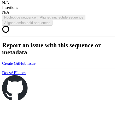
N/A
Insertions
N/A
Nucleotide sequence
Aligned nucleotide sequence
Aligned amino acid sequences
Report an issue with this sequence or
metadata
Create GitHub issue
Docs
API docs