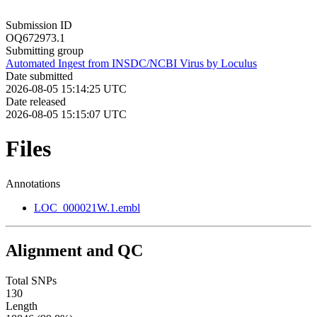
Submission ID
OQ672973.1
Submitting group
Automated Ingest from INSDC/NCBI Virus by Loculus
Date submitted
2026-08-05 15:14:25 UTC
Date released
2026-08-05 15:15:07 UTC
Files
Annotations
LOC_000021W.1.embl
Alignment and QC
Total SNPs
130
Length