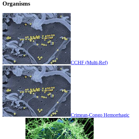
Organisms
CCHF (Multi-Ref)
Crimean-Congo Hemorrhagic