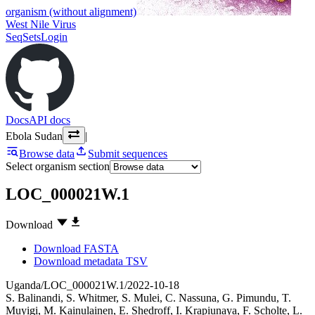
organism (without alignment)
West Nile Virus
SeqSets
Login
Docs
API docs
Ebola Sudan
|
Browse data
Submit sequences
Select organism section
LOC_000021W.1
Download
Download FASTA
Download metadata TSV
Uganda/LOC_000021W.1/2022-10-18
S. Balinandi
,
S. Whitmer
,
S. Mulei
,
C. Nassuna
,
G. Pimundu
,
T.
Muyigi
,
M. Kainulainen
,
E. Shedroff
,
I. Krapiunaya
,
F. Scholte
,
L.