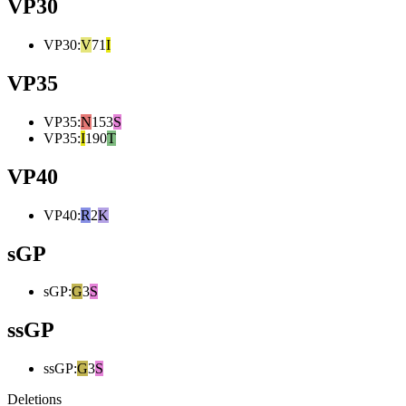
VP30
VP30
:
V
71
I
VP35
VP35
:
N
153
S
VP35
:
I
190
T
VP40
VP40
:
R
2
K
sGP
sGP
:
G
3
S
ssGP
ssGP
:
G
3
S
Deletions