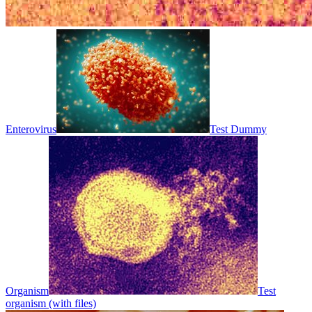
Enterovirus
Test Dummy
Organism
Test
organism (with files)