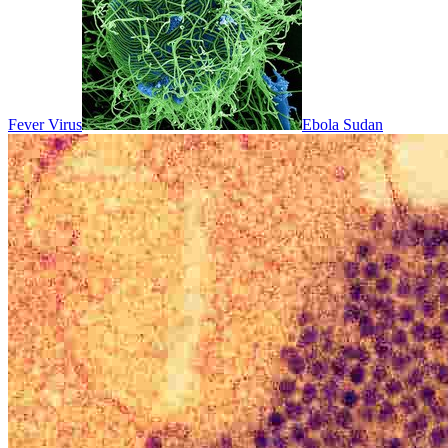
Fever Virus
Ebola Sudan