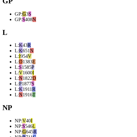
GP
GP
:
G
3
S
GP
:
S
408
N
L
L
:
K
43
R
L
:
K
651
N
L
:
I
954
V
L
:
D
1383
E
L
:
S
1585
P
L
:
V
1600
I
L
:
N
1822
D
L
:
P
1877
S
L
:
K
1911
R
L
:
N
1916
T
NP
NP
:
V
40
I
NP
:
S
546
L
NP
:
G
645
R