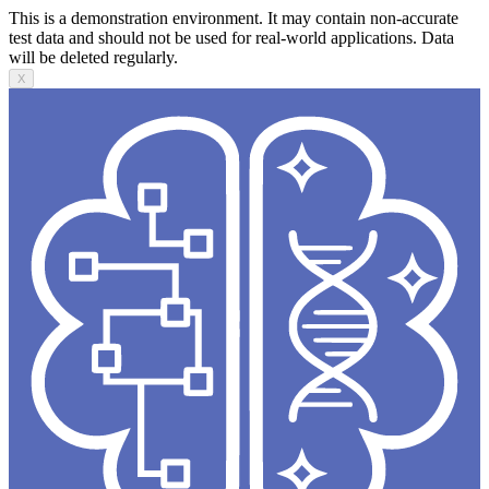
This is a demonstration environment. It may contain non-accurate
test data and should not be used for real-world applications. Data
will be deleted regularly.
X