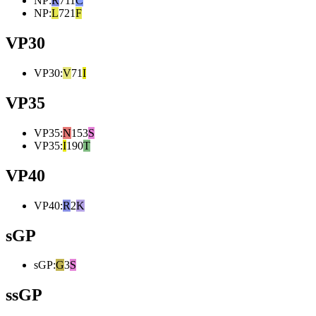
NP
:
R
711
C
NP
:
L
721
F
VP30
VP30
:
V
71
I
VP35
VP35
:
N
153
S
VP35
:
I
190
T
VP40
VP40
:
R
2
K
sGP
sGP
:
G
3
S
ssGP