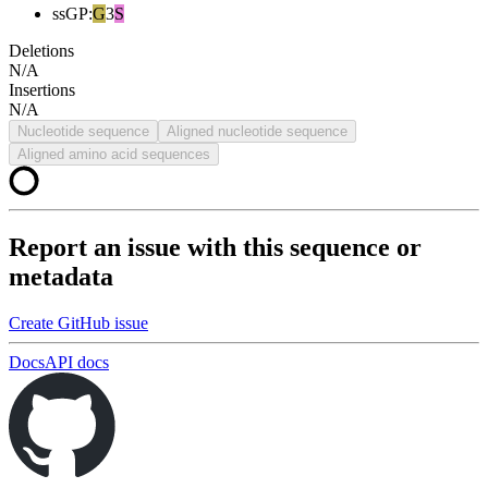
ssGP
:
G
3
S
Deletions
N/A
Insertions
N/A
Nucleotide sequence
Aligned nucleotide sequence
Aligned amino acid sequences
Report an issue with this sequence or
metadata
Create GitHub issue
Docs
API docs