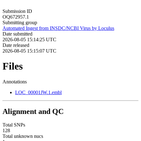
Submission ID
OQ672957.1
Submitting group
Automated Ingest from INSDC/NCBI Virus by Loculus
Date submitted
2026-08-05 15:14:25 UTC
Date released
2026-08-05 15:15:07 UTC
Files
Annotations
LOC_00001JW.1.embl
Alignment and QC
Total SNPs
128
Total unknown nucs