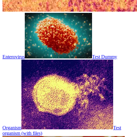
Enterovirus
Test Dummy
Organism
Test
organism (with files)