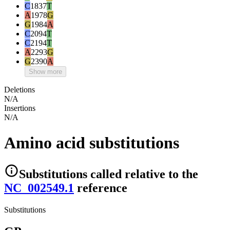
C
1837
T
A
1978
G
G
1984
A
C
2094
T
C
2194
T
A
2293
G
G
2390
A
Show more
Deletions
N/A
Insertions
N/A
Amino acid substitutions
Substitutions
called relative to the
NC_002549.1
reference
Substitutions