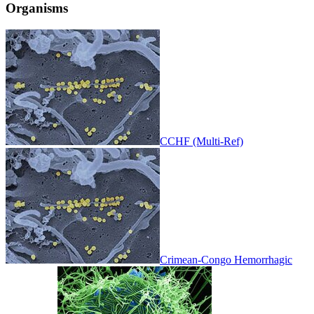
Organisms
CCHF (Multi-Ref)
Crimean-Congo Hemorrhagic