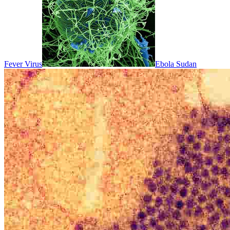
Fever Virus
Ebola Sudan