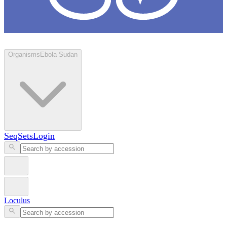
Loculus
Organisms
Ebola Sudan
SeqSets
Login
Loculus