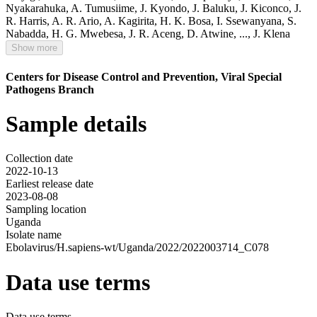
Nyakarahuka
,
A. Tumusiime
,
J. Kyondo
,
J. Baluku
,
J. Kiconco
,
J.
R. Harris
,
A. R. Ario
,
A. Kagirita
,
H. K. Bosa
,
I. Ssewanyana
,
S.
Nabadda
,
H. G. Mwebesa
,
J. R. Aceng
,
D. Atwine
,
...,
J. Klena
Show more
Centers for Disease Control and Prevention, Viral Special
Pathogens Branch
Sample details
Collection date
2022-10-13
Earliest release date
2023-08-08
Sampling location
Uganda
Isolate name
Ebolavirus/H.sapiens-wt/Uganda/2022/2022003714_C078
Data use terms
Data use terms