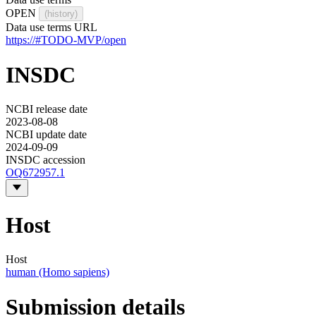
OPEN
(history)
Data use terms URL
https://#TODO-MVP/open
INSDC
NCBI release date
2023-08-08
NCBI update date
2024-09-09
INSDC accession
OQ672957.1
Host
Host
human (Homo sapiens)
Submission details