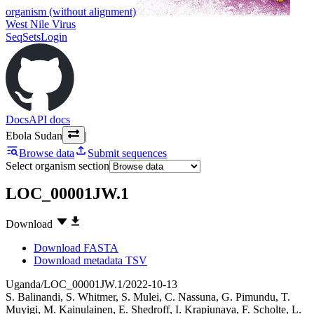
organism (without alignment)
West Nile Virus
SeqSets
Login
Docs
API docs
Ebola Sudan
|
Browse data
Submit sequences
Select organism section
LOC_00001JW.1
Download
Download FASTA
Download metadata TSV
Uganda/LOC_00001JW.1/2022-10-13
S. Balinandi
,
S. Whitmer
,
S. Mulei
,
C. Nassuna
,
G. Pimundu
,
T.
Muyigi
,
M. Kainulainen
,
E. Shedroff
,
I. Krapiunaya
,
F. Scholte
,
L.