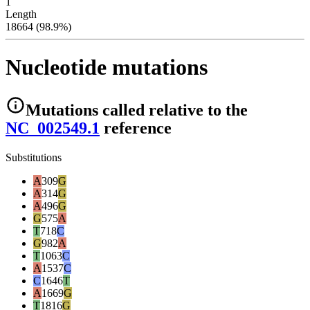
1
Length
18664 (98.9%)
Nucleotide mutations
Mutations
called relative to the
NC_002549.1
reference
Substitutions
A
309
G
A
314
G
A
496
G
G
575
A
T
718
C
G
982
A
T
1063
C
A
1537
C
C
1646
T
A
1669
G
T
1816
G