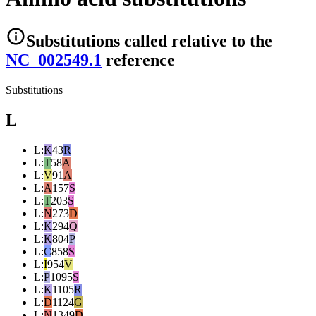
Substitutions
called relative to the
NC_002549.1
reference
Substitutions
L
L
:
K
43
R
L
:
T
58
A
L
:
V
91
A
L
:
A
157
S
L
:
T
203
S
L
:
N
273
D
L
:
K
294
Q
L
:
K
804
P
L
:
C
858
S
L
:
I
954
V
L
:
P
1095
S
L
:
K
1105
R
L
:
D
1124
G
L
:
N
1349
D