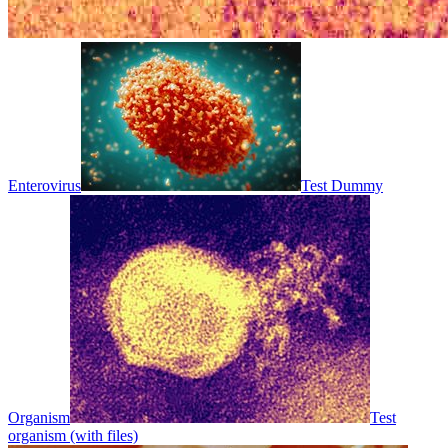
Enterovirus
Test Dummy
Organism
Test
organism (with files)