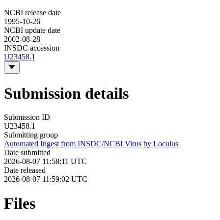
NCBI release date
1995-10-26
NCBI update date
2002-08-28
INSDC accession
U23458.1
Submission details
Submission ID
U23458.1
Submitting group
Automated Ingest from INSDC/NCBI Virus by Loculus
Date submitted
2026-08-07 11:58:11 UTC
Date released
2026-08-07 11:59:02 UTC
Files