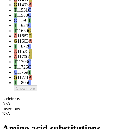
G
11493
A
T
11531
C
T
11588
C
C
11591
T
T
11624
C
T
11630
G
A
11662
G
G
11663
A
T
11672
C
A
11675
G
A
11706
G
T
11708
C
T
11726
C
C
11759
T
G
11771
A
T
11806
C
Show more
Deletions
N/A
Insertions
N/A
Amino acid substitutions