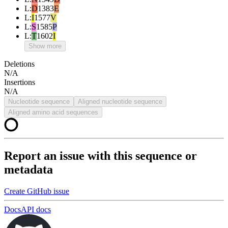
L
:
D
1383
E
L
:
I
1577
V
L
:
S
1585
P
L
:
T
1602
I
Show more
Deletions
N/A
Insertions
N/A
Nucleotide sequence
Aligned nucleotide sequence
Aligned amino acid sequences
Report an issue with this sequence or
metadata
Create GitHub issue
Docs
API docs