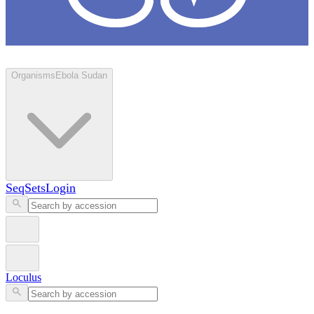
Loculus
Organisms
Ebola Sudan
SeqSets
Login
Loculus