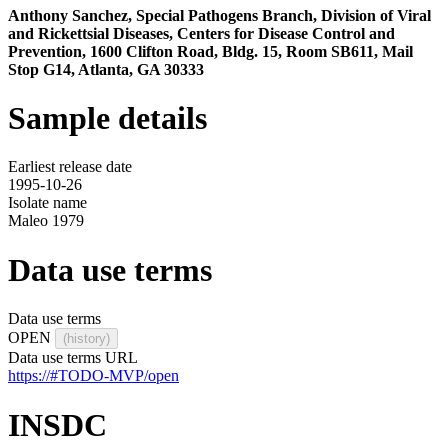
Anthony Sanchez, Special Pathogens Branch, Division of Viral
and Rickettsial Diseases, Centers for Disease Control and
Prevention, 1600 Clifton Road, Bldg. 15, Room SB611, Mail
Stop G14, Atlanta, GA 30333
Sample details
Earliest release date
1995-10-26
Isolate name
Maleo 1979
Data use terms
Data use terms
OPEN
(history)
Data use terms URL
https://#TODO-MVP/open
INSDC