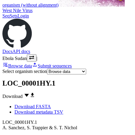
organism (without alignment)
West Nile Virus
SeqSets
Login
Docs
API docs
Ebola Sudan
|
Browse data
Submit sequences
Select organism section
LOC_00001HY.1
Download
Download FASTA
Download metadata TSV
LOC_00001HY.1
A. Sanchez
,
S. Trappier
&
S. T. Nichol