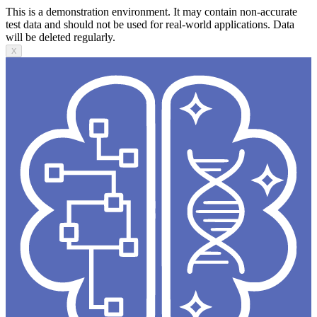
This is a demonstration environment. It may contain non-accurate
test data and should not be used for real-world applications. Data
will be deleted regularly.
X