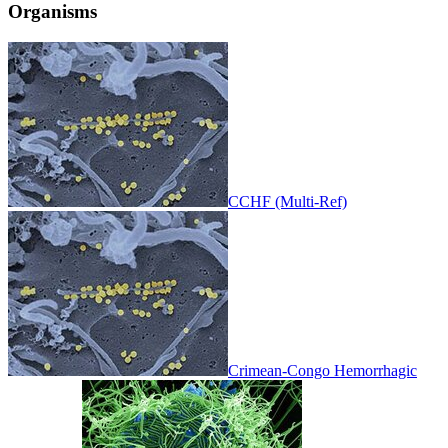
Organisms
CCHF (Multi-Ref)
Crimean-Congo Hemorrhagic