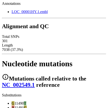
Annotations
LOC_00001HY.1.embl
Alignment and QC
Total SNPs
301
Length
7038 (37.3%)
Nucleotide mutations
Mutations
called relative to the
NC_002549.1
reference
Substitutions
G
11490
T
A
11491
G