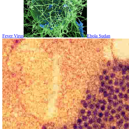
Fever Virus
Ebola Sudan