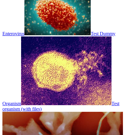
Enterovirus
Test Dummy
Organism
Test
organism (with files)