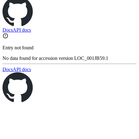
Docs
API docs
Entry not found
No data found for accession version LOC_001JB59.1
Docs
API docs