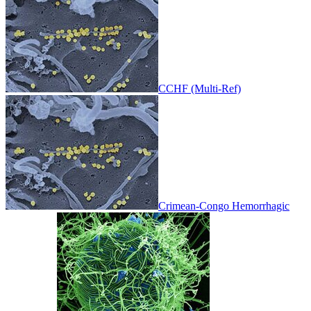
CCHF (Multi-Ref)
Crimean-Congo Hemorrhagic