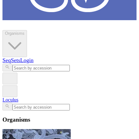
Loculus
Organisms
SeqSets
Login
Loculus
Organisms