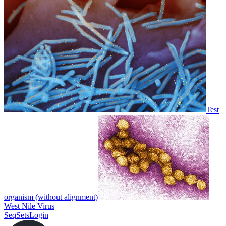
Test
organism (without alignment)
West Nile Virus
SeqSets
Login