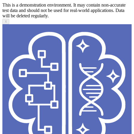
This is a demonstration environment. It may contain non-accurate
test data and should not be used for real-world applications. Data
will be deleted regularly.
X