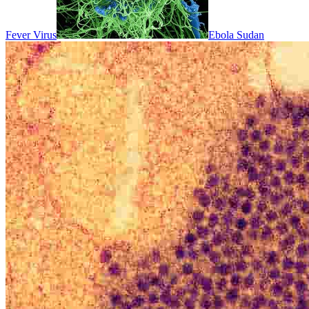
Fever Virus
Ebola Sudan