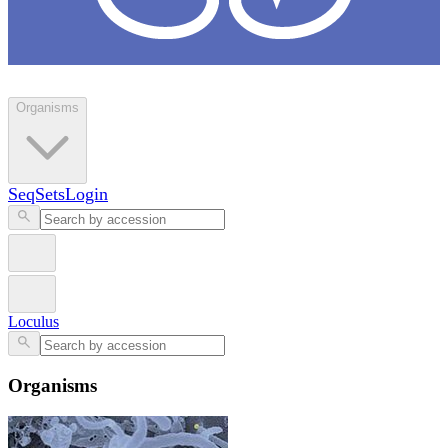
Loculus
Organisms
SeqSets
Login
Loculus
Organisms