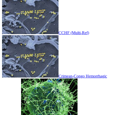
CCHF (Multi-Ref)
Crimean-Congo Hemorrhagic