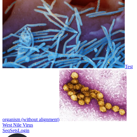
Test
organism (without alignment)
West Nile Virus
SeqSets
Login