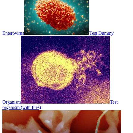
Enterovirus
Test Dummy
Organism
Test
organism (with files)