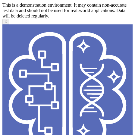
This is a demonstration environment. It may contain non-accurate
test data and should not be used for real-world applications. Data
will be deleted regularly.
X