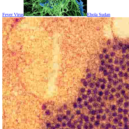
Fever Virus
Ebola Sudan