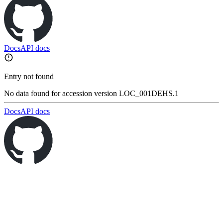
Docs
API docs
Entry not found
No data found for accession version LOC_001DEHS.1
Docs
API docs