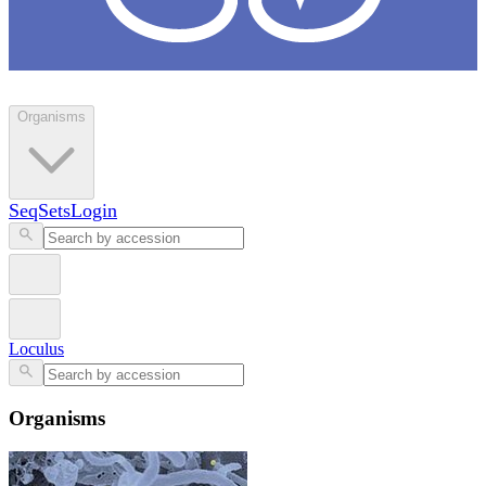
Loculus
Organisms
SeqSets
Login
Loculus
Organisms