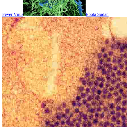
Fever Virus
Ebola Sudan