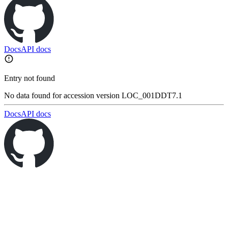
Docs
API docs
Entry not found
No data found for accession version LOC_001DDT7.1
Docs
API docs