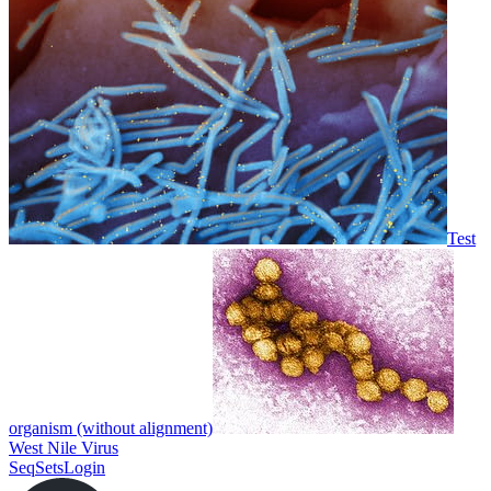
Test
organism (without alignment)
West Nile Virus
SeqSets
Login