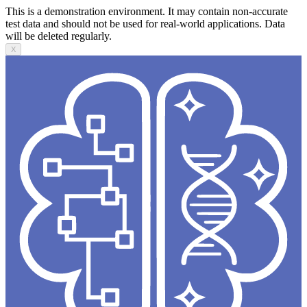
This is a demonstration environment. It may contain non-accurate
test data and should not be used for real-world applications. Data
will be deleted regularly.
X