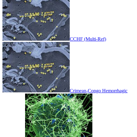
CCHF (Multi-Ref)
Crimean-Congo Hemorrhagic