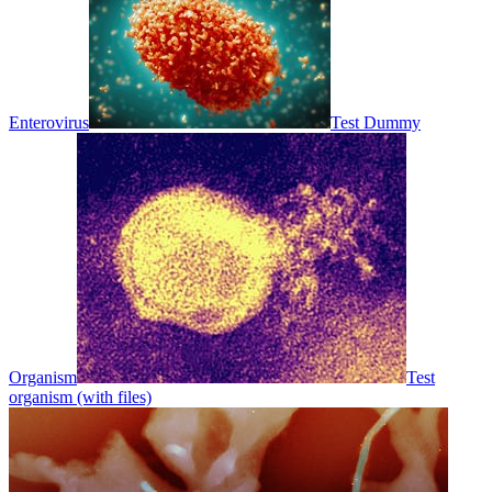
Enterovirus
Test Dummy
Organism
Test
organism (with files)