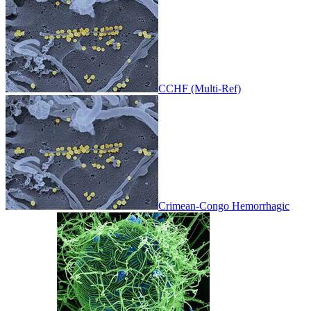
CCHF (Multi-Ref)
Crimean-Congo Hemorrhagic