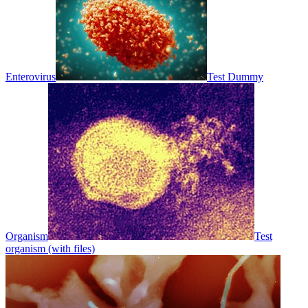
Enterovirus
Test Dummy
Organism
Test
organism (with files)