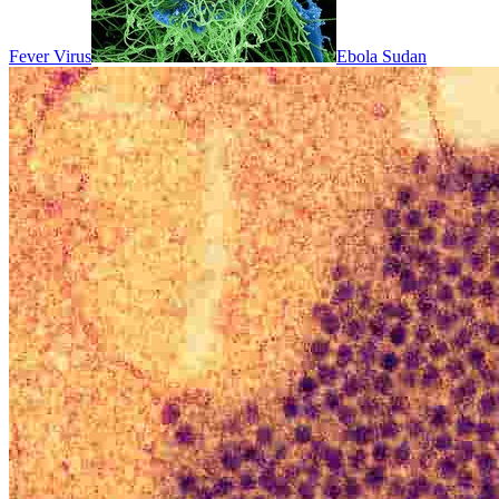
Fever Virus
Ebola Sudan