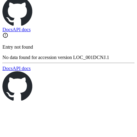
Docs
API docs
Entry not found
No data found for accession version LOC_001DCNJ.1
Docs
API docs