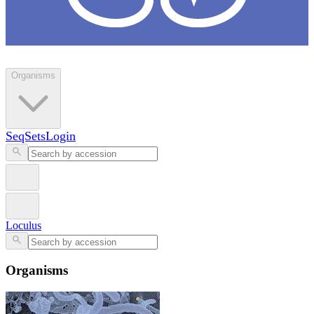
Loculus
Organisms
SeqSets
Login
Loculus
Organisms