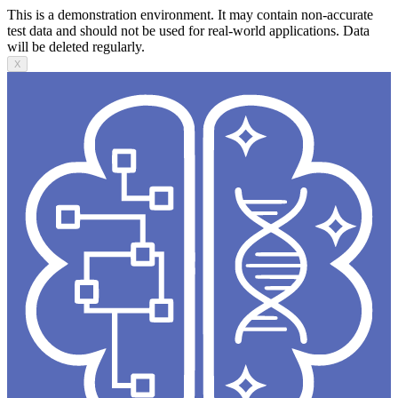
This is a demonstration environment. It may contain non-accurate
test data and should not be used for real-world applications. Data
will be deleted regularly.
X