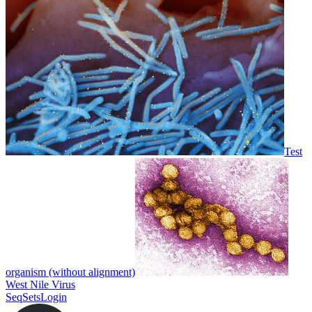
Test
organism (without alignment)
West Nile Virus
SeqSets
Login