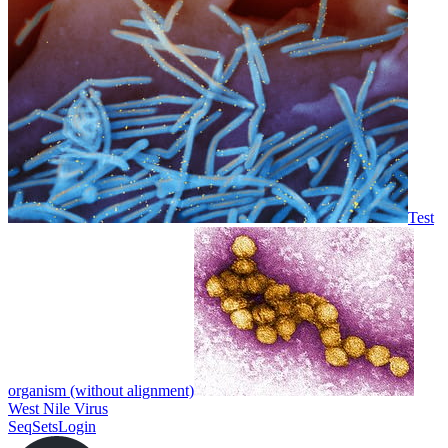
Test
organism (without alignment)
West Nile Virus
SeqSets
Login