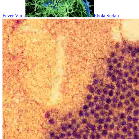
Fever Virus
Ebola Sudan