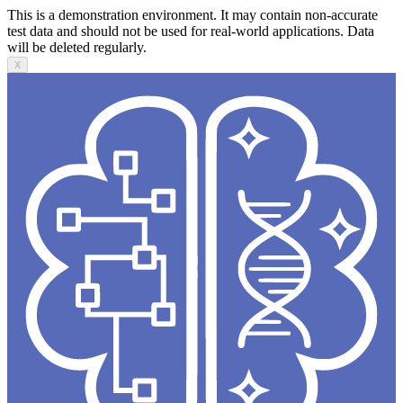
This is a demonstration environment. It may contain non-accurate
test data and should not be used for real-world applications. Data
will be deleted regularly.
X