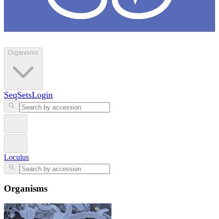
Loculus
Organisms
SeqSets
Login
Loculus
Organisms