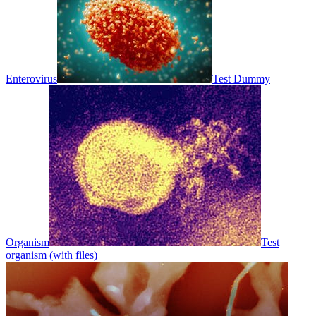
Enterovirus
Test Dummy
Organism
Test
organism (with files)