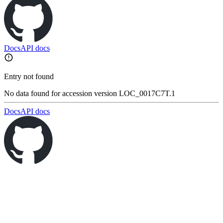
Docs
API docs
Entry not found
No data found for accession version LOC_0017C7T.1
Docs
API docs