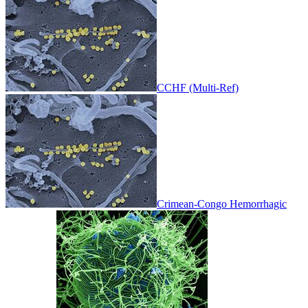
CCHF (Multi-Ref)
Crimean-Congo Hemorrhagic