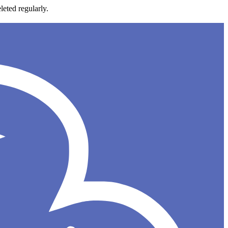
leted regularly.