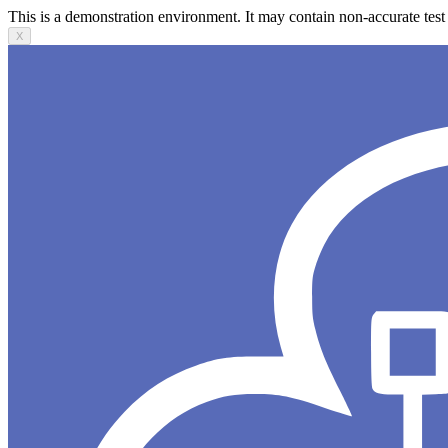
This is a demonstration environment. It may contain non-accurate test 
X