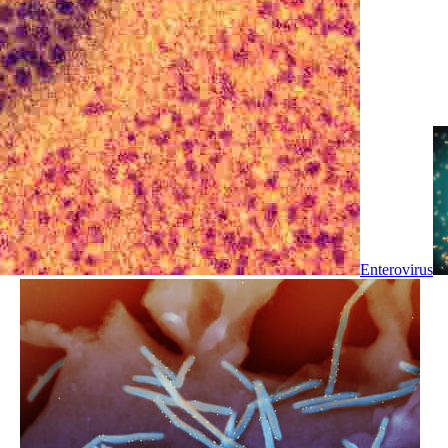
Enterovirus