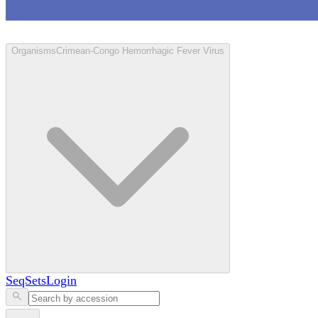
Loculus
Organisms
Crimean-Congo Hemorrhagic Fever Virus
SeqSets
Login