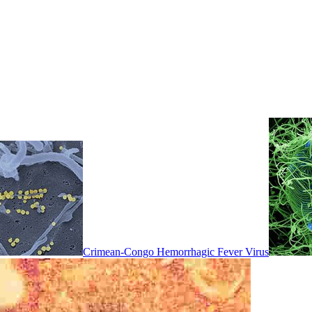
Crimean-Congo Hemorrhagic Fever Virus