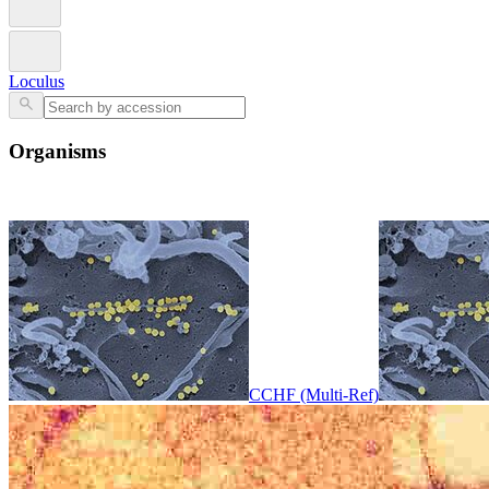
Loculus
Organisms
CCHF (Multi-Ref)