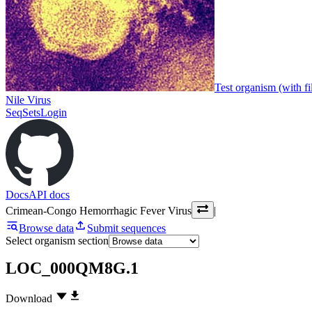
Test organism (with fi
Nile Virus
SeqSets
Login
Docs
API docs
Crimean-Congo Hemorrhagic Fever Virus
|
Browse data
Submit sequences
Select organism section
LOC_000QM8G.1
Download