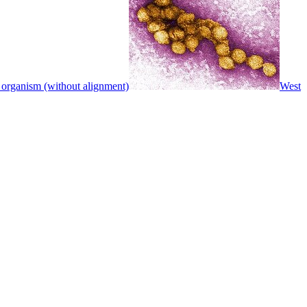
 organism (without alignment)
West