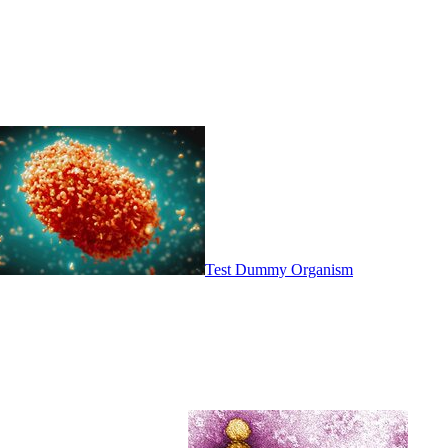
Test Dummy Organism