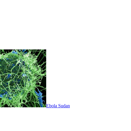
Ebola Sudan