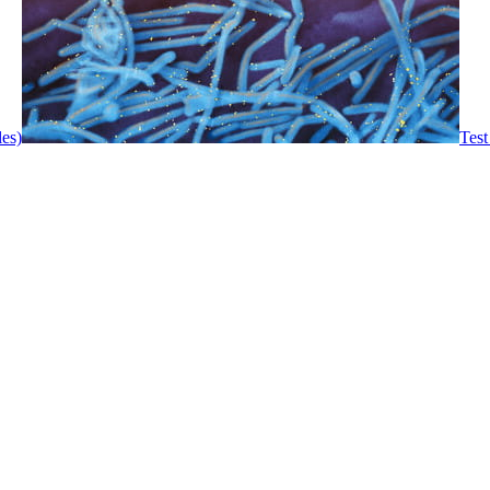
les)
Test