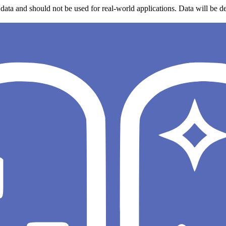
data and should not be used for real-world applications. Data will be de