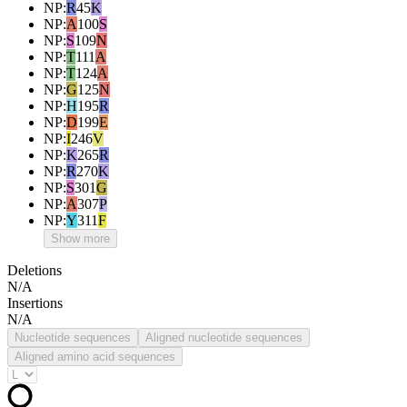
NP
:
R
45
K
NP
:
A
100
S
NP
:
S
109
N
NP
:
T
111
A
NP
:
T
124
A
NP
:
G
125
N
NP
:
H
195
R
NP
:
D
199
E
NP
:
I
246
V
NP
:
K
265
R
NP
:
R
270
K
NP
:
S
301
G
NP
:
A
307
P
NP
:
Y
311
F
Show more
Deletions
N/A
Insertions
N/A
Nucleotide sequences
Aligned nucleotide sequences
Aligned amino acid sequences