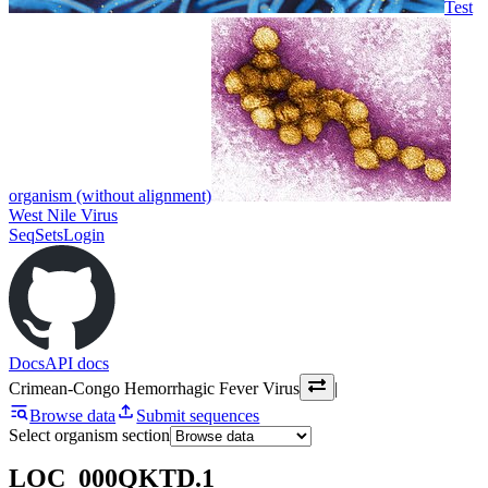
Test
organism (without alignment)
West Nile Virus
SeqSets
Login
Docs
API docs
Crimean-Congo Hemorrhagic Fever Virus
|
Browse data
Submit sequences
Select organism section
LOC_000QKTD.1