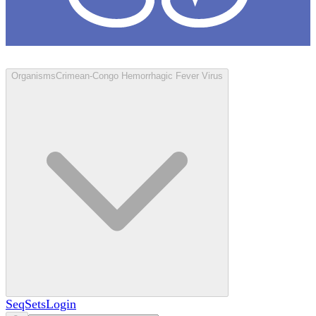
Loculus
Organisms
Crimean-Congo Hemorrhagic Fever Virus
SeqSets
Login