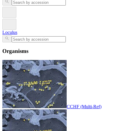
Loculus
Organisms
CCHF (Multi-Ref)