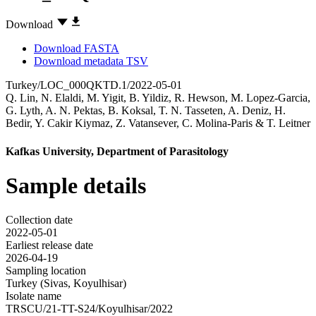
Download
Download FASTA
Download metadata TSV
Turkey/LOC_000QKTD.1/2022-05-01
Q. Lin
,
N. Elaldi
,
M. Yigit
,
B. Yildiz
,
R. Hewson
,
M. Lopez-Garcia
,
G. Lyth
,
A. N. Pektas
,
B. Koksal
,
T. N. Tasseten
,
A. Deniz
,
H.
Bedir
,
Y. Cakir Kiymaz
,
Z. Vatansever
,
C. Molina-Paris
&
T. Leitner
Kafkas University, Department of Parasitology
Sample details
Collection date
2022-05-01
Earliest release date
2026-04-19
Sampling location
Turkey (Sivas, Koyulhisar)
Isolate name
TRSCU/21-TT-S24/Koyulhisar/2022