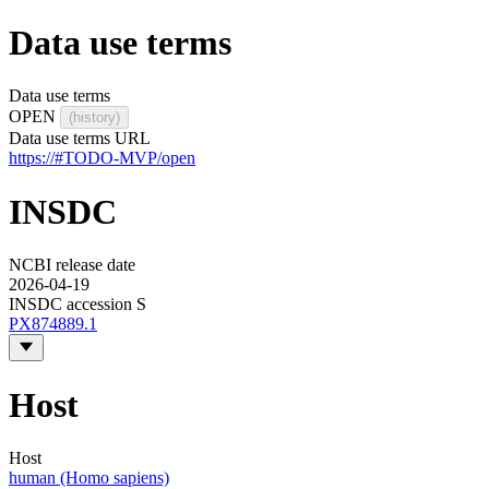
Data use terms
Data use terms
OPEN
(history)
Data use terms URL
https://#TODO-MVP/open
INSDC
NCBI release date
2026-04-19
INSDC accession S
PX874889.1
Host
Host
human (Homo sapiens)