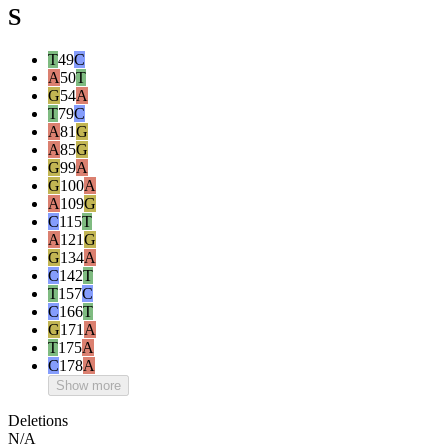
S
T
49
C
A
50
T
G
54
A
T
79
C
A
81
G
A
85
G
G
99
A
G
100
A
A
109
G
C
115
T
A
121
G
G
134
A
C
142
T
T
157
C
C
166
T
G
171
A
T
175
A
C
178
A
Show more
Deletions
N/A