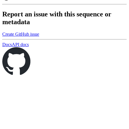
Report an issue with this sequence or
metadata
Create GitHub issue
Docs
API docs