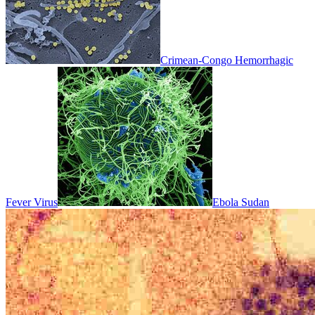
Crimean-Congo Hemorrhagic
Fever Virus
Ebola Sudan