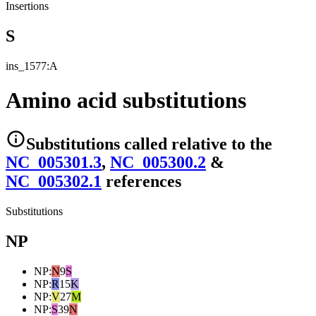
Insertions
S
ins_1577:A
Amino acid substitutions
Substitutions
called relative to the
NC_005301.3
,
NC_005300.2
&
NC_005302.1
reference
s
Substitutions
NP
NP
:
N
9
S
NP
:
R
15
K
NP
:
V
27
M
NP
:
S
39
N