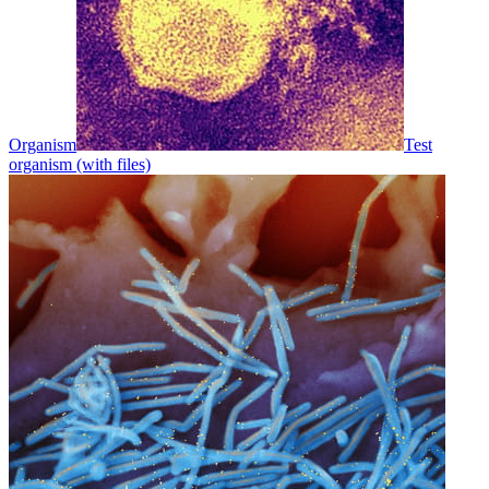
Organism
Test
organism (with files)