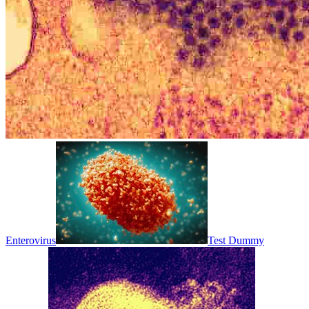
Enterovirus
Test Dummy