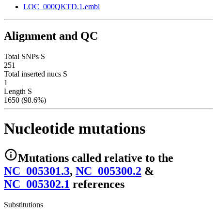
LOC_000QKTD.1.embl
Alignment and QC
Total SNPs S
251
Total inserted nucs S
1
Length S
1650 (98.6%)
Nucleotide mutations
Mutations
called relative to the
NC_005301.3
,
NC_005300.2
&
NC_005302.1
reference
s
Substitutions