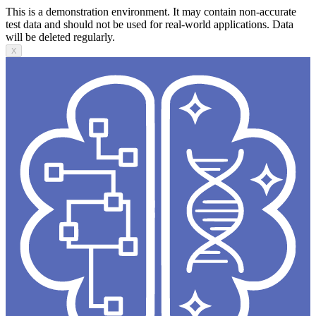
This is a demonstration environment. It may contain non-accurate
test data and should not be used for real-world applications. Data
will be deleted regularly.
X