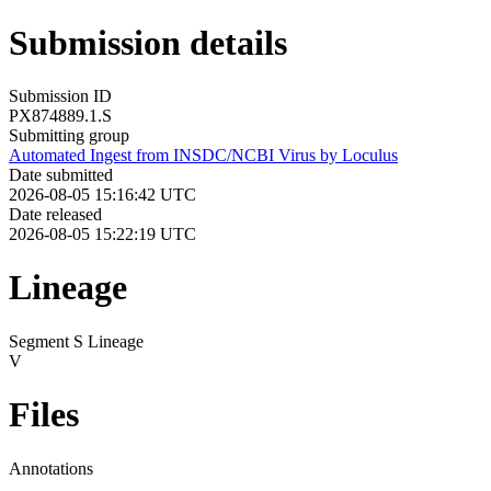
Submission details
Submission ID
PX874889.1.S
Submitting group
Automated Ingest from INSDC/NCBI Virus by Loculus
Date submitted
2026-08-05 15:16:42 UTC
Date released
2026-08-05 15:22:19 UTC
Lineage
Segment S Lineage
V
Files
Annotations