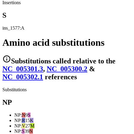
Insertions
S
ins_1577:A
Amino acid substitutions
Substitutions
called relative to the
NC_005301.3
,
NC_005300.2
&
NC_005302.1
reference
s
Substitutions
NP
NP
:
N
9
S
NP
:
R
15
K
NP
:
V
27
M
NP
:
S
39
N