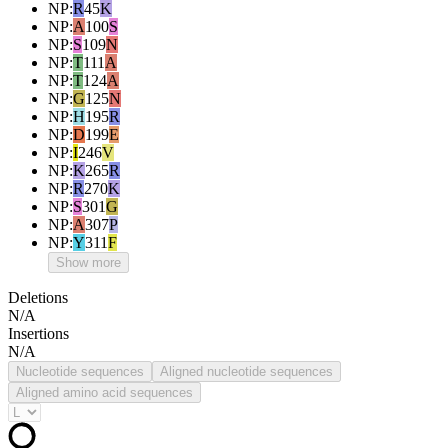
NP
:
R
45
K
NP
:
A
100
S
NP
:
S
109
N
NP
:
T
111
A
NP
:
T
124
A
NP
:
G
125
N
NP
:
H
195
R
NP
:
D
199
E
NP
:
I
246
V
NP
:
K
265
R
NP
:
R
270
K
NP
:
S
301
G
NP
:
A
307
P
NP
:
Y
311
F
Show more
Deletions
N/A
Insertions
N/A
Nucleotide sequences
Aligned nucleotide sequences
Aligned amino acid sequences