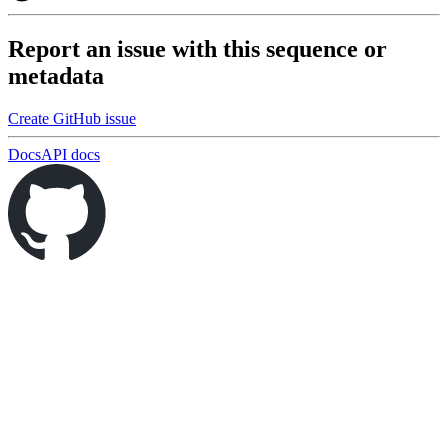
Report an issue with this sequence or
metadata
Create GitHub issue
Docs
API docs