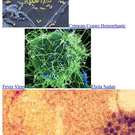
Crimean-Congo Hemorrhagic
Fever Virus
Ebola Sudan