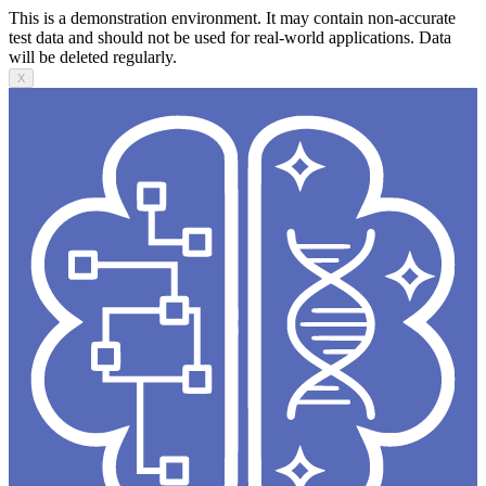
This is a demonstration environment. It may contain non-accurate
test data and should not be used for real-world applications. Data
will be deleted regularly.
X