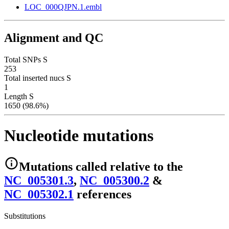
LOC_000QJPN.1.embl
Alignment and QC
Total SNPs S
253
Total inserted nucs S
1
Length S
1650 (98.6%)
Nucleotide mutations
Mutations
called relative to the
NC_005301.3
,
NC_005300.2
&
NC_005302.1
reference
s
Substitutions