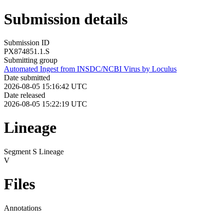
Submission details
Submission ID
PX874851.1.S
Submitting group
Automated Ingest from INSDC/NCBI Virus by Loculus
Date submitted
2026-08-05 15:16:42 UTC
Date released
2026-08-05 15:22:19 UTC
Lineage
Segment S Lineage
V
Files
Annotations