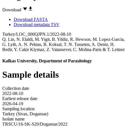
Download
Download FASTA
Download metadata TSV
Turkey/LOC_000QJPN.1/2022-08-10
Q. Lin
,
N. Elaldi
,
M. Yigit
,
B. Yildiz
,
R. Hewson
,
M. Lopez-Garcia
,
G. Lyth
,
A. N. Pektas
,
B. Koksal
,
T. N. Tasseten
,
A. Deniz
,
H.
Bedir
,
Y. Cakir Kiymaz
,
Z. Vatansever
,
C. Molina-Paris
&
T. Leitner
Kafkas University, Department of Parasitology
Sample details
Collection date
2022-08-10
Earliest release date
2026-04-19
Sampling location
Turkey (Sivas, Dogansar)
Isolate name
TRSCU/16-SK-S20/Dogansar/2022