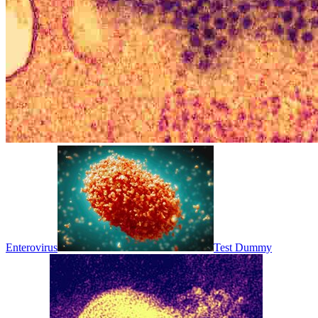
Enterovirus
Test Dummy