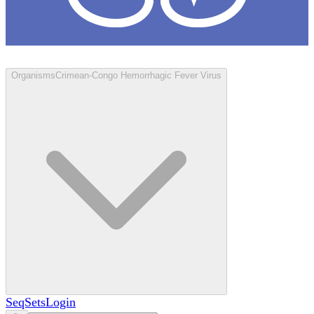
Loculus
Organisms
Crimean-Congo Hemorrhagic Fever Virus
SeqSets
Login