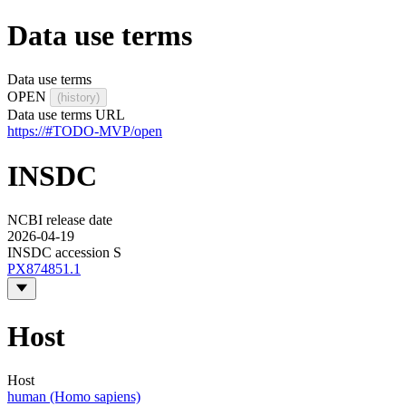
Data use terms
Data use terms
OPEN
(history)
Data use terms URL
https://#TODO-MVP/open
INSDC
NCBI release date
2026-04-19
INSDC accession S
PX874851.1
Host
Host
human (Homo sapiens)