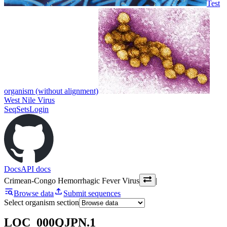
Test
organism (without alignment)
West Nile Virus
SeqSets
Login
Docs
API docs
Crimean-Congo Hemorrhagic Fever Virus
|
Browse data
Submit sequences
Select organism section
LOC_000QJPN.1