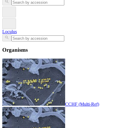
Loculus
Organisms
CCHF (Multi-Ref)