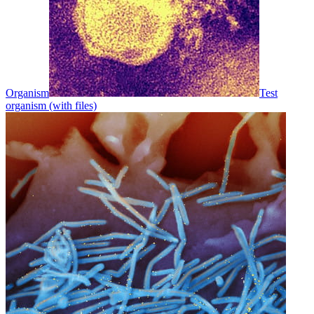
Organism
Test
organism (with files)