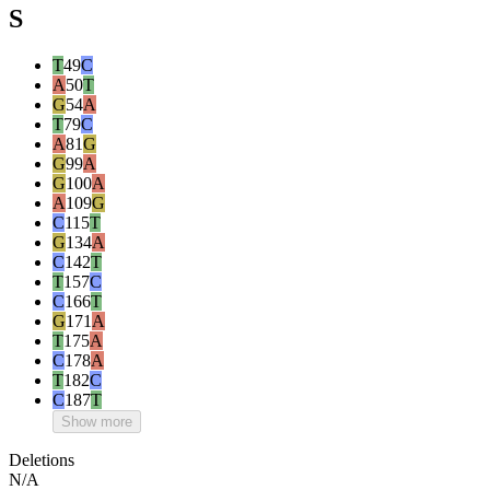
S
T
49
C
A
50
T
G
54
A
T
79
C
A
81
G
G
99
A
G
100
A
A
109
G
C
115
T
G
134
A
C
142
T
T
157
C
C
166
T
G
171
A
T
175
A
C
178
A
T
182
C
C
187
T
Show more
Deletions
N/A