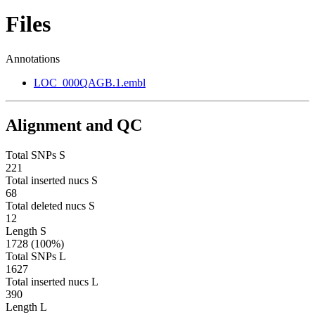
Files
Annotations
LOC_000QAGB.1.embl
Alignment and QC
Total SNPs S
221
Total inserted nucs S
68
Total deleted nucs S
12
Length S
1728 (100%)
Total SNPs L
1627
Total inserted nucs L
390
Length L