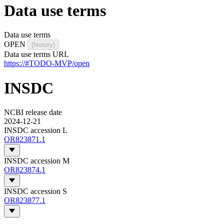
Data use terms
Data use terms
OPEN
(history)
Data use terms URL
https://#TODO-MVP/open
INSDC
NCBI release date
2024-12-21
INSDC accession L
OR823871.1
INSDC accession M
OR823874.1
INSDC accession S
OR823877.1