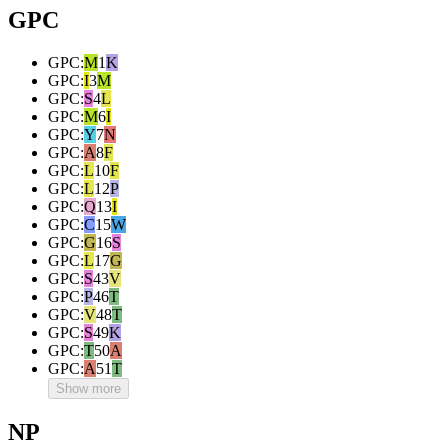
GPC
GPC
:
M
1
K
GPC
:
I
3
M
GPC
:
S
4
L
GPC
:
M
6
I
GPC
:
Y
7
N
GPC
:
A
8
F
GPC
:
L
10
F
GPC
:
L
12
P
GPC
:
Q
13
I
GPC
:
C
15
W
GPC
:
G
16
S
GPC
:
L
17
G
GPC
:
S
43
V
GPC
:
P
46
T
GPC
:
V
48
T
GPC
:
S
49
K
GPC
:
T
50
A
GPC
:
A
51
T
Show more
NP