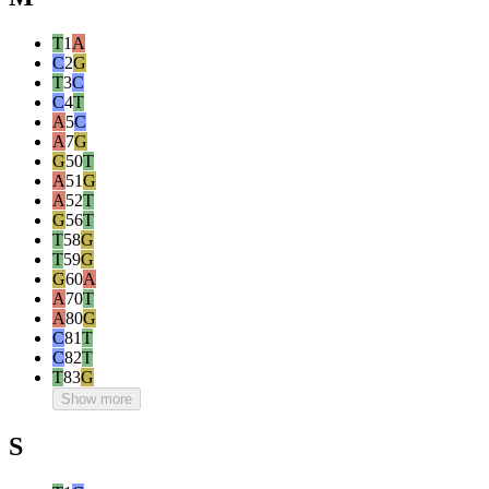
T
1
A
C
2
G
T
3
C
C
4
T
A
5
C
A
7
G
G
50
T
A
51
G
A
52
T
G
56
T
T
58
G
T
59
G
G
60
A
A
70
T
A
80
G
C
81
T
C
82
T
T
83
G
Show more
S