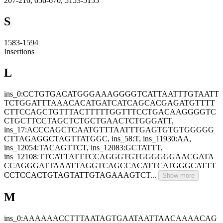
207-216, 656-670, 5153-5155
S
1583-1594
Insertions
L
ins_0:CCTGTGACATGGGAAAGGGGTCATTAATTTGTAATT
TCTGGATTTAAACACATGATCATCAGCACGAGATGTTTT
CTTCCAGCTGTTTACTTTTTGGTTTCCTGACAAGGGGTC
CTGCTTCCTAGCTCTGCTGAACTCTGGGATT,
ins_17:ACCCAGCTCAATGTTTAATTTGAGTGTGTGGGGG
CTTAGAGGCTAGTTATGGC, ins_58:T, ins_11930:AA,
ins_12054:TACAGTTCT, ins_12083:GCTATTT,
ins_12108:TTCATTATTTCCAGGGTGTGGGGGGAACGATA
CCAGGGATTAAATTAGGTCAGCCACATTCATGGGCATTT
CCTCCACTGTAGTATTGTAGAAAGTCT...
Show more
M
ins_0:AAAAAACCTTTAATAGTGAATAATTAACAAAACAG