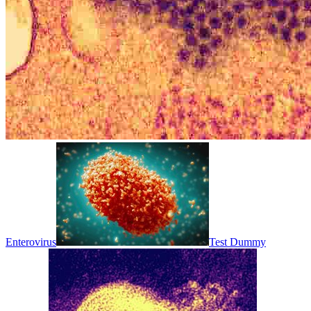
Enterovirus
Test Dummy