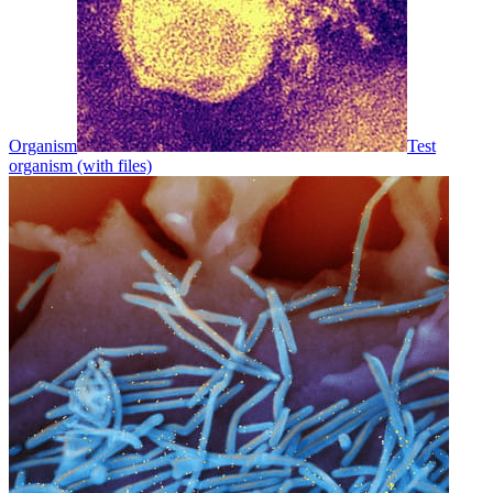
Organism
Test
organism (with files)