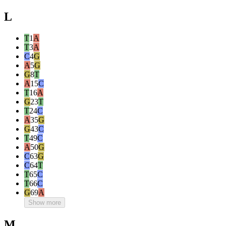
L
T
1
A
T
3
A
C
4
G
A
5
G
G
8
T
A
15
C
T
16
A
G
23
T
T
24
C
A
35
G
G
43
C
T
49
C
A
50
G
C
63
G
C
64
T
T
65
C
T
66
C
G
69
A
Show more
M