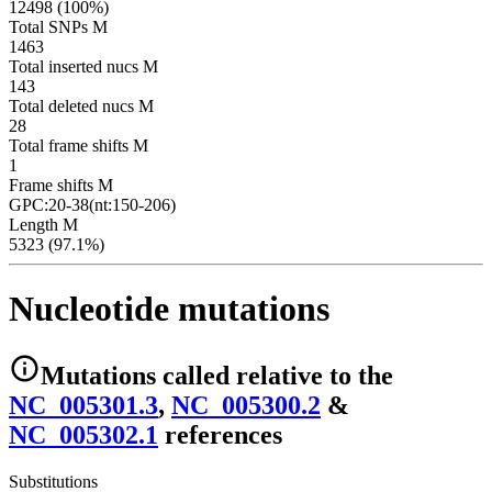
12498 (100%)
Total SNPs M
1463
Total inserted nucs M
143
Total deleted nucs M
28
Total frame shifts M
1
Frame shifts M
GPC:20-38(nt:150-206)
Length M
5323 (97.1%)
Nucleotide mutations
Mutations
called relative to the
NC_005301.3
,
NC_005300.2
&
NC_005302.1
reference
s
Substitutions