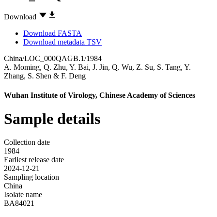
Download
Download FASTA
Download metadata TSV
China/LOC_000QAGB.1/1984
A. Moming
,
Q. Zhu
,
Y. Bai
,
J. Jin
,
Q. Wu
,
Z. Su
,
S. Tang
,
Y.
Zhang
,
S. Shen
&
F. Deng
Wuhan Institute of Virology, Chinese Academy of Sciences
Sample details
Collection date
1984
Earliest release date
2024-12-21
Sampling location
China
Isolate name
BA84021