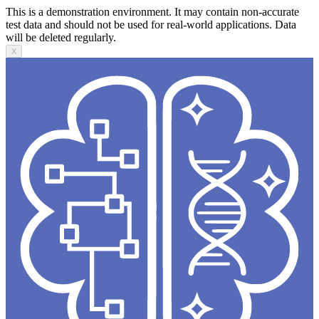
This is a demonstration environment. It may contain non-accurate
test data and should not be used for real-world applications. Data
will be deleted regularly.
X