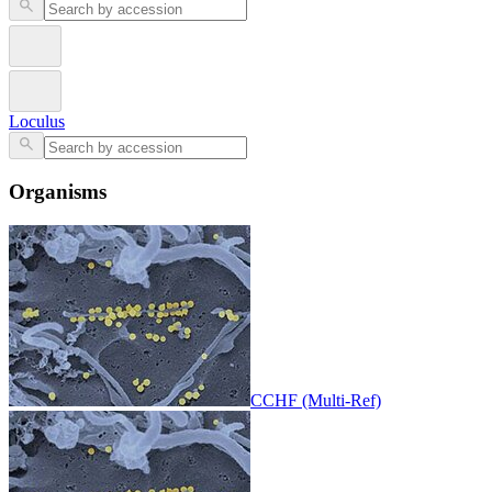
Loculus
Organisms
CCHF (Multi-Ref)