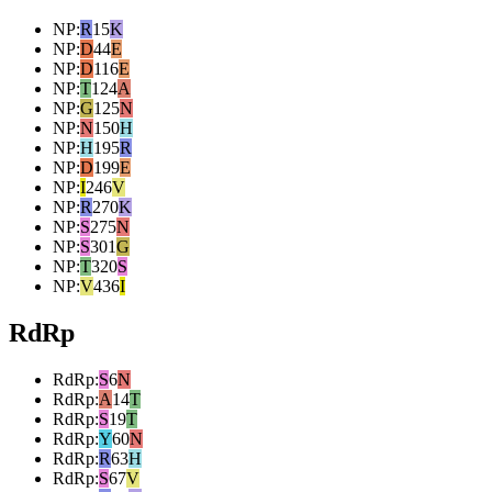
NP
:
R
15
K
NP
:
D
44
E
NP
:
D
116
E
NP
:
T
124
A
NP
:
G
125
N
NP
:
N
150
H
NP
:
H
195
R
NP
:
D
199
E
NP
:
I
246
V
NP
:
R
270
K
NP
:
S
275
N
NP
:
S
301
G
NP
:
T
320
S
NP
:
V
436
I
RdRp
RdRp
:
S
6
N
RdRp
:
A
14
T
RdRp
:
S
19
T
RdRp
:
Y
60
N
RdRp
:
R
63
H
RdRp
:
S
67
V