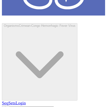
Loculus
Organisms
Crimean-Congo Hemorrhagic Fever Virus
SeqSets
Login