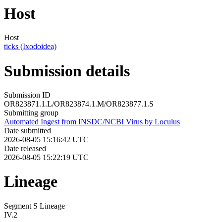
Host
Host
ticks (Ixodoidea)
Submission details
Submission ID
OR823871.1.L/OR823874.1.M/OR823877.1.S
Submitting group
Automated Ingest from INSDC/NCBI Virus by Loculus
Date submitted
2026-08-05 15:16:42 UTC
Date released
2026-08-05 15:22:19 UTC
Lineage
Segment S Lineage
IV.2