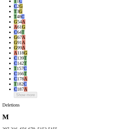
T
1
C
C
2
G
T
3
G
T
48
C
G
54
A
A
61
G
C
64
T
G
67
A
G
91
A
G
99
A
A
118
G
C
139
T
C
142
T
T
157
C
C
166
T
C
178
A
T
182
C
C
187
A
Show more
Deletions
M