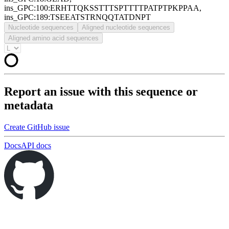
ins_GPC:100:ERHTTQKSSTTTSPTTTTPATPTPKPPAA,
ins_GPC:189:TSEEATSTRNQQTATDNPT
Nucleotide sequences
Aligned nucleotide sequences
Aligned amino acid sequences
Report an issue with this sequence or
metadata
Create GitHub issue
Docs
API docs