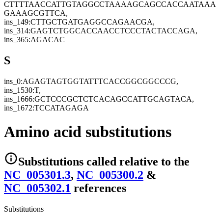
CTTTTAACCATTGTAGGCCTAAAAGCAGCCACCAATAAA
GAAAGCGTTCA,
ins_149:CTTGCTGATGAGGCCAGAACGA,
ins_314:GAGTCTGGCACCAACCTCCCTACTACCAGA,
ins_365:AGACAC
S
ins_0:AGAGTAGTGGTATTTCACCGGCGGCCCG,
ins_1530:T,
ins_1666:GCTCCCGCTCTCACAGCCATTGCAGTACA,
ins_1672:TCCATAGAGA
Amino acid substitutions
Substitutions
called relative to the
NC_005301.3
,
NC_005300.2
&
NC_005302.1
reference
s
Substitutions