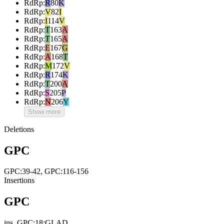
RdRp
:
R
80
K
RdRp
:
V
82
I
RdRp
:
I
114
V
RdRp
:
T
163
A
RdRp
:
T
165
A
RdRp
:
E
167
G
RdRp
:
A
168
T
RdRp
:
M
172
V
RdRp
:
R
174
K
RdRp
:
T
200
A
RdRp
:
S
205
P
RdRp
:
N
206
Y
Show more
Deletions
GPC
GPC:39-42, GPC:116-156
Insertions
GPC
ins_GPC:18:GLAD,