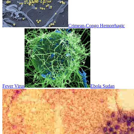
Crimean-Congo Hemorrhagic
Fever Virus
Ebola Sudan