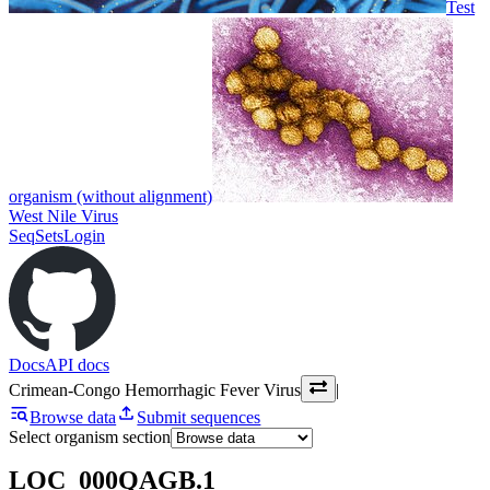
Test
organism (without alignment)
West Nile Virus
SeqSets
Login
Docs
API docs
Crimean-Congo Hemorrhagic Fever Virus
|
Browse data
Submit sequences
Select organism section
LOC_000QAGB.1