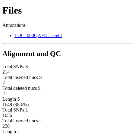
Files
Annotations
LOC_000QAFD.1.embl
Alignment and QC
Total SNPs S
214
Total inserted nucs S
2
Total deleted nucs S
2
Length S
1648 (98.6%)
Total SNPs L
1656
Total inserted nucs L
250
Length L