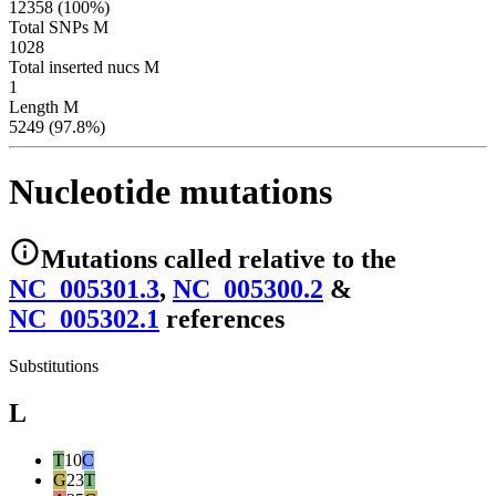
12358 (100%)
Total SNPs M
1028
Total inserted nucs M
1
Length M
5249 (97.8%)
Nucleotide mutations
Mutations
called relative to the
NC_005301.3
,
NC_005300.2
&
NC_005302.1
reference
s
Substitutions
L
T
10
C
G
23
T