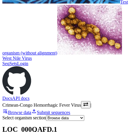
Test
organism (without alignment)
West Nile Virus
SeqSets
Login
Docs
API docs
Crimean-Congo Hemorrhagic Fever Virus
|
Browse data
Submit sequences
Select organism section
LOC_000QAFD.1