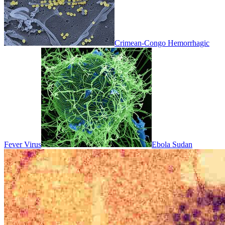
Crimean-Congo Hemorrhagic
Fever Virus
Ebola Sudan