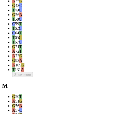
A
35
G
G
43
C
T
49
C
G
56
A
T
58
C
C
59
T
T
62
C
C
64
T
T
65
G
T
67
C
G
71
T
A
72
T
A
73
G
G
93
A
A
109
G
T
131
A
Show more
M
G
50
T
A
51
G
G
56
A
A
57
C