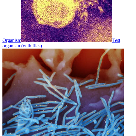
Organism
Test
organism (with files)