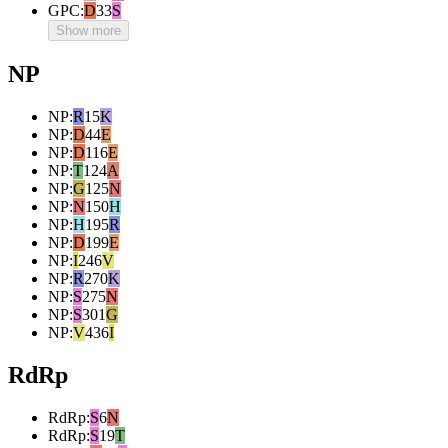
GPC
:
D
33
S
Show more
NP
NP
:
R
15
K
NP
:
D
44
E
NP
:
D
116
E
NP
:
T
124
A
NP
:
G
125
N
NP
:
N
150
H
NP
:
H
195
R
NP
:
D
199
E
NP
:
I
246
V
NP
:
R
270
K
NP
:
S
275
N
NP
:
S
301
G
NP
:
V
436
I
RdRp
RdRp
:
S
6
N
RdRp
:
S
19
T