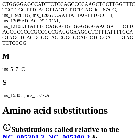
CTGGGGAGCCATCTCTCCAGCCCCAAGCTCCTTGGTTTC
TCCTTGGTTTCACCTTAGTCTTCTGAG, ins_67:CC,
ins_11928:TG, ins_12065:CAATTATTAGTTTGCCTT,
ins_12089:TCACTATTCAT,
ins_12108:TTATTTCCAGGGTGTGGGGGGAACGATTTCTTC
AGCGCCCCCGCCGCCGAGGGAAGGCTCTTTATTTTGCA
GTAGGTCACGGGGTAGCGGGGCATCCTGGGATTTGTAG
TCTCGGG
M
ins_5171:C
S
ins_1530:T, ins_1577:A
Amino acid substitutions
Substitutions
called relative to the
NC_005301.3
,
NC_005300.2
&