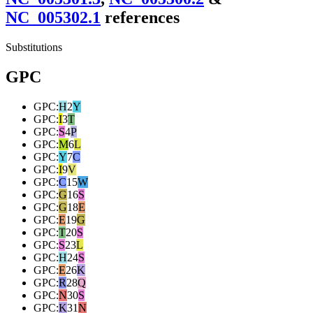
NC_005302.1
reference
s
Substitutions
GPC
GPC
:
H
2
Y
GPC
:
I
3
T
GPC
:
S
4
P
GPC
:
M
6
L
GPC
:
Y
7
C
GPC
:
I
9
V
GPC
:
C
15
W
GPC
:
G
16
S
GPC
:
G
18
E
GPC
:
E
19
G
GPC
:
T
20
S
GPC
:
S
23
L
GPC
:
H
24
S
GPC
:
E
26
K
GPC
:
R
28
Q
GPC
:
N
30
S
GPC
:
K
31
N