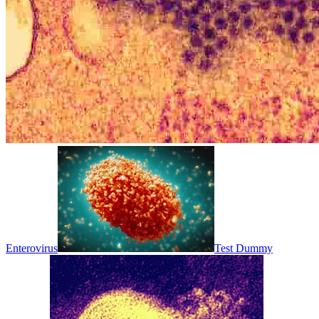
Enterovirus
Test Dummy