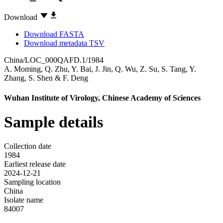
Download
Download FASTA
Download metadata TSV
China/LOC_000QAFD.1/1984
A. Moming
,
Q. Zhu
,
Y. Bai
,
J. Jin
,
Q. Wu
,
Z. Su
,
S. Tang
,
Y.
Zhang
,
S. Shen
&
F. Deng
Wuhan Institute of Virology, Chinese Academy of Sciences
Sample details
Collection date
1984
Earliest release date
2024-12-21
Sampling location
China
Isolate name
84007