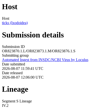
Host
Host
ticks (Ixodoidea)
Submission details
Submission ID
OR823870.1.L/OR823873.1.M/OR823876.1.S
Submitting group
Automated Ingest from INSDC/NCBI Virus by Loculus
Date submitted
2026-08-07 11:59:41 UTC
Date released
2026-08-07 12:06:00 UTC
Lineage
Segment S Lineage
IV.2