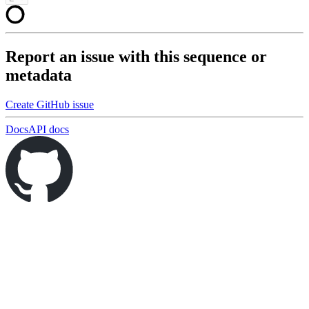
Report an issue with this sequence or
metadata
Create GitHub issue
Docs
API docs