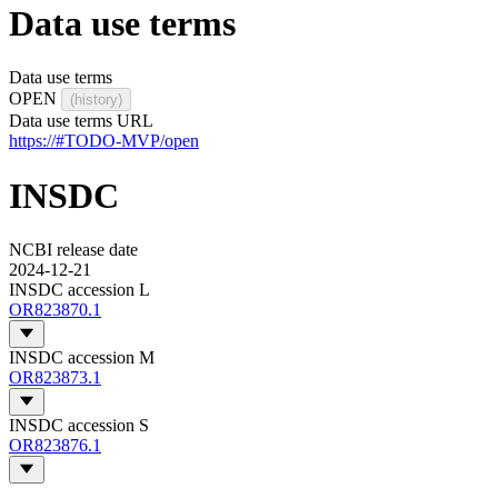
Data use terms
Data use terms
OPEN
(history)
Data use terms URL
https://#TODO-MVP/open
INSDC
NCBI release date
2024-12-21
INSDC accession L
OR823870.1
INSDC accession M
OR823873.1
INSDC accession S
OR823876.1