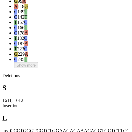
G
99
A
A
118
G
C
139
T
C
142
T
T
157
C
C
166
T
C
178
A
T
182
C
C
187
A
T
223
C
G
229
A
C
235
T
Show more
Deletions
S
1611, 1612
Insertions
L
ins_0:CCTGGGTCCTCTGGAAGAGAAACAGGTGCTCTTCC