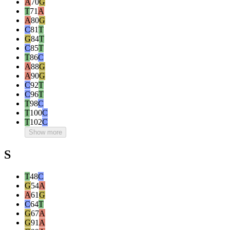
A
70
G
T
71
A
A
80
G
C
81
T
G
84
T
C
85
T
T
86
C
A
88
G
A
90
G
C
92
T
C
96
T
T
98
C
T
100
C
T
102
C
Show more
S
T
48
C
G
54
A
A
61
G
C
64
T
G
67
A
G
91
A