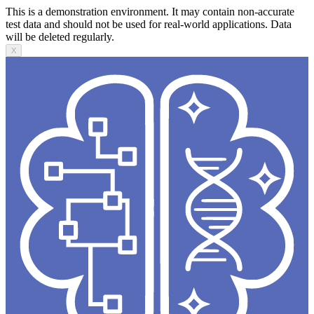
This is a demonstration environment. It may contain non-accurate
test data and should not be used for real-world applications. Data
will be deleted regularly.
X