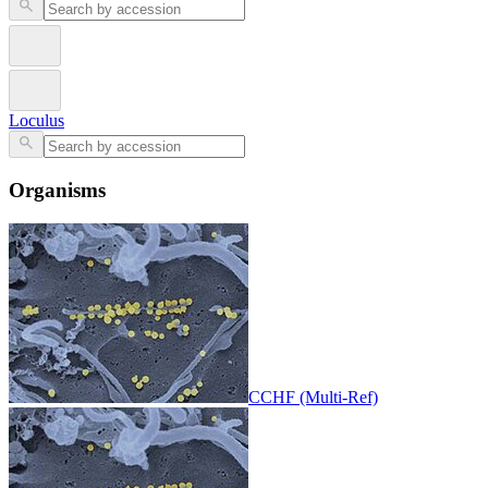
Loculus
Organisms
CCHF (Multi-Ref)