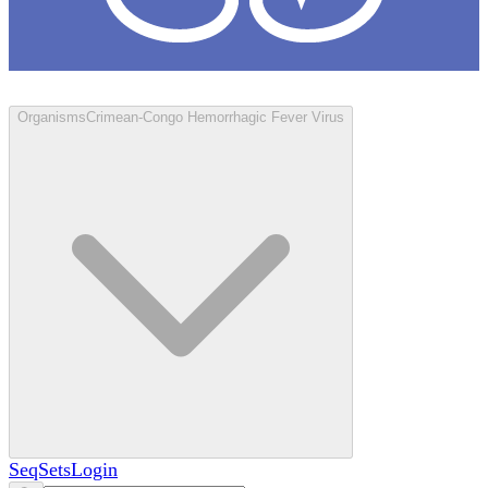
Loculus
Organisms
Crimean-Congo Hemorrhagic Fever Virus
SeqSets
Login