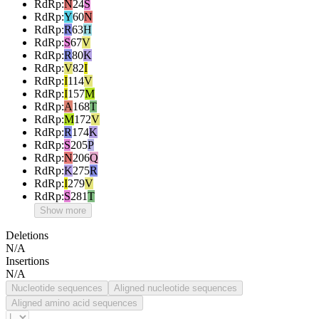
RdRp
:
N
24
S
RdRp
:
Y
60
N
RdRp
:
R
63
H
RdRp
:
S
67
V
RdRp
:
R
80
K
RdRp
:
V
82
I
RdRp
:
I
114
V
RdRp
:
I
157
M
RdRp
:
A
168
T
RdRp
:
M
172
V
RdRp
:
R
174
K
RdRp
:
S
205
P
RdRp
:
N
206
Q
RdRp
:
K
275
R
RdRp
:
I
279
V
RdRp
:
S
281
T
Show more
Deletions
N/A
Insertions
N/A
Nucleotide sequences
Aligned nucleotide sequences
Aligned amino acid sequences