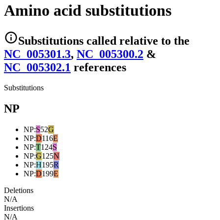
Amino acid substitutions
Substitutions
called relative to the
NC_005301.3
,
NC_005300.2
&
NC_005302.1
reference
s
Substitutions
NP
NP
:
S
52
G
NP
:
D
116
E
NP
:
T
124
S
NP
:
G
125
N
NP
:
H
195
R
NP
:
D
199
E
Deletions
N/A
Insertions
N/A