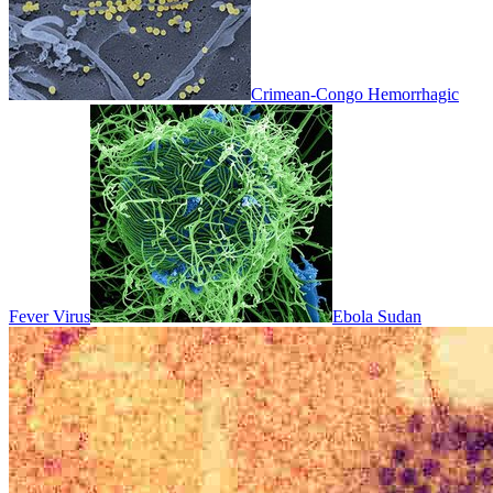
Crimean-Congo Hemorrhagic
Fever Virus
Ebola Sudan