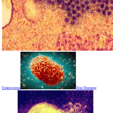
Enterovirus
Test Dummy