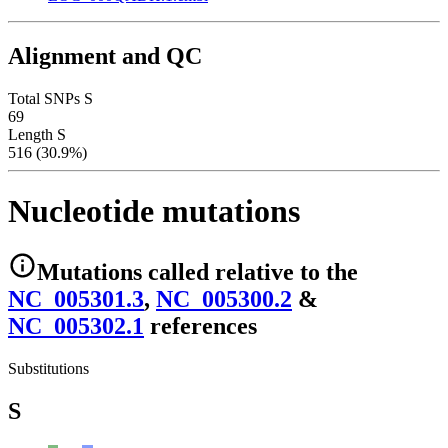
Alignment and QC
Total SNPs S
69
Length S
516 (30.9%)
Nucleotide mutations
Mutations
called relative to the
NC_005301.3
,
NC_005300.2
&
NC_005302.1
reference
s
Substitutions
S