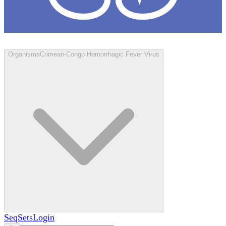
Loculus
Organisms
Crimean-Congo Hemorrhagic Fever Virus
SeqSets
Login