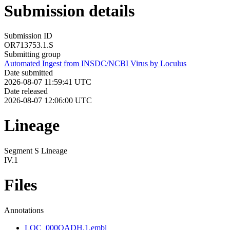
Submission details
Submission ID
OR713753.1.S
Submitting group
Automated Ingest from INSDC/NCBI Virus by Loculus
Date submitted
2026-08-07 11:59:41 UTC
Date released
2026-08-07 12:06:00 UTC
Lineage
Segment S Lineage
IV.1
Files
Annotations
LOC_000QADH.1.embl