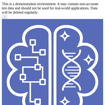
This is a demonstration environment. It may contain non-accurate
test data and should not be used for real-world applications. Data
will be deleted regularly.
X