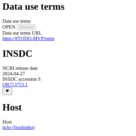
Data use terms
Data use terms
OPEN
(history)
Data use terms URL
https://#TODO-MVP/open
INSDC
NCBI release date
2024-04-27
INSDC accession S
OR713753.1
Host
Host
ticks (Ixodoidea)