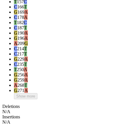
T
157
C
C
166
T
G
169
A
C
178
A
T
182
C
C
187
T
G
190
A
G
196
A
A
209
G
C
214
T
C
217
T
G
229
A
C
235
T
T
250
A
G
256
A
G
259
A
A
268
T
G
271
A
Show more
Deletions
N/A
Insertions
N/A