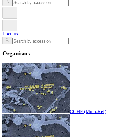
Loculus
Organisms
CCHF (Multi-Ref)