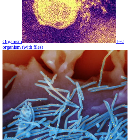
Organism
Test
organism (with files)