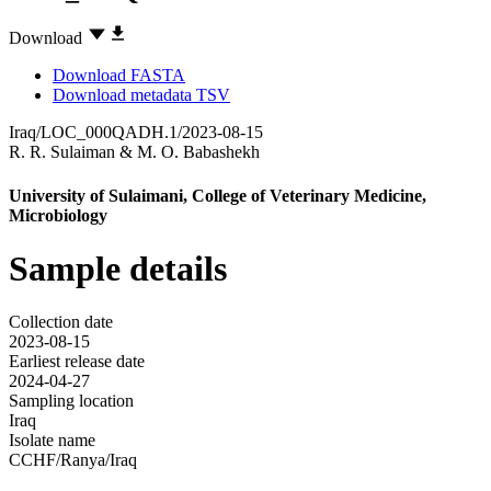
Download
Download FASTA
Download metadata TSV
Iraq/LOC_000QADH.1/2023-08-15
R. R. Sulaiman
&
M. O. Babashekh
University of Sulaimani, College of Veterinary Medicine,
Microbiology
Sample details
Collection date
2023-08-15
Earliest release date
2024-04-27
Sampling location
Iraq
Isolate name
CCHF/Ranya/Iraq