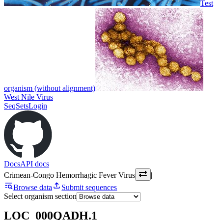
Test
organism (without alignment)
West Nile Virus
SeqSets
Login
Docs
API docs
Crimean-Congo Hemorrhagic Fever Virus
|
Browse data
Submit sequences
Select organism section
LOC_000QADH.1