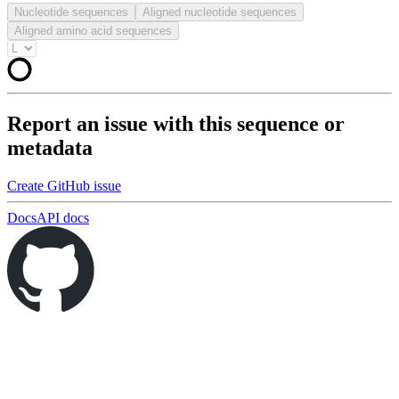
Nucleotide sequences
Aligned nucleotide sequences
Aligned amino acid sequences
Report an issue with this sequence or
metadata
Create GitHub issue
Docs
API docs