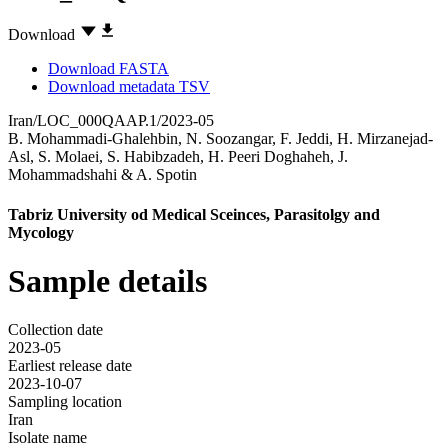
Download
Download FASTA
Download metadata TSV
Iran/LOC_000QAAP.1/2023-05
B. Mohammadi-Ghalehbin
,
N. Soozangar
,
F. Jeddi
,
H. Mirzanejad-
Asl
,
S. Molaei
,
S. Habibzadeh
,
H. Peeri Doghaheh
,
J.
Mohammadshahi
&
A. Spotin
Tabriz University od Medical Sceinces, Parasitolgy and
Mycology
Sample details
Collection date
2023-05
Earliest release date
2023-10-07
Sampling location
Iran
Isolate name