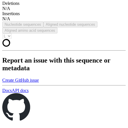
Deletions
N/A
Insertions
N/A
Nucleotide sequences
Aligned nucleotide sequences
Aligned amino acid sequences
Report an issue with this sequence or
metadata
Create GitHub issue
Docs
API docs