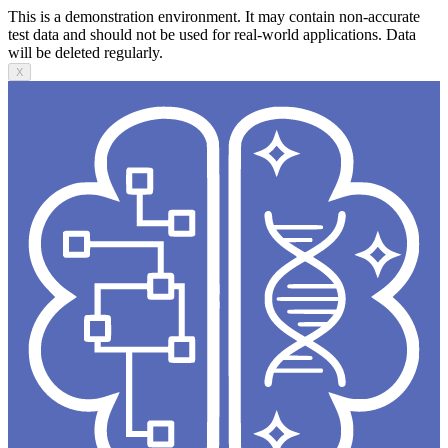
This is a demonstration environment. It may contain non-accurate
test data and should not be used for real-world applications. Data
will be deleted regularly.
X