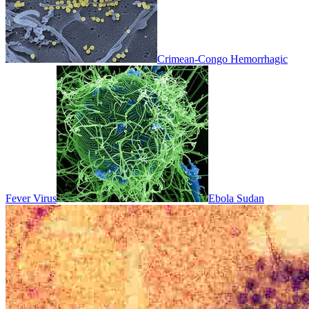
Crimean-Congo Hemorrhagic
Fever Virus
Ebola Sudan