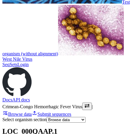
Test
organism (without alignment)
West Nile Virus
SeqSets
Login
Docs
API docs
Crimean-Congo Hemorrhagic Fever Virus
|
Browse data
Submit sequences
Select organism section
LOC_000QAAP.1