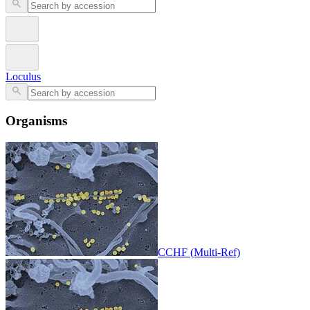
Loculus
Organisms
CCHF (Multi-Ref)