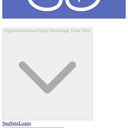
Loculus
Organisms
Crimean-Congo Hemorrhagic Fever Virus
SeqSets
Login