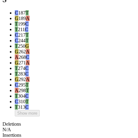
C
187
T
G
189
A
T
199
C
T
211
C
C
217
T
C
244
T
T
250
G
G
262
A
A
268
C
G
271
A
T
274
C
T
283
C
G
292
A
C
295
T
A
298
T
T
304
C
C
310
T
T
313
C
Show more
Deletions
N/A
Insertions