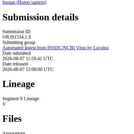
human (Homo sapiens)
Submission details
Submission ID
OR391534.1.S
Submitting group
Automated Ingest from INSDC/NCBI Virus by Loculus
Date submitted
2026-08-07 11:59:41 UTC
Date released
2026-08-07 12:06:00 UTC
Lineage
Segment S Lineage
V
Files
Annotations