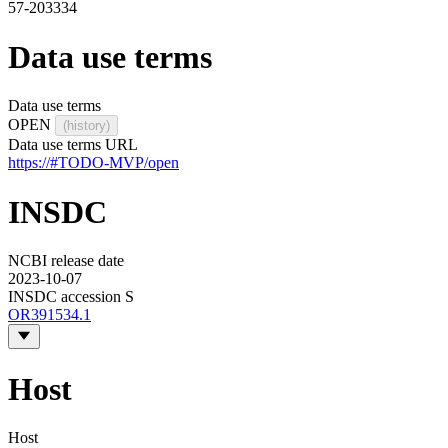
57-203334
Data use terms
Data use terms
OPEN
(history)
Data use terms URL
https://#TODO-MVP/open
INSDC
NCBI release date
2023-10-07
INSDC accession S
OR391534.1
Host
Host