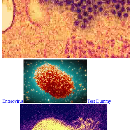
Enterovirus
Test Dummy