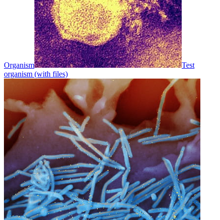
Organism
Test
organism (with files)