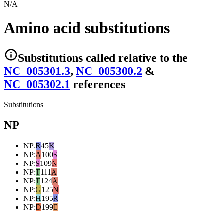
N/A
Amino acid substitutions
Substitutions
called relative to the
NC_005301.3
,
NC_005300.2
&
NC_005302.1
reference
s
Substitutions
NP
NP
:
R
45
K
NP
:
A
100
S
NP
:
S
109
N
NP
:
T
111
A
NP
:
T
124
A
NP
:
G
125
N
NP
:
H
195
R
NP
:
D
199
E