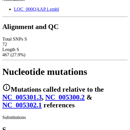
LOC_000QAAP.1.embl
Alignment and QC
Total SNPs S
72
Length S
467 (27.9%)
Nucleotide mutations
Mutations
called relative to the
NC_005301.3
,
NC_005300.2
&
NC_005302.1
reference
s
Substitutions
S