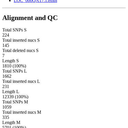
LOC_000QA17.1.embl
Alignment and QC
Total SNPs S
224
Total inserted nucs S
145
Total deleted nucs S
7
Length S
1810 (100%)
Total SNPs L
1662
Total inserted nucs L
231
Length L
12339 (100%)
Total SNPs M
1059
Total inserted nucs M
335
Length M
5701 (100%)