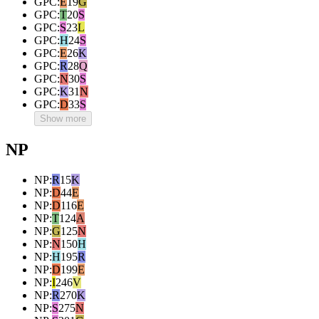
GPC
:
E
19
G
GPC
:
T
20
S
GPC
:
S
23
L
GPC
:
H
24
S
GPC
:
E
26
K
GPC
:
R
28
Q
GPC
:
N
30
S
GPC
:
K
31
N
GPC
:
D
33
S
Show more
NP
NP
:
R
15
K
NP
:
D
44
E
NP
:
D
116
E
NP
:
T
124
A
NP
:
G
125
N
NP
:
N
150
H
NP
:
H
195
R
NP
:
D
199
E
NP
:
I
246
V
NP
:
R
270
K
NP
:
S
275
N