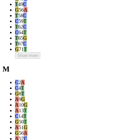
T
49
C
G
56
A
T
58
C
C
59
T
T
62
C
C
64
T
T
65
G
T
67
C
G
71
T
Show more
M
C
2
A
C
4
T
G
8
T
A
9
G
A
10
G
A
13
T
C
14
T
G
50
T
A
51
G
G
56
A
A
57
C