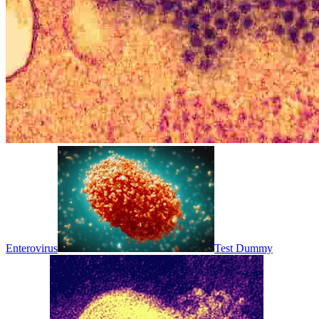
Enterovirus
Test Dummy