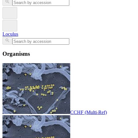
Loculus
Organisms
CCHF (Multi-Ref)