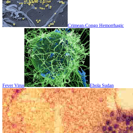
Crimean-Congo Hemorrhagic
Fever Virus
Ebola Sudan