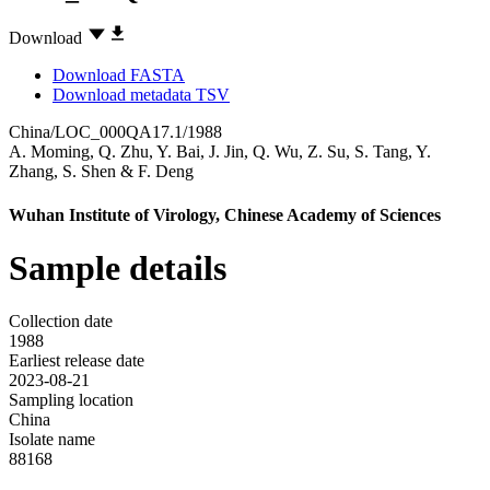
Download
Download FASTA
Download metadata TSV
China/LOC_000QA17.1/1988
A. Moming
,
Q. Zhu
,
Y. Bai
,
J. Jin
,
Q. Wu
,
Z. Su
,
S. Tang
,
Y.
Zhang
,
S. Shen
&
F. Deng
Wuhan Institute of Virology, Chinese Academy of Sciences
Sample details
Collection date
1988
Earliest release date
2023-08-21
Sampling location
China
Isolate name
88168