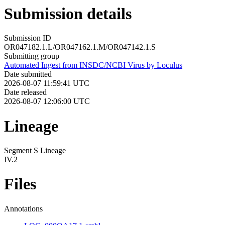
Submission details
Submission ID
OR047182.1.L/OR047162.1.M/OR047142.1.S
Submitting group
Automated Ingest from INSDC/NCBI Virus by Loculus
Date submitted
2026-08-07 11:59:41 UTC
Date released
2026-08-07 12:06:00 UTC
Lineage
Segment S Lineage
IV.2
Files
Annotations