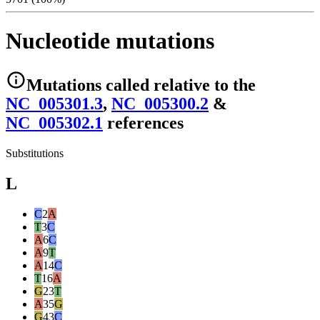
Nucleotide mutations
Mutations
called relative to the
NC_005301.3
,
NC_005300.2
&
NC_005302.1
reference
s
Substitutions
L
C
2
A
T
3
C
A
6
C
A
9
T
A
14
C
T
16
A
G
23
T
A
35
G
G
43
C