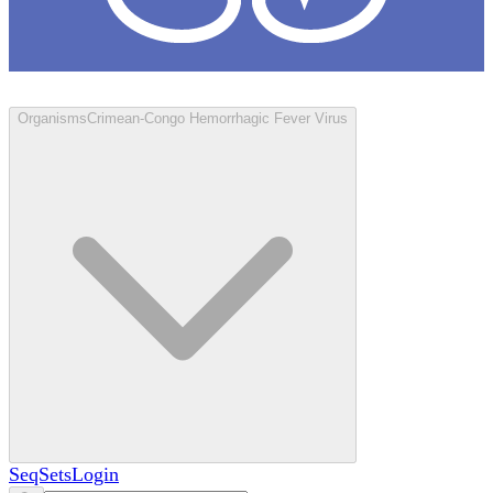
Loculus
Organisms
Crimean-Congo Hemorrhagic Fever Virus
SeqSets
Login