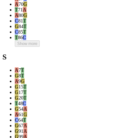
A
70
G
T
71
A
A
80
G
C
81
T
G
84
T
C
85
T
T
86
C
Show more
S
A
7
T
G
8
T
A
9
G
G
15
T
G
17
T
G
20
T
T
48
C
G
54
A
A
61
G
C
64
T
G
67
A
G
91
A
G
99
A