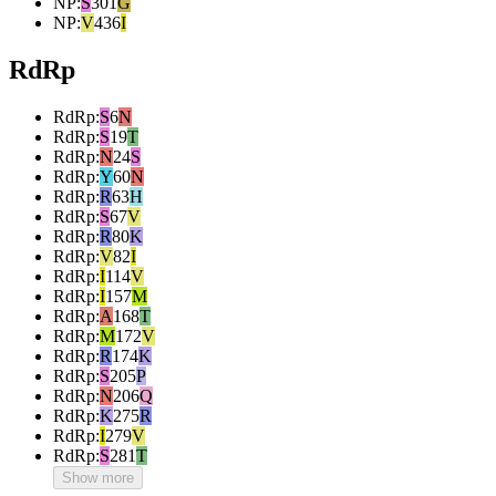
NP
:
S
301
G
NP
:
V
436
I
RdRp
RdRp
:
S
6
N
RdRp
:
S
19
T
RdRp
:
N
24
S
RdRp
:
Y
60
N
RdRp
:
R
63
H
RdRp
:
S
67
V
RdRp
:
R
80
K
RdRp
:
V
82
I
RdRp
:
I
114
V
RdRp
:
I
157
M
RdRp
:
A
168
T
RdRp
:
M
172
V
RdRp
:
R
174
K
RdRp
:
S
205
P
RdRp
:
N
206
Q
RdRp
:
K
275
R
RdRp
:
I
279
V
RdRp
:
S
281
T
Show more