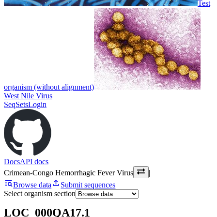
Test
organism (without alignment)
West Nile Virus
SeqSets
Login
Docs
API docs
Crimean-Congo Hemorrhagic Fever Virus
|
Browse data
Submit sequences
Select organism section
LOC_000QA17.1