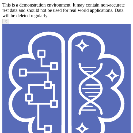
This is a demonstration environment. It may contain non-accurate
test data and should not be used for real-world applications. Data
will be deleted regularly.
X