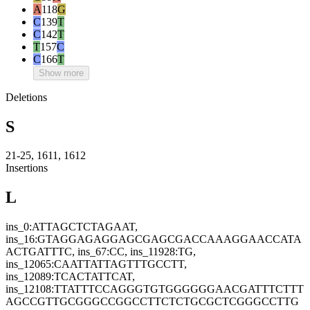
A
118
G
C
139
T
C
142
T
T
157
C
C
166
T
Show more
Deletions
S
21-25, 1611, 1612
Insertions
L
ins_0:ATTAGCTCTAGAAT,
ins_16:GTAGGAGAGGAGCGAGCGACCAAAGGAACCATA
ACTGATTTC, ins_67:CC, ins_11928:TG,
ins_12065:CAATTATTAGTTTGCCTT,
ins_12089:TCACTATTCAT,
ins_12108:TTATTTCCAGGGTGTGGGGGGAACGATTTCTTT
AGCCGTTGCGGGCCGGCCTTCTCTGCGCTCGGGCCTTG