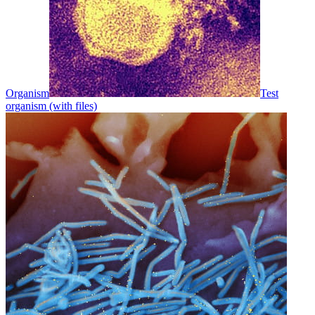
Organism
Test
organism (with files)