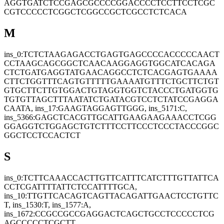
AGGTGATCTCCGAGCGCCCCGGACCCCTCCTTCCTCGC
CGTCCCCCTCGGCTCGGCCGCTCGCCTCTCACA
M
ins_0:TCTCTAAGAGACCTGAGTGAGCCCCACCCCCAACT
CCTAAGCAGCGGCTCAACAAGGAGGTGGCATCACAGA
CTCTGATGAGGTATGAACAGGCCTCTCACGAGTGAAAA
CTTCTGGTTTCAGTGTTTTTGAAAATGTTTCTGCTTCTGT
GTGCTTCTTGTGGACTGTAGGTGGTCTACCCTGATGGTG
TGTGTTAGCTTTAATATCTGATACGTCCTCTATCCGAGGA
CAATA, ins_17:GAAGTAGGAGTTGGG, ins_5171:C,
ins_5366:GAGCTCACGTTGCATTGAAGAAGAAACCTCGG
GGAGGTCTGGAGCTGTCTTTCCTTCCCTCCCTACCCGGC
GGCTCCTCCACTCT
S
ins_0:TCTTCAAACCACTTGTTCATTTCATCTTTGTTATTCA
CCTCGATTTTATTCTCCATTTTGCA,
ins_10:TTGTTCACAGTCAGTTACAGATTGAACTCCTGTTC
T, ins_1530:T, ins_1577:A,
ins_1672:CCGCCGCCGAGGACTCAGCTGCCTCCCCCTCG
AGCCCCCTCGCTT