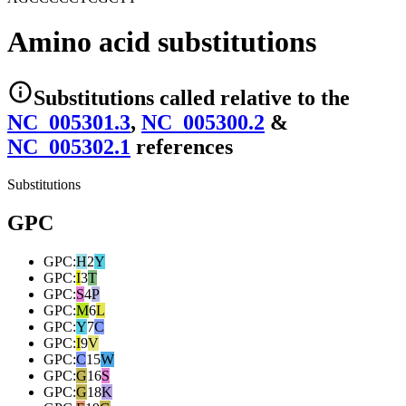
Amino acid substitutions
Substitutions
called relative to the
NC_005301.3
,
NC_005300.2
&
NC_005302.1
reference
s
Substitutions
GPC
GPC
:
H
2
Y
GPC
:
I
3
T
GPC
:
S
4
P
GPC
:
M
6
L
GPC
:
Y
7
C
GPC
:
I
9
V
GPC
:
C
15
W
GPC
:
G
16
S
GPC
:
G
18
K