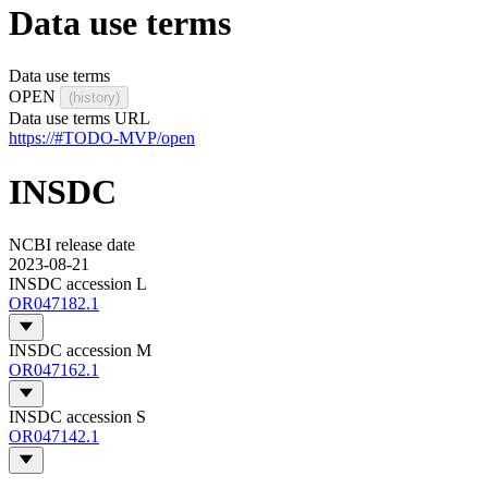
Data use terms
Data use terms
OPEN
(history)
Data use terms URL
https://#TODO-MVP/open
INSDC
NCBI release date
2023-08-21
INSDC accession L
OR047182.1
INSDC accession M
OR047162.1
INSDC accession S
OR047142.1