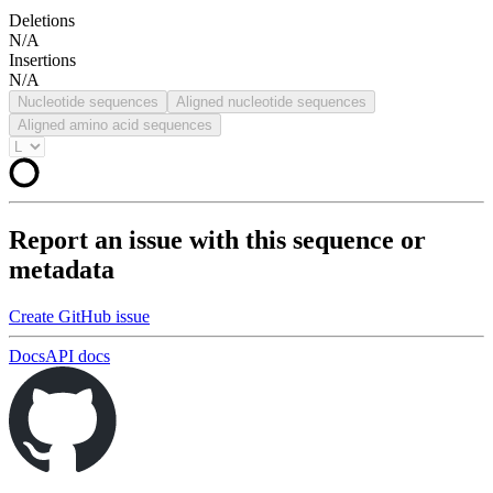
Deletions
N/A
Insertions
N/A
Nucleotide sequences
Aligned nucleotide sequences
Aligned amino acid sequences
Report an issue with this sequence or
metadata
Create GitHub issue
Docs
API docs