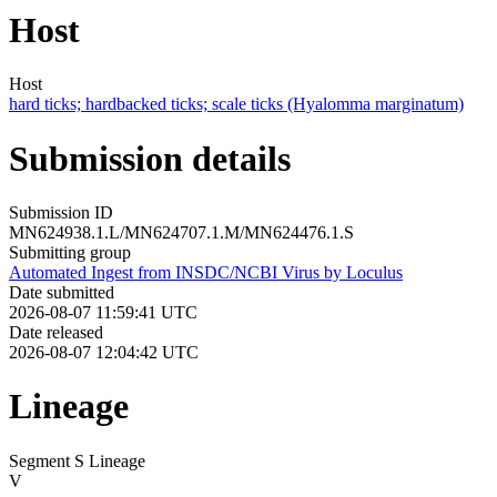
Host
Host
hard ticks; hardbacked ticks; scale ticks (Hyalomma marginatum)
Submission details
Submission ID
MN624938.1.L/MN624707.1.M/MN624476.1.S
Submitting group
Automated Ingest from INSDC/NCBI Virus by Loculus
Date submitted
2026-08-07 11:59:41 UTC
Date released
2026-08-07 12:04:42 UTC
Lineage
Segment S Lineage
V