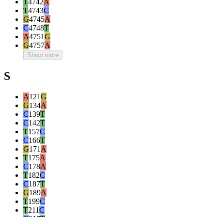
T
4742
A
T
4743
C
G
4745
A
C
4748
T
A
4751
G
G
4757
A
Show more
S
A
121
G
G
134
A
C
139
T
C
142
T
T
157
C
C
166
T
G
171
A
T
175
A
C
178
A
T
182
C
C
187
T
G
189
A
T
199
C
T
211
C