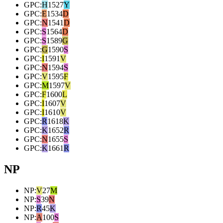
GPC
:
H
1527
Y
GPC
:
E
1534
D
GPC
:
N
1541
D
GPC
:
S
1564
D
GPC
:
S
1589
G
GPC
:
G
1590
S
GPC
:
I
1591
V
GPC
:
N
1594
S
GPC
:
V
1595
F
GPC
:
M
1597
V
GPC
:
F
1600
L
GPC
:
I
1607
V
GPC
:
I
1610
V
GPC
:
R
1618
K
GPC
:
K
1652
R
GPC
:
N
1655
S
GPC
:
K
1661
R
NP
NP
:
V
27
M
NP
:
S
39
N
NP
:
R
45
K
NP
:
A
100
S