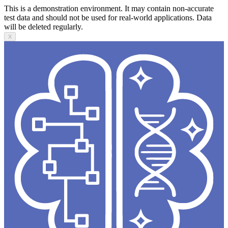
This is a demonstration environment. It may contain non-accurate
test data and should not be used for real-world applications. Data
will be deleted regularly.
X