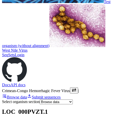
Test
organism (without alignment)
West Nile Virus
SeqSets
Login
Docs
API docs
Crimean-Congo Hemorrhagic Fever Virus
|
Browse data
Submit sequences
Select organism section
LOC_000PVZT.1