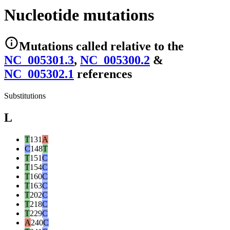
Nucleotide mutations
Mutations
called relative to the
NC_005301.3
,
NC_005300.2
&
NC_005302.1
reference
s
Substitutions
L
T
131
A
C
148
T
T
151
C
T
154
C
T
160
C
T
163
C
T
202
C
T
218
C
T
229
C
A
240
C