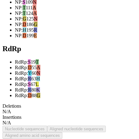
NP
:
S
109
N
NP
:
T
111
A
NP
:
T
124
A
NP
:
G
125
N
NP
:
D
186
G
NP
:
H
195
R
NP
:
D
199
E
RdRp
RdRp
:
S
19
T
RdRp
:
D
55
A
RdRp
:
Y
60
N
RdRp
:
R
63
H
RdRp
:
S
67
L
RdRp
:
R
80
K
RdRp
:
D
88
G
Deletions
N/A
Insertions
N/A
Nucleotide sequences
Aligned nucleotide sequences
Aligned amino acid sequences