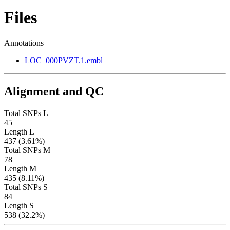
Files
Annotations
LOC_000PVZT.1.embl
Alignment and QC
Total SNPs L
45
Length L
437 (3.61%)
Total SNPs M
78
Length M
435 (8.11%)
Total SNPs S
84
Length S
538 (32.2%)