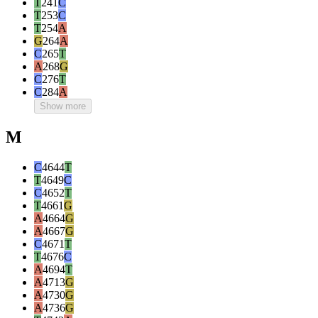
T
241
C
T
253
C
T
254
A
G
264
A
C
265
T
A
268
G
C
276
T
C
284
A
Show more
M
C
4644
T
T
4649
C
C
4652
T
T
4661
G
A
4664
G
A
4667
G
C
4671
T
T
4676
C
A
4694
T
A
4713
G
A
4730
G
A
4736
G