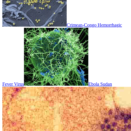
Crimean-Congo Hemorrhagic
Fever Virus
Ebola Sudan