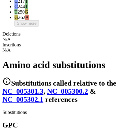
C
217
T
C
244
T
T
250
G
G
262
A
Show more
Deletions
N/A
Insertions
N/A
Amino acid substitutions
Substitutions
called relative to the
NC_005301.3
,
NC_005300.2
&
NC_005302.1
reference
s
Substitutions
GPC