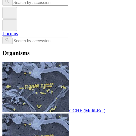
Loculus
Organisms
CCHF (Multi-Ref)