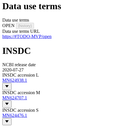
Data use terms
Data use terms
OPEN
(history)
Data use terms URL
https://#TODO-MVP/open
INSDC
NCBI release date
2020-07-27
INSDC accession L
MN624938.1
INSDC accession M
MN624707.1
INSDC accession S
MN624476.1