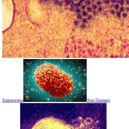
Enterovirus
Test Dummy