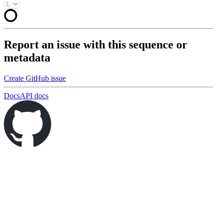
Report an issue with this sequence or
metadata
Create GitHub issue
Docs
API docs