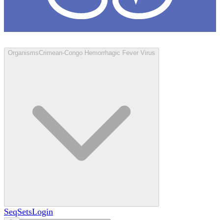
Loculus
Organisms
Crimean-Congo Hemorrhagic Fever Virus
SeqSets
Login