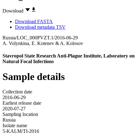
Download
Download FASTA
Download metadata TSV
Russia/LOC_000PVZT.1/2016-06-29
A. Volynkina
,
E. Kotenev
&
A. Kolosov
Stavropol State Research Anti-Plague Institute, Laboratory on
Natural Focal Infections
Sample details
Collection date
2016-06-29
Earliest release date
2020-07-27
Sampling location
Russia
Isolate name
5-KALM/TI-2016