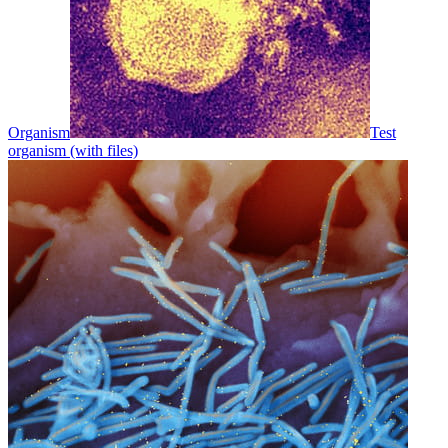
Organism
Test
organism (with files)