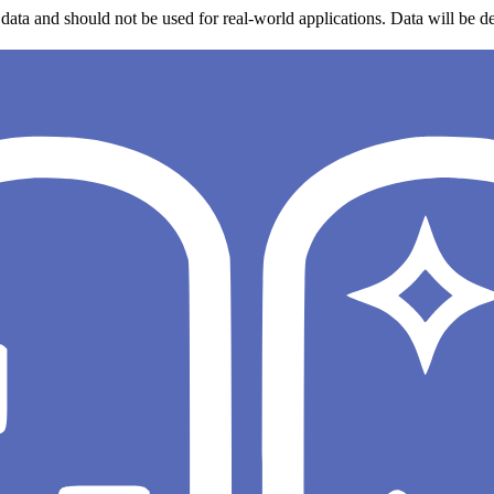
data and should not be used for real-world applications. Data will be de