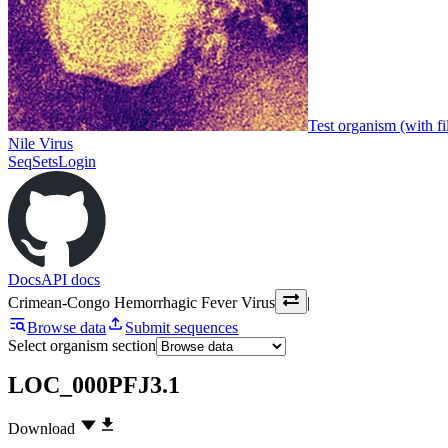
Test organism (with fi
Nile Virus
SeqSets
Login
Docs
API docs
Crimean-Congo Hemorrhagic Fever Virus
|
Browse data
Submit sequences
Select organism section
LOC_000PFJ3.1
Download