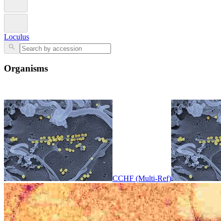
Loculus
Organisms
CCHF (Multi-Ref)