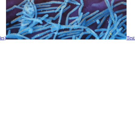
les)
Test