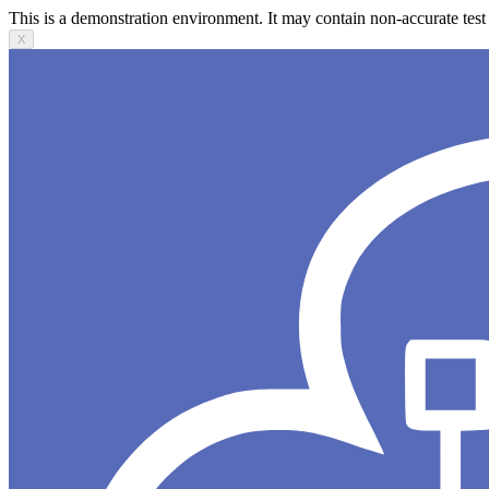
This is a demonstration environment. It may contain non-accurate test 
X