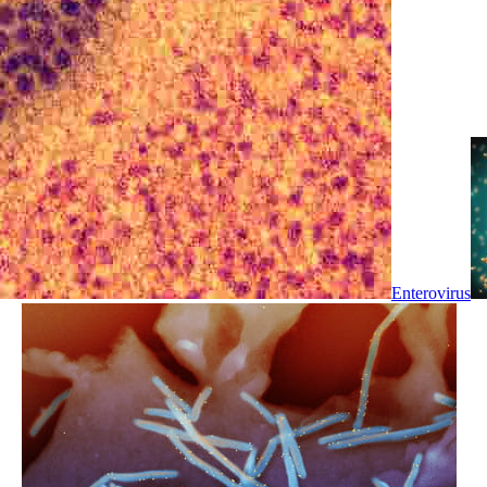
Enterovirus