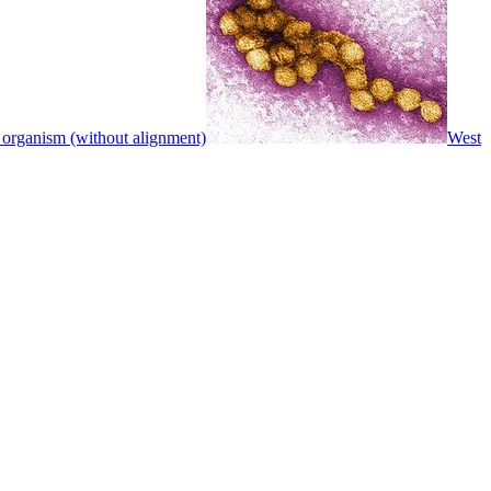
 organism (without alignment)
West