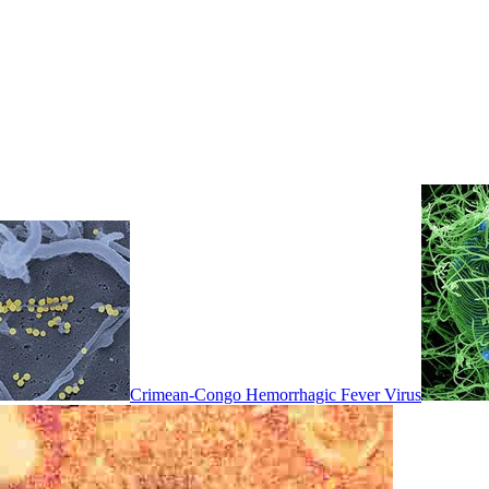
Crimean-Congo Hemorrhagic Fever Virus