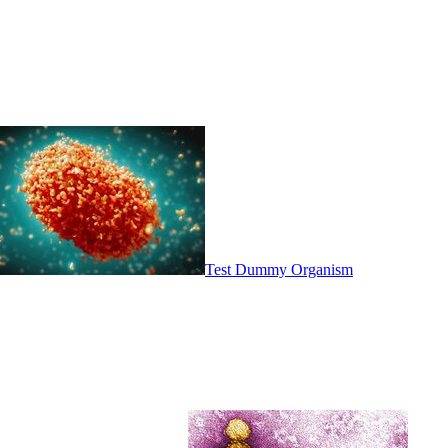
Test Dummy Organism