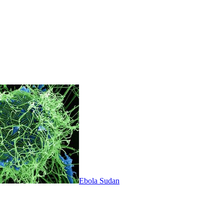
Ebola Sudan