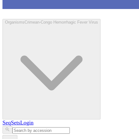
Loculus
Organisms
Crimean-Congo Hemorrhagic Fever Virus
SeqSets
Login