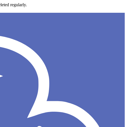
leted regularly.