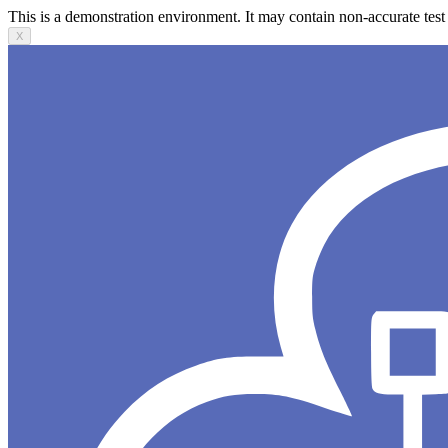
This is a demonstration environment. It may contain non-accurate test 
X