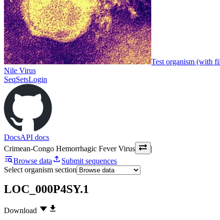
Test organism (with fi
Nile Virus
SeqSets
Login
Docs
API docs
Crimean-Congo Hemorrhagic Fever Virus
|
Browse data
Submit sequences
Select organism section
LOC_000P4SY.1
Download