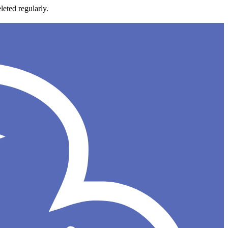
leted regularly.