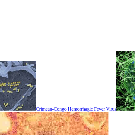
Crimean-Congo Hemorrhagic Fever Virus