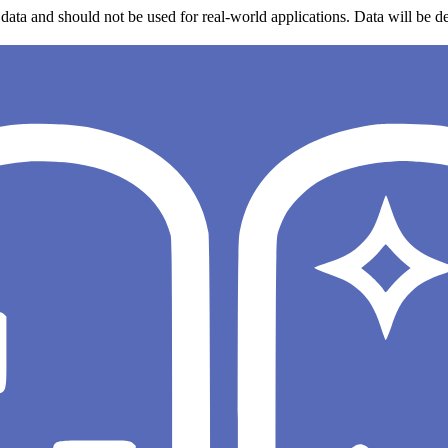
data and should not be used for real-world applications. Data will be de