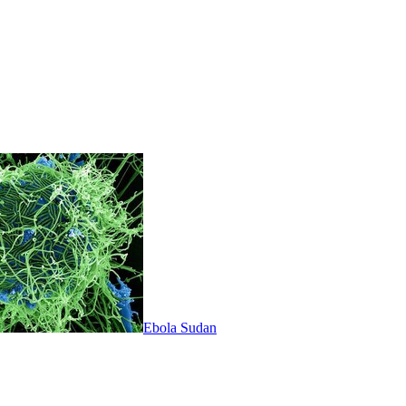
Ebola Sudan