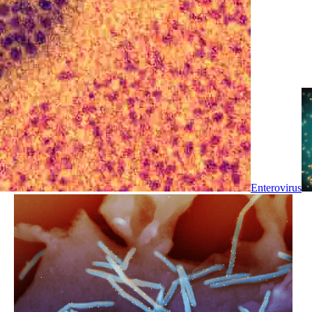
Enterovirus