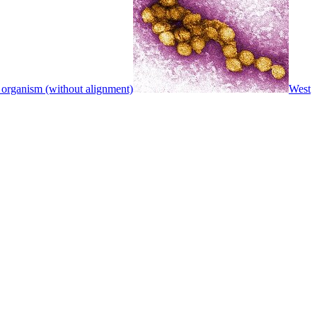
 organism (without alignment)
West