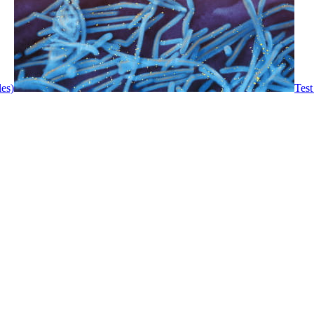
les)
Test