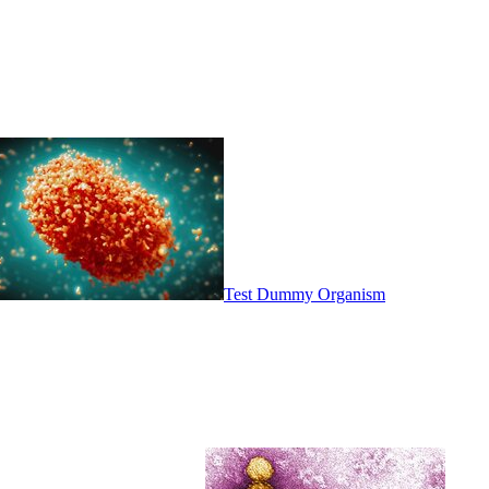
Test Dummy Organism