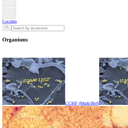
Loculus
Organisms
CCHF (Multi-Ref)