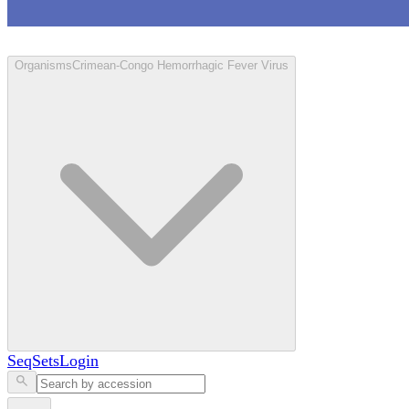
Loculus
Organisms
Crimean-Congo Hemorrhagic Fever Virus
SeqSets
Login