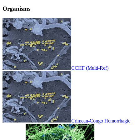
Organisms
CCHF (Multi-Ref)
Crimean-Congo Hemorrhagic