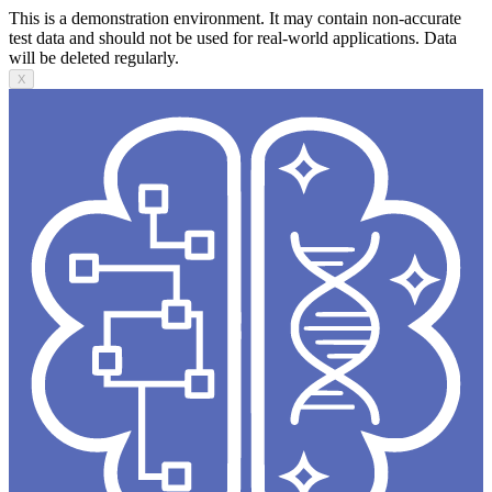
This is a demonstration environment. It may contain non-accurate
test data and should not be used for real-world applications. Data
will be deleted regularly.
X