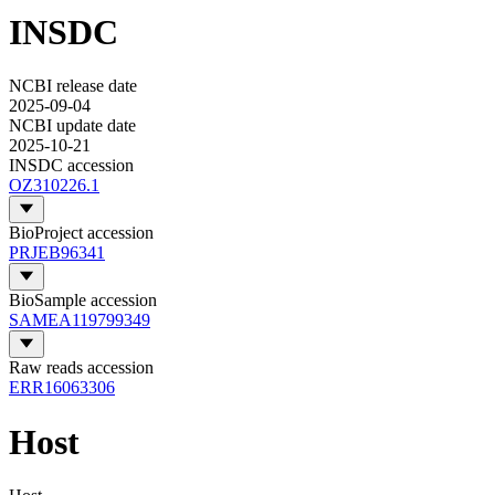
INSDC
NCBI release date
2025-09-04
NCBI update date
2025-10-21
INSDC accession
OZ310226.1
BioProject accession
PRJEB96341
BioSample accession
SAMEA119799349
Raw reads accession
ERR16063306
Host