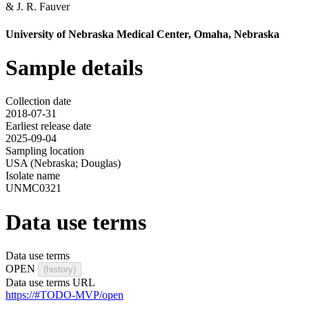
&
J. R. Fauver
University of Nebraska Medical Center, Omaha, Nebraska
Sample details
Collection date
2018-07-31
Earliest release date
2025-09-04
Sampling location
USA (Nebraska; Douglas)
Isolate name
UNMC0321
Data use terms
Data use terms
OPEN
(history)
Data use terms URL
https://#TODO-MVP/open