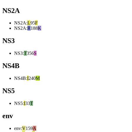
NS2A
NS2A
:
L
95
F
NS2A
:
R
188
K
NS3
NS3
:
T
356
S
NS4B
NS4B
:
I
240
M
NS5
NS5
:
I
33
T
env
env
:
V
159
A