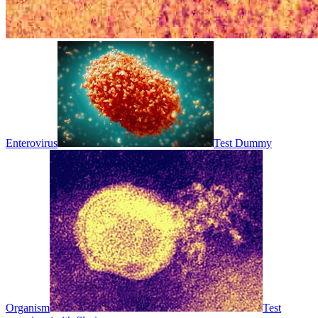
Enterovirus
Test Dummy
Organism
Test