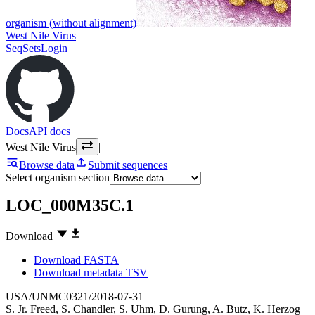
organism (without alignment)
West Nile Virus
SeqSets
Login
Docs
API docs
West Nile Virus
|
Browse data
Submit sequences
Select organism section
LOC_000M35C.1
Download
Download FASTA
Download metadata TSV
USA/UNMC0321/2018-07-31
S. Jr. Freed
,
S. Chandler
,
S. Uhm
,
D. Gurung
,
A. Butz
,
K. Herzog