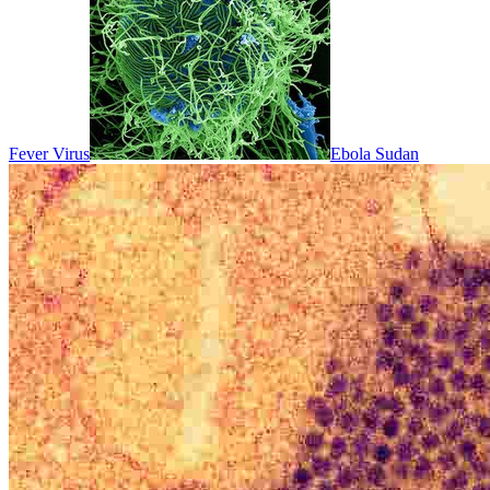
Fever Virus
Ebola Sudan