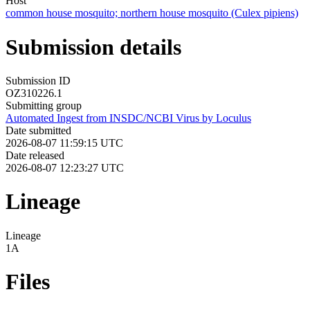
Host
common house mosquito; northern house mosquito (Culex pipiens)
Submission details
Submission ID
OZ310226.1
Submitting group
Automated Ingest from INSDC/NCBI Virus by Loculus
Date submitted
2026-08-07 11:59:15 UTC
Date released
2026-08-07 12:23:27 UTC
Lineage
Lineage
1A
Files