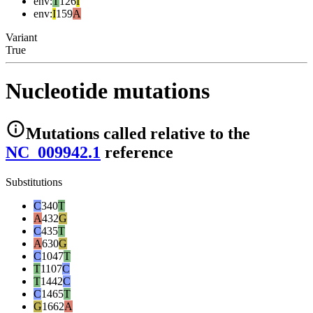
env
:
T
126
I
env
:
I
159
A
Variant
True
Nucleotide mutations
Mutations
called relative to the
NC_009942.1
reference
Substitutions
C
340
T
A
432
G
C
435
T
A
630
G
C
1047
T
T
1107
C
T
1442
C
C
1465
T
G
1662
A