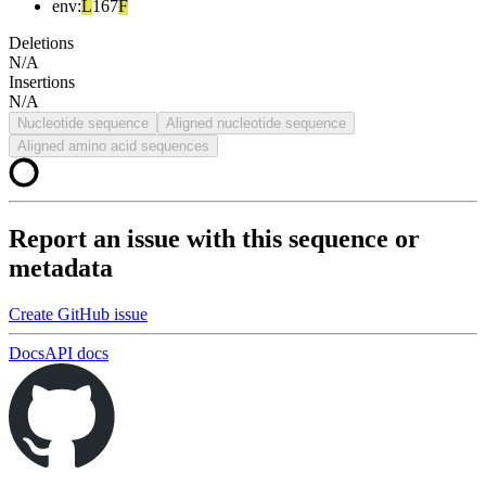
env
:
L
167
F
Deletions
N/A
Insertions
N/A
Nucleotide sequence
Aligned nucleotide sequence
Aligned amino acid sequences
Report an issue with this sequence or
metadata
Create GitHub issue
Docs
API docs