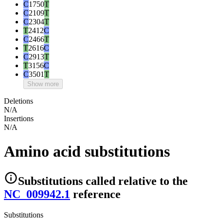
C
1750
T
C
2109
T
C
2304
T
T
2412
C
C
2466
T
T
2616
C
C
2913
T
T
3156
C
C
3501
T
Show more
Deletions
N/A
Insertions
N/A
Amino acid substitutions
Substitutions
called relative to the
NC_009942.1
reference
Substitutions