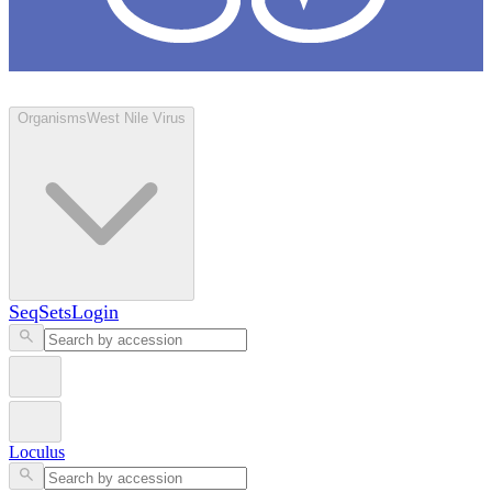
Loculus
Organisms
West Nile Virus
SeqSets
Login
Loculus