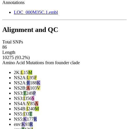
Annotations
LOC_000M35C.1.embl
Alignment and QC
Total SNPs
86
Length
10275 (93.2%)
Amino Acid Mutations from founder clade
2K
:
L
15
M
NS2A
:
L
95
F
NS2A
:
R
188
K
NS2B
:
A
103
V
NS3
:
T
249
P
NS3
:
I
356
S
NS4A
:
V
85
A
NS4B
:
I
240
M
NS5
:
I
33
T
NS5
:
K
177
R
env
:
K
93
R