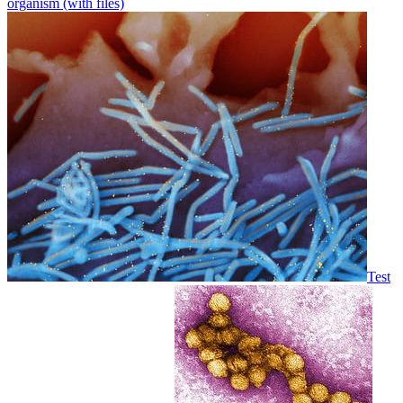
organism (with files)
Test